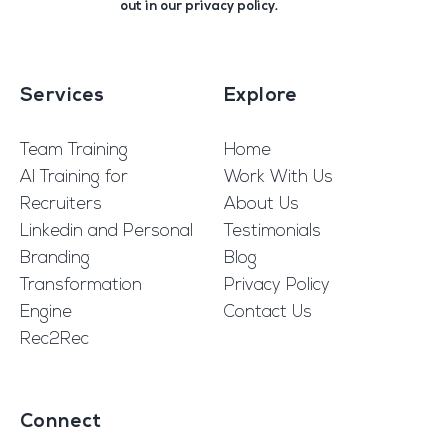
out in our
privacy policy
.
Services
Explore
Team Training
Home
AI Training for
Work With Us
Recruiters
About Us
Linkedin and Personal
Testimonials
Branding
Blog
Transformation
Privacy Policy
Engine
Contact Us
Rec2Rec
Connect