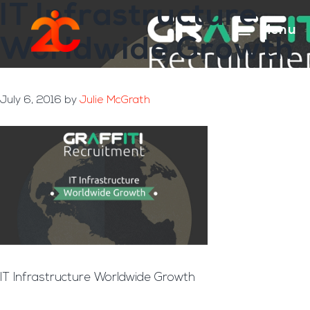
IT Infrastructure
Skip
Skip
to
to
Menu
Worldwide Growth
main
footer
content
July 6, 2016
by
Julie McGrath
IT Infrastructure Worldwide Growth