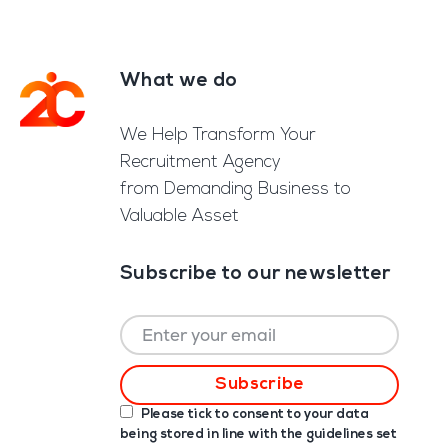
What we do
Footer
We Help Transform Your
Recruitment Agency
from Demanding Business to
Valuable Asset
Subscribe to our newsletter
Please tick to consent to your data
being stored in line with the guidelines set