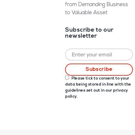
from Demanding Business
to Valuable Asset
Subscribe to our
newsletter
Please tick to consent to your
data being stored in line with the
guidelines set out in our
privacy
policy
.