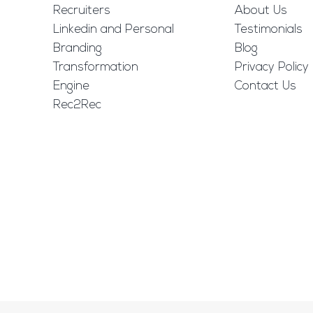
Recruiters
About Us
Linkedin and Personal
Testimonials
Branding
Blog
Transformation
Privacy Policy
Engine
Contact Us
Rec2Rec