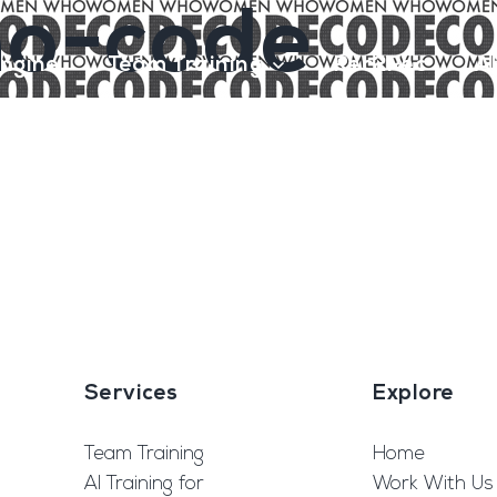
o-code
ngine
Team Training
Rec2Rec
A
Contact
Services
Explore
Team Training
Home
AI Training for
Work With Us