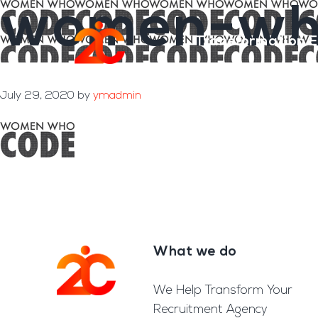
women-wh
Skip
Skip
to
to
Transformation E
main
footer
content
July 29, 2020
by
ymadmin
What we do
Footer
We Help Transform Your
Recruitment Agency