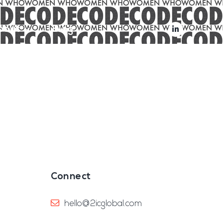
bout
Blog
Connect
hello@2icglobal.com