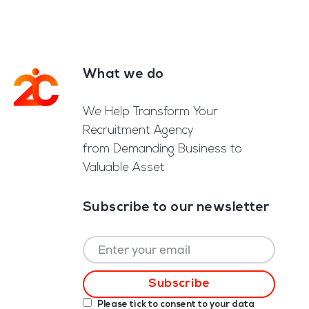
What we do
Footer
We Help Transform Your
Recruitment Agency
from Demanding Business to
Valuable Asset
Subscribe to our newsletter
Please tick to consent to your data