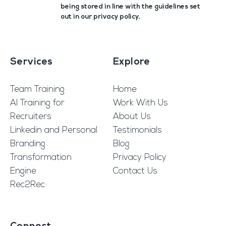
being stored in line with the guidelines set
out in our
privacy policy
.
Services
Explore
Team Training
Home
AI Training for
Work With Us
Recruiters
About Us
Linkedin and Personal
Testimonials
Branding
Blog
Transformation
Privacy Policy
Engine
Contact Us
Rec2Rec