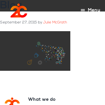
Blog
Skip
Skip
to
to
Menu
main
footer
content
September 27, 2015
by
Julie McGrath
What we do
Footer