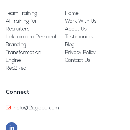
Team Training
Home
AI Training for
Work With Us
Recruiters
About Us
Linkedin and Personal
Testimonials
Branding
Blog
Transformation
Privacy Policy
Engine
Contact Us
Rec2Rec
Connect
hello@2icglobal.com