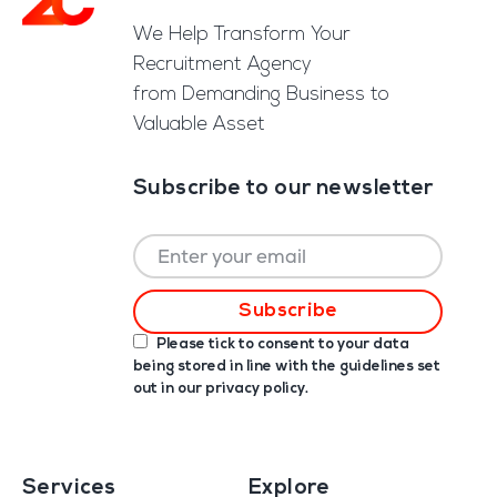
We Help Transform Your
Recruitment Agency
from Demanding Business to
Valuable Asset
Subscribe to our newsletter
Please tick to consent to your data
being stored in line with the guidelines set
out in our
privacy policy
.
Services
Explore