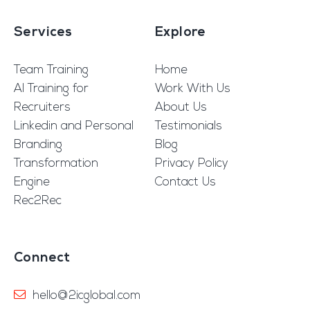
Services
Explore
Team Training
Home
AI Training for
Work With Us
Recruiters
About Us
Linkedin and Personal
Testimonials
Branding
Blog
Transformation
Privacy Policy
Engine
Contact Us
Rec2Rec
Connect
hello@2icglobal.com