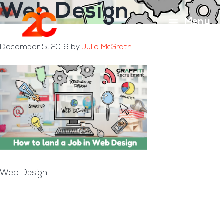
Web Design
Skip
Skip
to
to
Menu
main
footer
content
December 5, 2016
by
Julie McGrath
Web Design