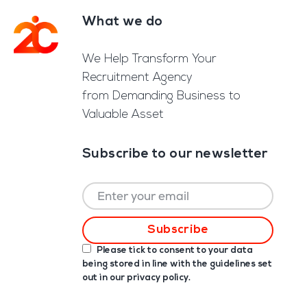
What we do
Footer
We Help Transform Your
Recruitment Agency
from Demanding Business to
Valuable Asset
Subscribe to our newsletter
Please tick to consent to your data
being stored in line with the guidelines set
out in our
privacy policy
.