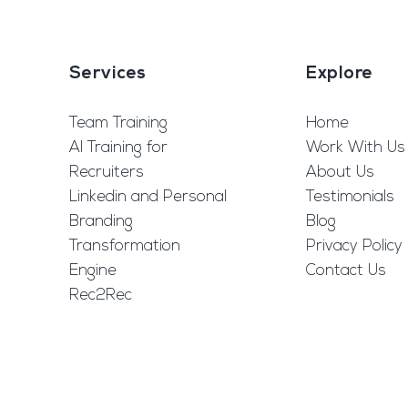
Services
Explore
Team Training
Home
AI Training for
Work With Us
Recruiters
About Us
Linkedin and Personal
Testimonials
Branding
Blog
Transformation
Privacy Policy
Engine
Contact Us
Rec2Rec