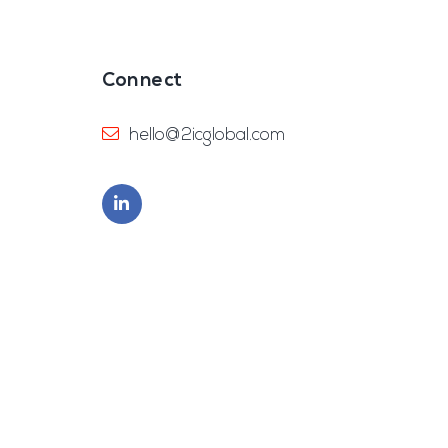
Connect
hello@2icglobal.com