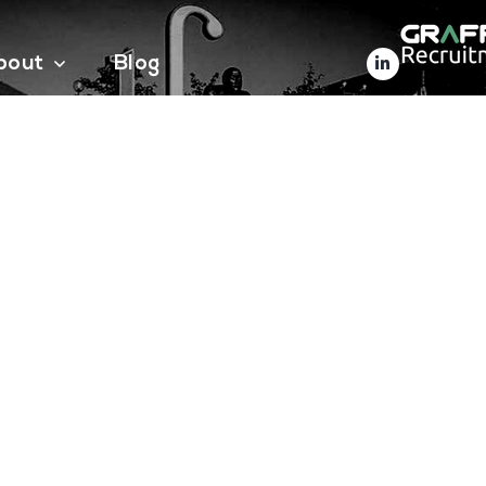
bout
Blog