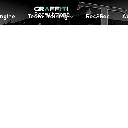
ngine
Team Training
Rec2Rec
A
Contact