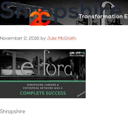
Shropshire
Skip
Skip
to
to
Transformation E
main
footer
content
November 2, 2016
by
Julie McGrath
Shropshire