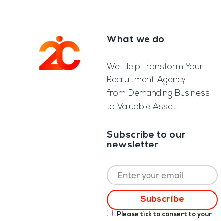
What we do
Footer
We Help Transform Your
Recruitment Agency
from Demanding Business
to Valuable Asset
Subscribe to our
newsletter
Please tick to consent to your