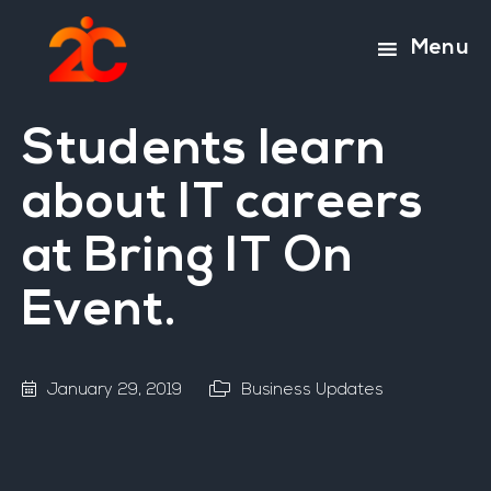
Skip
Skip
to
to
Menu
main
footer
content
Students learn
about IT careers
at Bring IT On
Event.
January 29, 2019
Business Updates