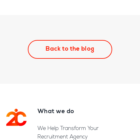
Back to the blog
What we do
Footer
We Help Transform Your
Recruitment Agency