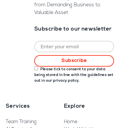
from Demanding Business to
Valuable Asset
Subscribe to our newsletter
Please tick to consent to your data
being stored in line with the guidelines set
out in our
privacy policy
.
Services
Explore
Team Training
Home