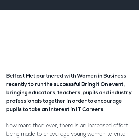
Belfast Met partnered with Women in Business
recently to run the successful Bring It On event,
bringing educators, teachers, pupils and industry
professionals together in order to encourage
pupils to take an interest in IT Careers.
Now more than ever, there is an increased effort
being made to encourage young women to enter