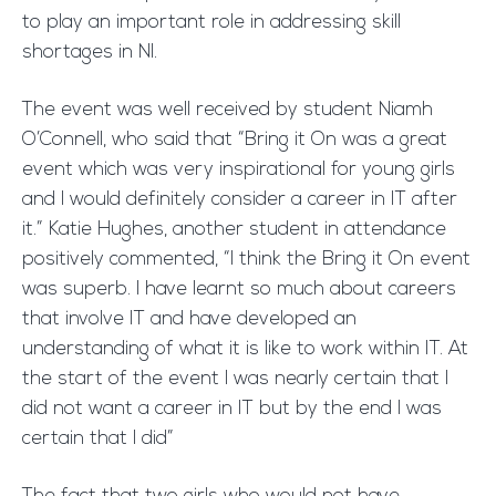
to play an important role in addressing skill
shortages in NI.
The event was well received by student Niamh
O’Connell, who said that “Bring it On was a great
event which was very inspirational for young girls
and I would definitely consider a career in IT after
it.” Katie Hughes, another student in attendance
positively commented, “I think the Bring it On event
was superb. I have learnt so much about careers
that involve IT and have developed an
understanding of what it is like to work within IT. At
the start of the event I was nearly certain that I
did not want a career in IT but by the end I was
certain that I did”