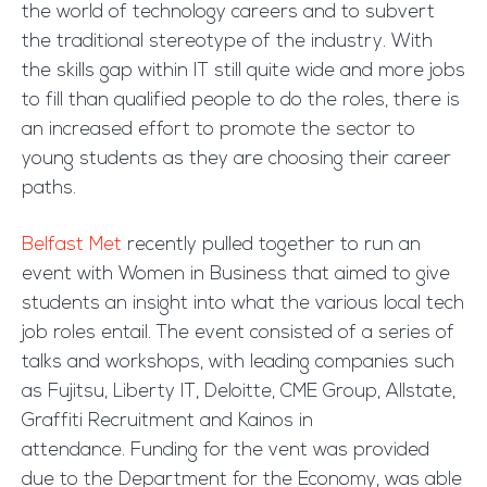
the world of technology careers and to subvert
the traditional stereotype of the industry. With
the skills gap within IT still quite wide and more jobs
to fill than qualified people to do the roles, there is
an increased effort to promote the sector to
young students as they are choosing their career
paths.
Belfast Met
recently pulled together to run an
event with Women in Business that aimed to give
students an insight into what the various local tech
job roles entail. The event consisted of a series of
talks and workshops, with leading companies such
as Fujitsu, Liberty IT, Deloitte, CME Group, Allstate,
Graffiti Recruitment and Kainos in
attendance. Funding for the vent was provided
due to the Department for the Economy, was able