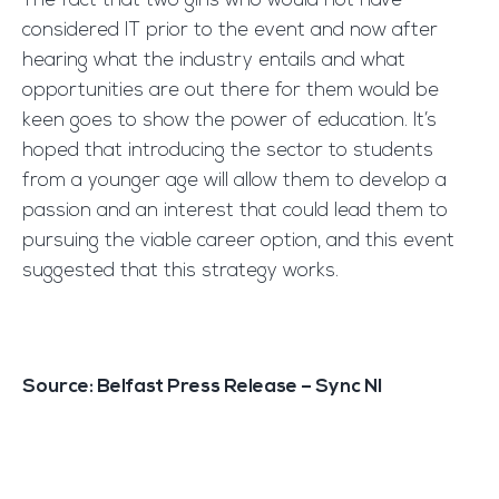
The fact that two girls who would not have
considered IT prior to the event and now after
hearing what the industry entails and what
opportunities are out there for them would be
keen goes to show the power of education. It’s
hoped that introducing the sector to students
from a younger age will allow them to develop a
passion and an interest that could lead them to
pursuing the viable career option, and this event
suggested that this strategy works.
Source: Belfast Press Release – Sync NI