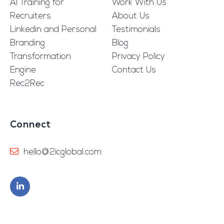
AI Training for
Work With Us
Recruiters
About Us
Linkedin and Personal
Testimonials
Branding
Blog
Transformation
Privacy Policy
Engine
Contact Us
Rec2Rec
Connect
hello@2icglobal.com