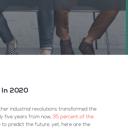
r In 2020
ther industrial revolutions transformed the
ly five years from now,
35 percent of the
to predict the future, yet, here are the