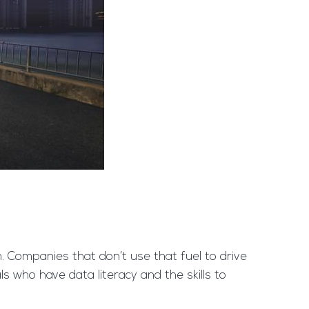
on. Companies that don’t use that fuel to drive
ls who have data literacy and the skills to