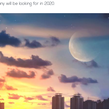
 will be looking for in 2020.