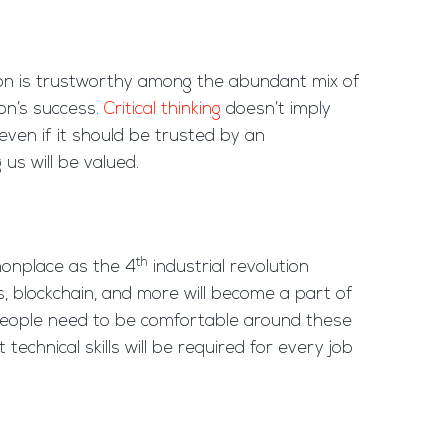
tion is trustworthy among the abundant mix of
on’s success.
Critical thinking
doesn’t imply
even if it should be trusted by an
us will be valued.
th
mmonplace as the 4
industrial revolution
ics, blockchain, and more will become a part of
o people need to be comfortable around these
echnical skills will be required for every job