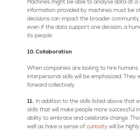
Machines might be able to analyse data at a
information provided by machines must be sti
decisions can impact the broader community, 
even if the data support one decision, a hum
its people.
10. Collaboration
When companies are looking to hire humans 
interpersonal skills will be emphasized. They
forward collectively.
11.
In addition to the skills listed above that 
skills that will make people more successful 
ability to embrace and celebrate change. Th
well as have a sense of
curiosity
will be highl