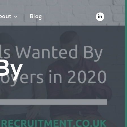
bout
Blog
 By