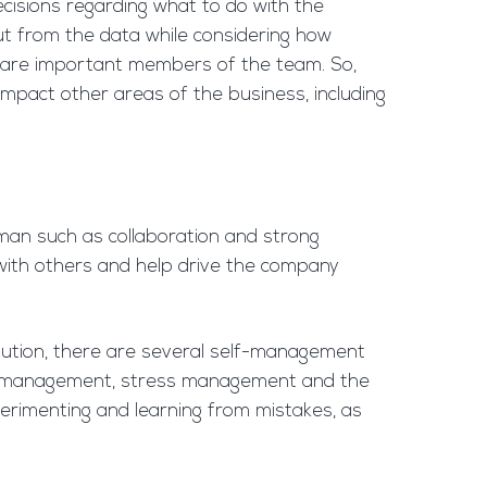
cisions regarding what to do with the
ut from the data while considering how
e, are important members of the team. So,
impact other areas of the business, including
human such as collaboration and strong
 with others and help drive the company
olution, there are several self-management
/time management, stress management and the
erimenting and learning from mistakes, as