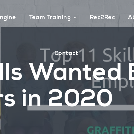
ngine
Team Training
Rec2Rec
A
Contact
ills Wanted
s in 2020