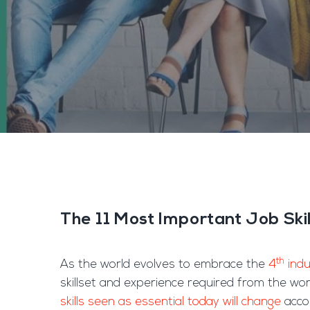
The 11 Most Important Job Ski
th
As the world evolves to embrace the
4
indu
skillset and experience required from the wo
skills seen as essential today will change
accor