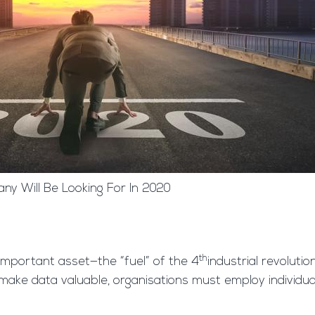
ny Will Be Looking For In 2020
th
mportant asset—the “fuel” of the 4
industrial revoluti
 to make data valuable, organisations must employ individua