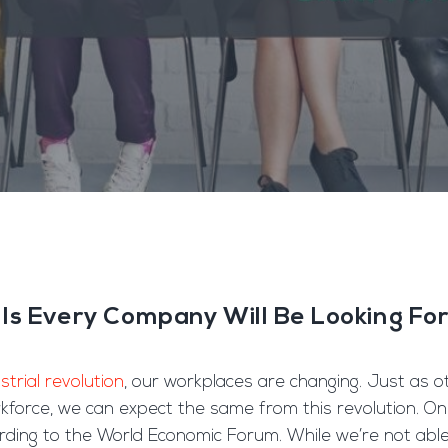
lls Every Company Will Be Looking Fo
strial revolution
, our workplaces are changing. Just as o
rkforce, we can expect the same from this revolution. On
ding to the World Economic Forum. While we’re not able 