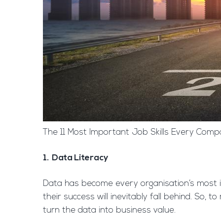
The 11 Most Important Job Skills Every Compa
1. Data Literacy
Data has become every organisation’s most i
their success will inevitably fall behind. So,
turn the data into business value.