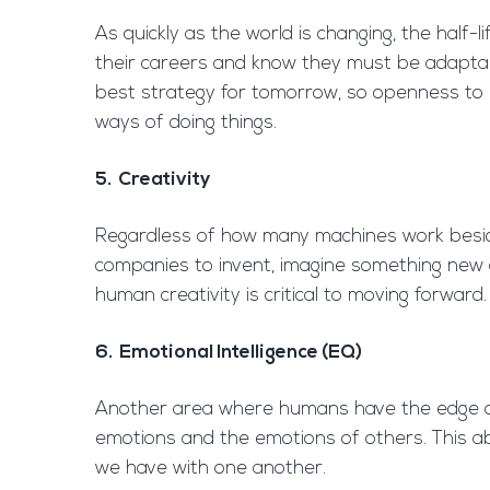
As quickly as the world is changing, the half-l
their careers and know they must be adaptabl
best strategy for tomorrow, so openness to unl
ways of doing things.
5. Creativity
Regardless of how many machines work beside 
companies to invent, imagine something new
human creativity is critical to moving forward.
6. Emotional Intelligence (EQ)
Another area where humans have the edge on m
emotions and the emotions of others. This abi
we have with one another.