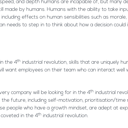
 speed, and depth humans are incapable of, but many de
ll made by humans. Humans with the ability to take inp
including effects on human sensibilities such as moral
an needs to step in to think about how a decision could 
th
in the 4
industrial revolution, skills that are uniquely 
 will want employees on their team who can interact well
th
every company will be looking for in the 4
industrial rev
in the future, including self-motivation, prioritisation
ose people who have a growth mindset, are adept at exp
th
y coveted in the 4
industrial revolution.