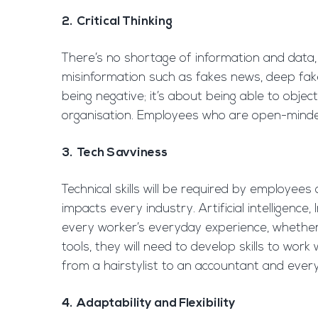
2. Critical Thinking
There’s no shortage of information and data, 
misinformation such as fakes news, deep fakes
being negative; it’s about being able to objec
organisation. Employees who are open-minded, 
3. Tech Savviness
Technical skills will be required by employees
impacts every industry. Artificial intelligence
every worker’s everyday experience, whether 
tools, they will need to develop skills to wor
from a hairstylist to an accountant and ever
4. Adaptability and Flexibility