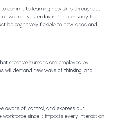
ed to commit to learning new skills throughout
hat worked yesterday isn’t necessarily the
st be cognitively flexible to new ideas and
l that creative humans are employed by
 will demand new ways of thinking, and
e aware of, control, and express our
e workforce since it impacts every interaction