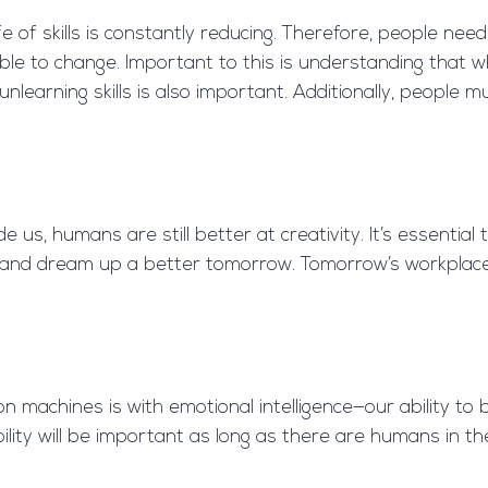
ife of skills is constantly reducing. Therefore, people ne
e to change. Important to this is understanding that w
earning skills is also important. Additionally, people mu
us, humans are still better at creativity. It’s essentia
 and dream up a better tomorrow. Tomorrow’s workplaces
achines is with emotional intelligence—our ability to b
lity will be important as long as there are humans in th