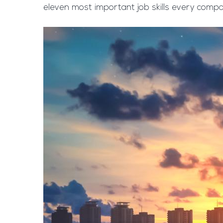
eleven most important job skills every company