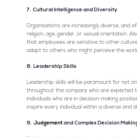
7. Cultural Intelligence and Diversity
Organisations are increasingly diverse, and 
religion, age, gender, or sexual orientation. 
that employees are sensitive to other cultures
adapt to others who might perceive the world 
8. Leadership Skills
Leadership skills will be paramount for not on
throughout the company who are expected to
individuals who are in decision-making posit
inspire every individual within a diverse and d
9.
Judgement
and Complex Decision Makin