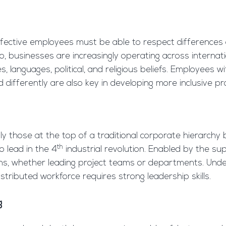
effective employees must be able to respect differences 
Also, businesses are increasingly operating across interna
, languages, political, and religious beliefs. Employees w
differently are also key in developing more inclusive pr
ly those at the top of a traditional corporate hierarchy b
th
 lead in the 4
industrial revolution. Enabled by the su
ions, whether leading project teams or departments. Und
istributed workforce requires strong leadership skills.
g