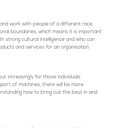
and work with people of a different race,
tional boundaries, which means it is important
ith strong cultural intelligence and who can
oducts and services for an organisation.
ut increasingly for those individuals
pport of machines, there will be more
erstanding how to bring out the best in and