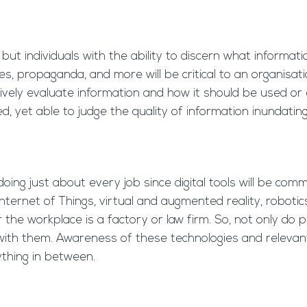
but individuals with the ability to discern what informa
, propaganda, and more will be critical to an organisati
tively evaluate information and how it should be used or 
yet able to judge the quality of information inundating 
 doing just about every job since digital tools will be co
, Internet of Things, virtual and augmented reality, robot
the workplace is a factory or law firm. So, not only d
k with them. Awareness of these technologies and relevant t
ything in between.