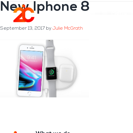
New Iphone 8
Skip
Skip
to
to
Menu
main
footer
content
September 13, 2017
by
Julie McGrath