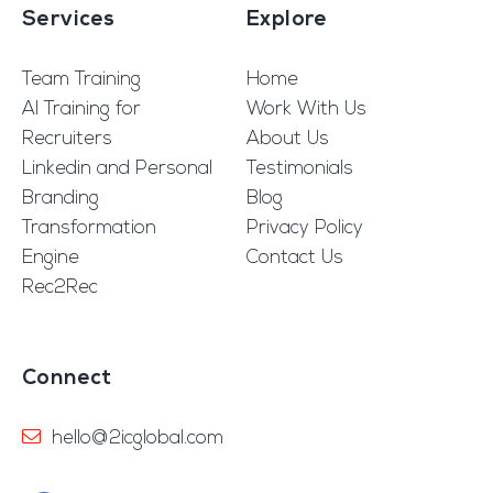
Services
Explore
Team Training
Home
AI Training for
Work With Us
Recruiters
About Us
Linkedin and Personal
Testimonials
Branding
Blog
Transformation
Privacy Policy
Engine
Contact Us
Rec2Rec
Connect
hello@2icglobal.com