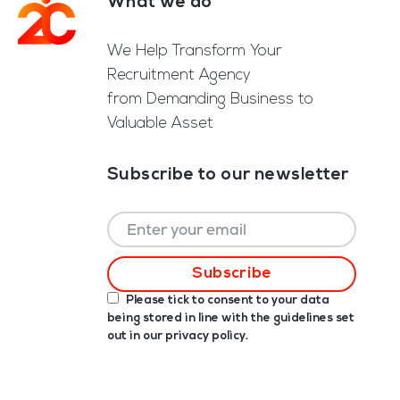
What we do
Footer
We Help Transform Your
Recruitment Agency
from Demanding Business to
Valuable Asset
Subscribe to our newsletter
Please tick to consent to your data
being stored in line with the guidelines set
out in our
privacy policy
.