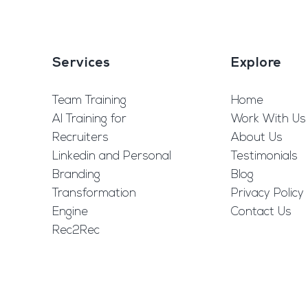
Services
Explore
Team Training
Home
AI Training for
Work With Us
Recruiters
About Us
Linkedin and Personal
Testimonials
Branding
Blog
Transformation
Privacy Policy
Engine
Contact Us
Rec2Rec