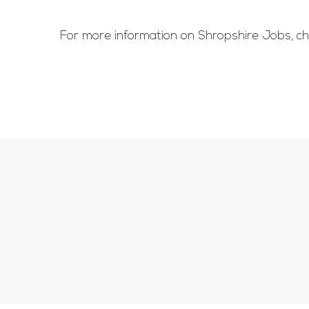
For more information on Shropshire Jobs, ch