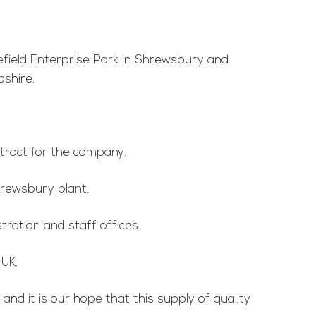
lefield Enterprise Park in Shrewsbury and
pshire.
tract for the company.
Shrewsbury plant.
tration and staff offices.
 UK.
nd it is our hope that this supply of quality