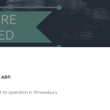
y ABP.
t its operation in Shrewsbury.