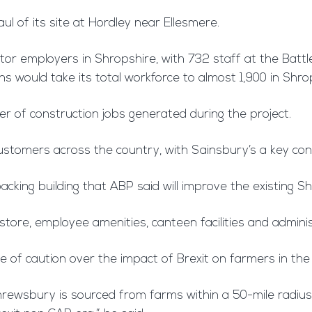
l of its site at Hordley near Ellesmere.
ctor employers in Shropshire, with 732 staff at the Batt
 would take its total workforce to almost 1,900 in Shro
ber of construction jobs generated during the project.
ustomers across the country, with Sainsbury’s a key con
packing building that ABP said will improve the existing 
 store, employee amenities, canteen facilities and adminis
of caution over the impact of Brexit on farmers in the
rewsbury is sourced from farms within a 50-mile radius a