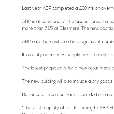
Last year ABP completed a £30 million overhau
ABP is already one of the biggest private se
more than 725 at Ellesmere. The new additions
ABP said there will also be a significant num
Its county operations supply beef to major c
The latest proposal is for a new retail meat 
The new building will also include a dry goods
But director Seamus Banim sounded one note 
“The vast majority of cattle coming to ABP Sh