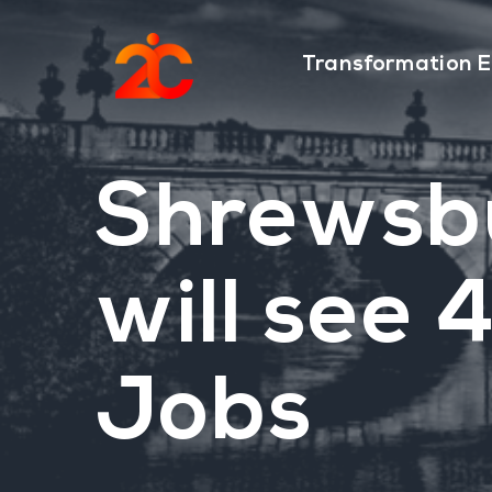
Skip
Skip
to
to
Transformation E
main
footer
content
Shrewsb
will see
Jobs