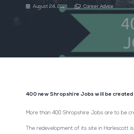
August 24, 2016
Career Advice
400 new Shropshire Jobs will be created
More than 400 Shropshire Jobs are to be crea
The redevelopment of its site in Harlescott i