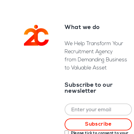
What we do
Footer
We Help Transform Your
Recruitment Agency
from Demanding Business
to Valuable Asset
Subscribe to our
newsletter
Please tick to consent to your