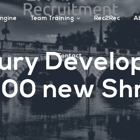
ngine
Team Training
Rec2Rec
A
ury Develo
Contact
 400 new Sh