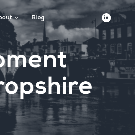
bout
Blog
pment
ropshire