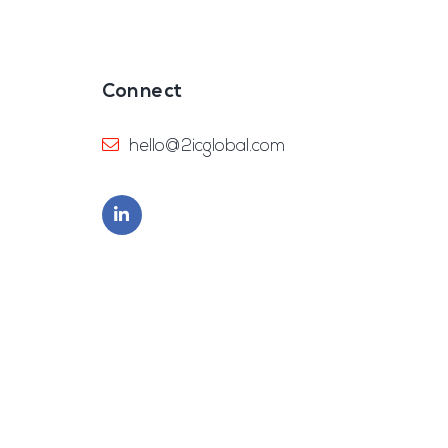
Connect
hello@2icglobal.com