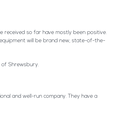
ve received so far have mostly been positive.
e equipment will be brand new, state-of-the-
s of Shrewsbury.
ssional and well-run company. They have a