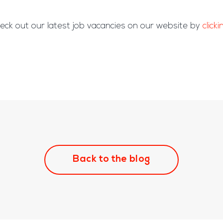
eck out our latest job vacancies on our website by
click
Back to the blog