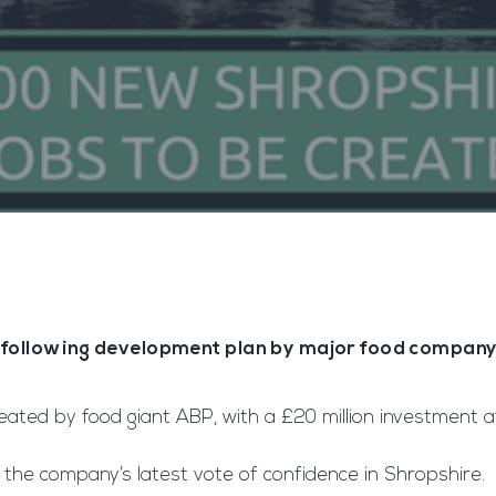
 following development plan by major food compan
ted by food giant ABP, with a £20 million investment a
s the company’s latest vote of confidence in Shropshire.