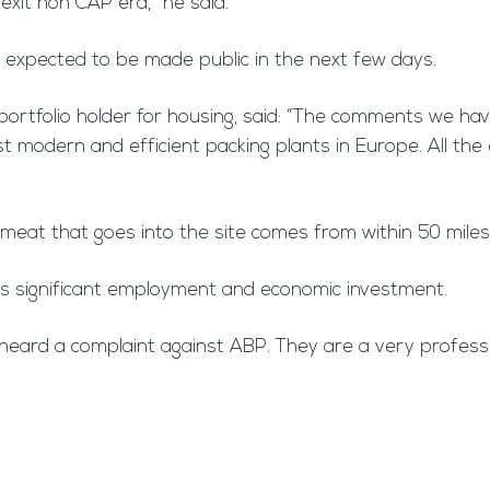
rexit non CAP era,” he said.
s expected to be made public in the next few days.
s portfolio holder for housing, said: “The comments we ha
st modern and efficient packing plants in Europe. All th
 meat that goes into the site comes from within 50 mile
t is significant employment and economic investment.
er heard a complaint against ABP. They are a very profe