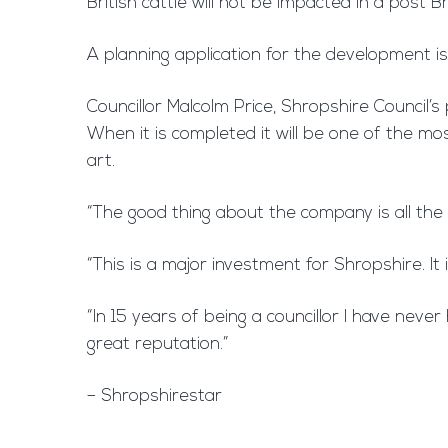
British cattle will not be impacted in a post B
A planning application for the development i
Councillor Malcolm Price, Shropshire Council’
When it is completed it will be one of the mo
art.
“The good thing about the company is all the
“This is a major investment for Shropshire. I
“In 15 years of being a councillor I have nev
great reputation.”
– Shropshirestar