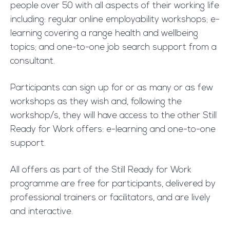
people over 50 with all aspects of their working life
including: regular online employability workshops; e-
learning covering a range health and wellbeing
topics; and one-to-one job search support from a
consultant.
Participants can sign up for or as many or as few
workshops as they wish and, following the
workshop/s, they will have access to the other Still
Ready for Work offers: e-learning and one-to-one
support.
All offers as part of the Still Ready for Work
programme are free for participants, delivered by
professional trainers or facilitators, and are lively
and interactive.