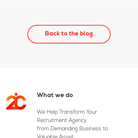
Back to the blog
What we do
Footer
We Help Transform Your
Recruitment Agency
from Demanding Business to
Valuable Asset