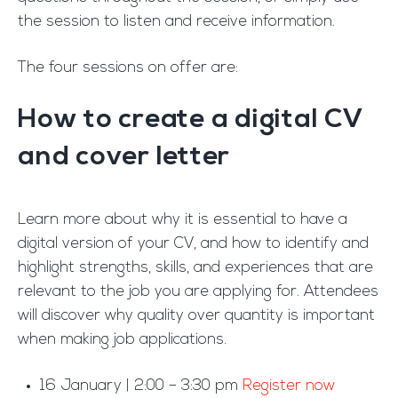
the session to listen and receive information.
The four sessions on offer are:
How to create a digital CV
and cover letter
Learn more about why it is essential to have a
digital version of your CV, and how to identify and
highlight strengths, skills, and experiences that are
relevant to the job you are applying for. Attendees
will discover why quality over quantity is important
when making job applications.
16 January | 2:00 – 3:30 pm
Register now