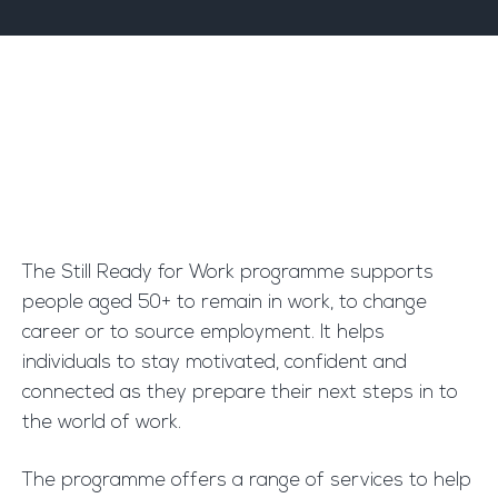
The Still Ready for Work programme supports
people aged 50+ to remain in work, to change
career or to source employment. It helps
individuals to stay motivated, confident and
connected as they prepare their next steps in to
the world of work.
The programme offers a range of services to help