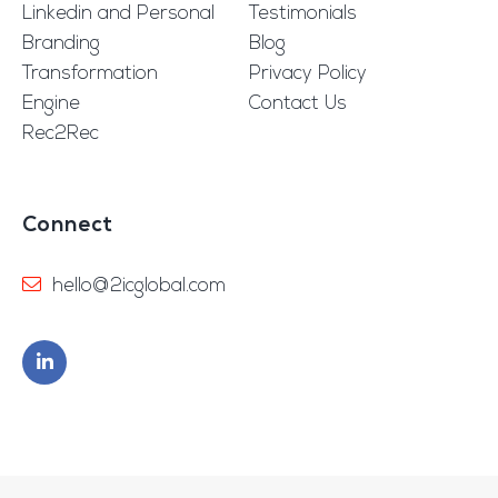
Linkedin and Personal
Testimonials
Branding
Blog
Transformation
Privacy Policy
Engine
Contact Us
Rec2Rec
Connect
hello@2icglobal.com