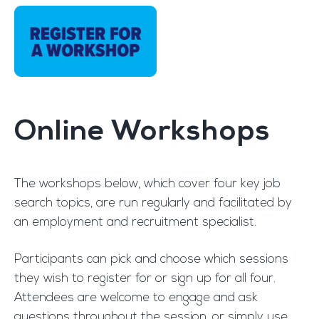
Online Workshops
The workshops below, which cover four key job
search topics, are run regularly and facilitated by
an employment and recruitment specialist.
Participants can pick and choose which sessions
they wish to register for or sign up for all four.
Attendees are welcome to engage and ask
questions throughout the session, or simply use