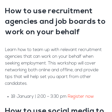
How to use recruitment
agencies and job boards to
work on your behalf
Learn how to team up with relevant recruitment
agencies that can work on your behalf when
seeking employment. This workshop will cover
networking both online and offline, and provide
tips that will help set you apart from other
candidates.
18 January | 2:00 – 3:30 pm
Register now
How to use social media to