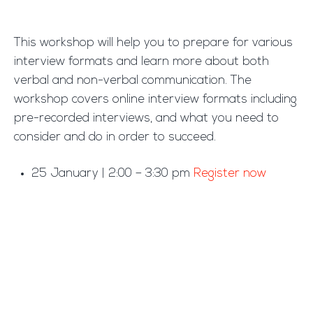
This workshop will help you to prepare for various
interview formats and learn more about both
verbal and non-verbal communication. The
workshop covers online interview formats including
pre-recorded interviews, and what you need to
consider and do in order to succeed.
25 January | 2:00 – 3:30 pm
Register now