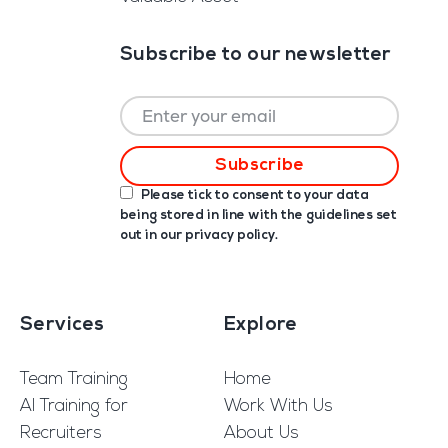
Subscribe to our newsletter
Please tick to consent to your data
being stored in line with the guidelines set
out in our
privacy policy
.
Services
Explore
Team Training
Home
AI Training for
Work With Us
Recruiters
About Us