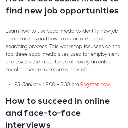
find new job opportunities
Learn how to use social media to identify new job
opportunities and how to automate the job
searching process. This workshop focusses on the
top three social media sites used for employment
and covers the importance of having an online
social presence to secure a new job.
23 January | 2:00 – 3:30 pm
Register now
How to succeed in online
and face-to-face
interviews