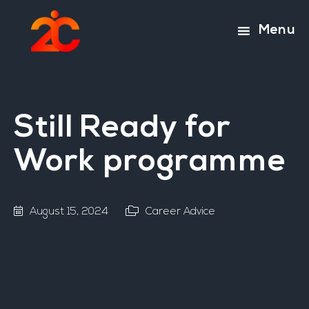
Skip
Skip
to
to
Menu
main
footer
content
Still Ready for
Work programme
August 15, 2024
Career Advice