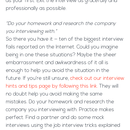
as your first. Exit the interview as gracefully and
professionally as possible.
“Do your homework and research the company
you interviewing with.”
So there you have it — ten of the biggest interview
fails reported on the Internet. Could you imagine
being in one these situations? Maybe the sheer
embarrassment and awkwardness of it all is
enough to help you avoid the situation in the
future. If you’re still unsure,
check out our interview
hints and tips page by following this link.
They will
no doubt help you avoid making the same
mistakes. Do your homework and research the
company you interviewing with. Practice makes
perfect. Find a partner and do some mock
interviews using the job interview tricks explained