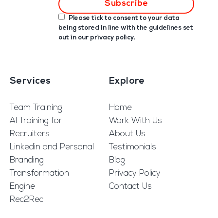
Please tick to consent to your data
being stored in line with the guidelines set
out in our
privacy policy
.
Services
Explore
Team Training
Home
AI Training for
Work With Us
Recruiters
About Us
Linkedin and Personal
Testimonials
Branding
Blog
Transformation
Privacy Policy
Engine
Contact Us
Rec2Rec