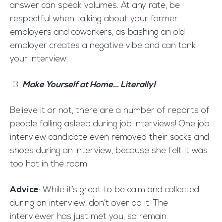
answer can speak volumes. At any rate, be
respectful when talking about your former
employers and coworkers, as bashing an old
employer creates a negative vibe and can tank
your interview.
Make Yourself at Home… Literally!
Believe it or not, there are a number of reports of
people falling asleep during job interviews! One job
interview candidate even removed their socks and
shoes during an interview, because she felt it was
too hot in the room!
Advice
: While it’s great to be calm and collected
during an interview, don’t over do it. The
interviewer has just met you, so remain