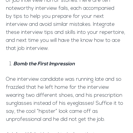
of job interview horror stories. Here are ten
noteworthy interview fails, each accompanied
by tips to help you prepare for your next
interview and avoid similar mistakes. Integrate
these interview tips and skills into your repertoire,
and next time you will have the know how to ace
that job interview.
Bomb the First Impression
One interview candidate was running late and so
frazzled that he left home for the interview
wearing two different shoes, and his prescription
sunglasses instead of his eyeglasses! Suffice it to
say, the cool “hipster” look came off as
unprofessional and he did not get the job.