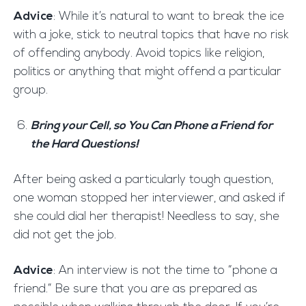
Advice
: While it’s natural to want to break the ice
with a joke, stick to neutral topics that have no risk
of offending anybody. Avoid topics like religion,
politics or anything that might offend a particular
group.
Bring your Cell, so You Can Phone a Friend for
the Hard Questions!
After being asked a particularly tough question,
one woman stopped her interviewer, and asked if
she could dial her therapist! Needless to say, she
did not get the job.
Advice
: An interview is not the time to “phone a
friend.” Be sure that you are as prepared as