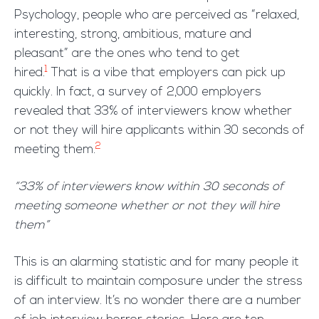
Psychology, people who are perceived as “relaxed,
interesting, strong, ambitious, mature and
pleasant” are the ones who tend to get
1
hired.
That is a vibe that employers can pick up
quickly. In fact, a survey of 2,000 employers
revealed that 33% of interviewers know whether
or not they will hire applicants within 30 seconds of
2
meeting them.
“33% of interviewers know within 30 seconds of
meeting someone whether or not they will hire
them”
This is an alarming statistic and for many people it
is difficult to maintain composure under the stress
of an interview. It’s no wonder there are a number