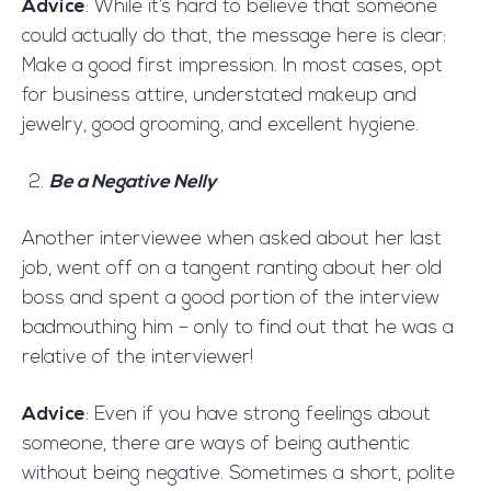
Advice
: While it’s hard to believe that someone
could actually do that, the message here is clear:
Make a good first impression. In most cases, opt
for business attire, understated makeup and
jewelry, good grooming, and excellent hygiene.
Be a Negative Nelly
Another interviewee when asked about her last
job, went off on a tangent ranting about her old
boss and spent a good portion of the interview
badmouthing him – only to find out that he was a
relative of the interviewer!
Advice
: Even if you have strong feelings about
someone, there are ways of being authentic
without being negative. Sometimes a short, polite