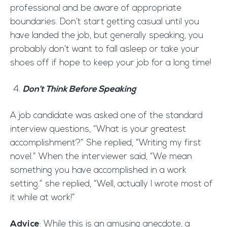
professional and be aware of appropriate
boundaries. Don’t start getting casual until you
have landed the job, but generally speaking, you
probably don’t want to fall asleep or take your
shoes off if hope to keep your job for a long time!
Don’t Think Before Speaking
A job candidate was asked one of the standard
interview questions, “What is your greatest
accomplishment?” She replied, “Writing my first
novel.” When the interviewer said, “We mean
something you have accomplished in a work
setting.” she replied, “Well, actually I wrote most of
it while at work!”
Advice
: While this is an amusing anecdote, a