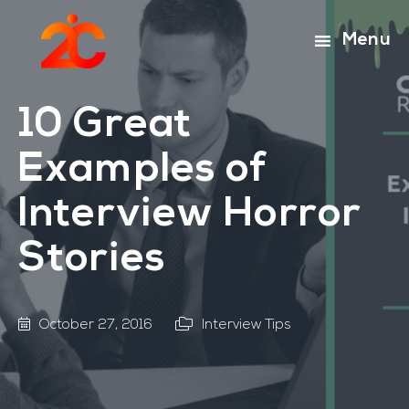
Skip
Skip
to
to
Menu
main
footer
content
10 Great
Examples of
Interview Horror
Stories
October 27, 2016
Interview Tips