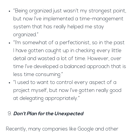
“Being organized just wasn’t my strongest point,
but now I’ve implemented a time-management
system that has really helped me stay
organized.”
“I’m somewhat of a perfectionist, so in the past
I have gotten caught up in checking every little
detail and wasted a lot of time. However, over
time I’ve developed a balanced approach that is
less time consuming.”
“I used to want to control every aspect of a
project myself, but now I’ve gotten really good
at delegating appropriately.”
Don’t Plan for the Unexpected
Recently, many companies like Google and other