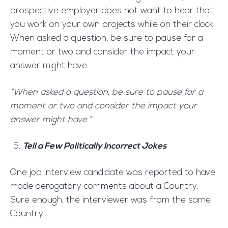
prospective employer does not want to hear that
you work on your own projects while on their clock.
When asked a question, be sure to pause for a
moment or two and consider the impact your
answer might have.
“When asked a question, be sure to pause for a
moment or two and consider the impact your
answer might have.”
Tell a Few Politically Incorrect Jokes
One job interview candidate was reported to have
made derogatory comments about a Country.
Sure enough, the interviewer was from the same
Country!