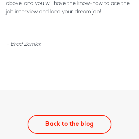
above, and you will have the know-how to ace the
job interview and land your dream job!
– Brad Zomick
Back to the blog