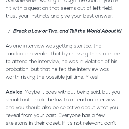
possible when walking through the door. If you’re
hit with a question that seems out of left field,
trust your instincts and give your best answer.
Break a Law or Two, and Tell the World About it!
As one interview was getting started, the
candidate revealed that by crossing the state line
to attend the interview, he was in violation of his
probation, but that he felt the interview was
worth risking the possible jail time. Yikes!
Advice
: Maybe it goes without being said, but you
should not break the law to attend an interview,
and you should also be selective about what you
reveal from your past. Everyone has a few
skeletons in their closet. If it’s not relevant, don’t