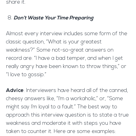
share it.
Don’t Waste Your Time Preparing
Almost every interview includes some form of the
classic question, “What is your greatest
weakness?” Some not-so-great answers on
record are: “I have a bad temper, and when I get
really angry have been known to throw things,” or
“I love to gossip.”
Advice
: Interviewers have heard all of the canned,
cheesy answers like, “I’m a workaholic,” or, “Some
might say I’m loyal to a fault.” The best way to
approach this interview question is to state a true
weakness and moderate it with steps you have
taken to counter it. Here are some examples: