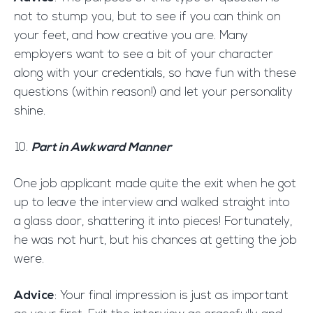
not to stump you, but to see if you can think on
your feet, and how creative you are. Many
employers want to see a bit of your character
along with your credentials, so have fun with these
questions (within reason!) and let your personality
shine.
Part in Awkward Manner
One job applicant made quite the exit when he got
up to leave the interview and walked straight into
a glass door, shattering it into pieces! Fortunately,
he was not hurt, but his chances at getting the job
were.
Advice
: Your final impression is just as important