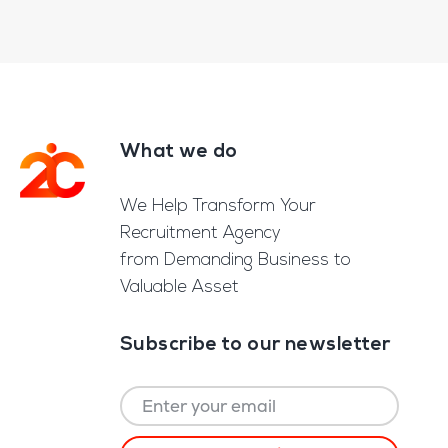
What we do
Footer
We Help Transform Your
Recruitment Agency
from Demanding Business to
Valuable Asset
Subscribe to our newsletter