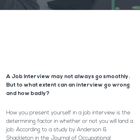
A Job Interview may not always go smoothly.
But to what extent can an interview go wrong
and how badly?
How you present yourself in a job interview is the
determining factor in whether or not you will land a
job. According to a study by Anderson &
Shackleton in the Journal of Occupational