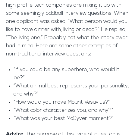
high profile tech companies are mixing it up with
some seemingly oddball interview questions. When
one applicant was asked, “What person would you
like to have dinner with, living or dead?” He replied,
“The living one.” Probably not what the interviewer
had in mind! Here are some other examples of
non-traditional interview questions:
“If you could be any superhero, who would it
be?”
“What animal best represents your personality,
and why?”
“How would you move Mount Vesuvius?”
“What color characterizes you, and why?”
“What was your best McGyver moment?”
Advice
: The purpose of this type of question is