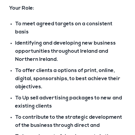
Your Role:
To meet agreed targets on a consistent
basis
Identifying and developing new business
opportunities throughout Ireland and
Northern Ireland.
To offer clients a options of print, online,
digital, sponsorships, to best achieve their
objectives.
To Up sell advertising packages to new and
existing clients
To contribute to the strategic development
of the business through direct and