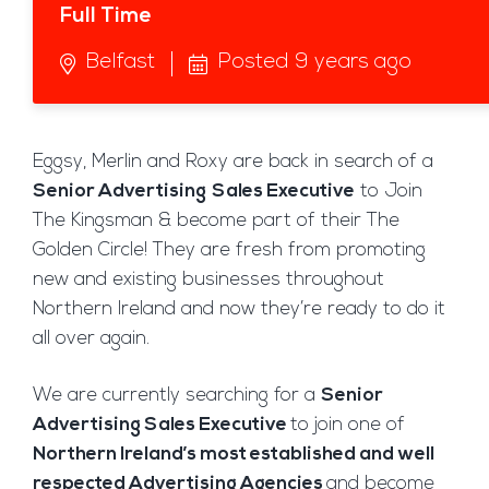
Full Time
Belfast
Posted 9 years ago
Eggsy, Merlin and Roxy are back in search of a
Senior Advertising
Sales Executive
to Join
The Kingsman & become part of their The
Golden Circle! They are fresh from promoting
new and existing businesses throughout
Northern Ireland and now they’re ready to do it
all over again.
We are currently searching for a
Senior
Advertising Sales Executive
to join one of
Northern Ireland’s most established and well
respected Advertising Agencies
and become