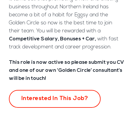
business throughout Northern Ireland has
become a bit of a habit for Eggsy and the
Golden Circle so now is the best time to join
their team. You will be rewarded with a
Competitive Salary, Bonuses + Car,
with fast
track development and career progression.
This role is now active so please submit you CV
and one of our own ‘Golden Circle’ consultant’s
will be in touch!
Interested In This Job?