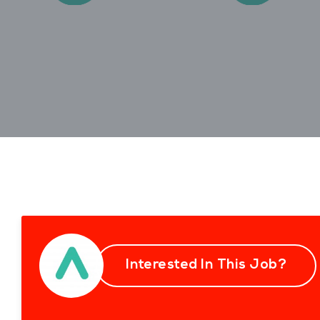
Interested In This Job?