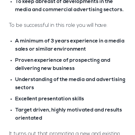
To keep abreast of developments in the
media and commercial advertising sectors.
To be successful in this role you will have:
A minimum of 3 years experience in a media
sales or similar environment
Proven experience of prospecting and
delivering new business
Understanding of the media and advertising
sectors
Excellent presentation skills
Target driven, highly motivated and results
orientated
It turns out that promoting a new and existing