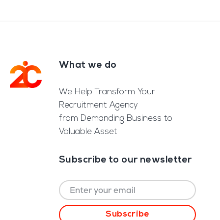
What we do
Footer
We Help Transform Your
Recruitment Agency
from Demanding Business to
Valuable Asset
Subscribe to our newsletter