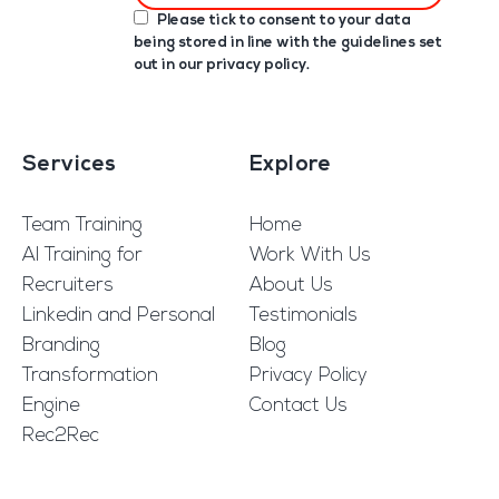
Please tick to consent to your data
being stored in line with the guidelines set
out in our
privacy policy
.
Services
Explore
Team Training
Home
AI Training for
Work With Us
Recruiters
About Us
Linkedin and Personal
Testimonials
Branding
Blog
Transformation
Privacy Policy
Engine
Contact Us
Rec2Rec