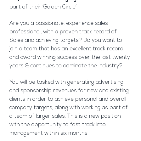
part of their ‘Golden Circle’.
Are you a passionate, experience sales
professional, with a proven track record of
Sales and achieving targets? Do you want to
join a team that has an excellent track record
and award winning success over the last twenty
years & continues to dominate the industry?
You will be tasked with generating advertising
and sponsorship revenues for new and existing
clients in order to achieve personal and overall
company targets, along with working as part of
a team of larger sales. This is a new position
with the opportunity to fast track into
management within six months.