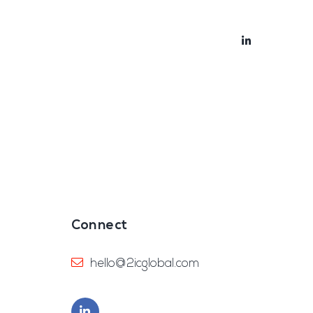
bout
Blog
Connect
hello@2icglobal.com