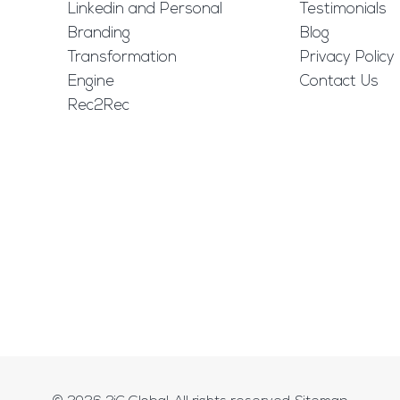
Linkedin and Personal
Testimonials
Branding
Blog
Transformation
Privacy Policy
Engine
Contact Us
Rec2Rec