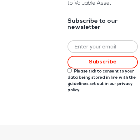
to Valuable Asset
Subscribe to our
newsletter
Please tick to consent to your
data being stored in line with the
guidelines set out in our
privacy
policy
.