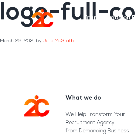
logo-full-c
Skip
Skip
to
to
Transformation E
main
footer
content
March 29, 2021
by
Julie McGrath
What we do
Footer
We Help Transform Your
Recruitment Agency
from Demanding Business