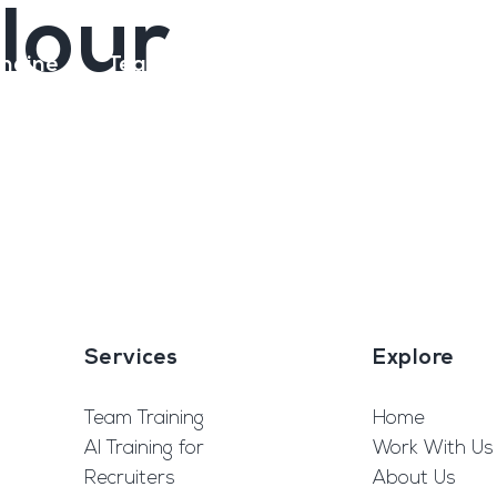
olour
ngine
Team Training
Rec2Rec
A
Contact
Services
Explore
Team Training
Home
AI Training for
Work With Us
Recruiters
About Us