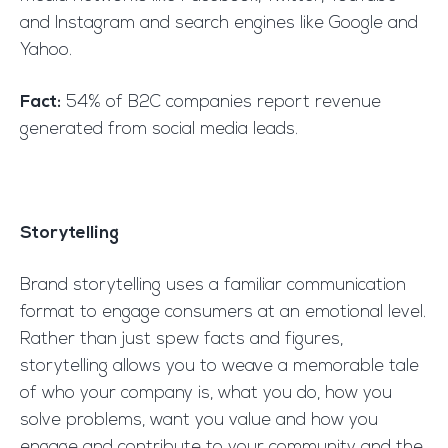
and Instagram and search engines like Google and
Yahoo.
Fact:
54% of B2C companies report revenue
generated from social media leads.
Storytelling
Brand storytelling uses a familiar communication
format to engage consumers at an emotional level.
Rather than just spew facts and figures,
storytelling allows you to weave a memorable tale
of who your company is, what you do, how you
solve problems, want you value and how you
engage and contribute to your community and the