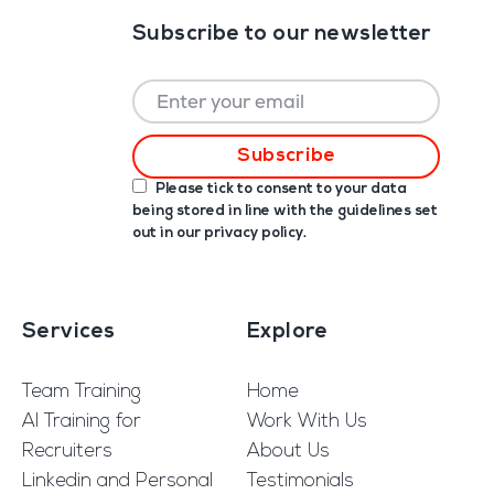
Subscribe to our newsletter
Please tick to consent to your data
being stored in line with the guidelines set
out in our
privacy policy
.
Services
Explore
Team Training
Home
AI Training for
Work With Us
Recruiters
About Us
Linkedin and Personal
Testimonials