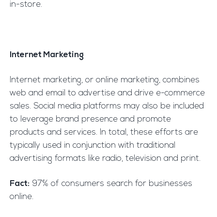
in-store.
Internet Marketing
Internet marketing, or online marketing, combines
web and email to advertise and drive e-commerce
sales. Social media platforms may also be included
to leverage brand presence and promote
products and services. In total, these efforts are
typically used in conjunction with traditional
advertising formats like radio, television and print.
Fact:
97% of consumers search for businesses
online.