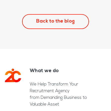
Back to the blog
What we do
Footer
We Help Transform Your
Recruitment Agency
from Demanding Business to
Valuable Asset