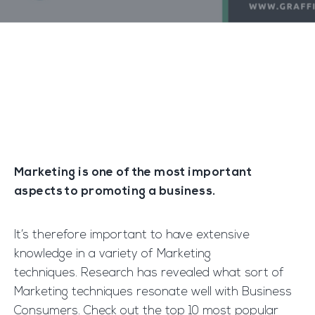
Marketing is one of the most important
aspects to promoting a business.
It’s therefore important to have extensive
knowledge in a variety of Marketing
techniques. Research has revealed what sort of
Marketing techniques resonate well with Business
Consumers. Check out the top 10 most popular