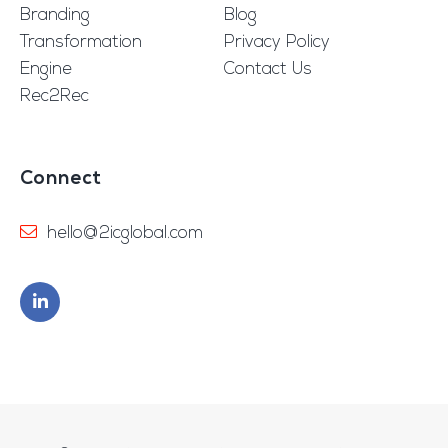
Branding
Blog
Transformation
Privacy Policy
Engine
Contact Us
Rec2Rec
Connect
hello@2icglobal.com