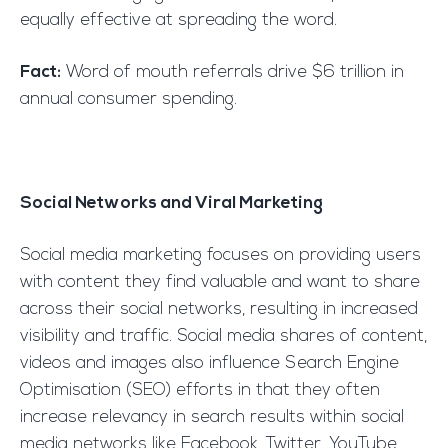
equally effective at spreading the word.
Fact:
Word of mouth referrals drive $6 trillion in
annual consumer spending.
Social Networks and Viral Marketing
Social media marketing focuses on providing users
with content they find valuable and want to share
across their social networks, resulting in increased
visibility and traffic. Social media shares of content,
videos and images also influence Search Engine
Optimisation (SEO) efforts in that they often
increase relevancy in search results within social
media networks like Facebook, Twitter, YouTube