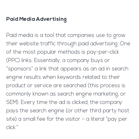
Paid Media Advertising
Paid media is a tool that companies use to grow
their website traffic through paid advertising. One
of the most popular methods is pay-per-click
(PPC) links. Essentially, a company buys or
“sponsors” a link that appears as an ad in search
engine results when keywords related to their
product or service are searched (this process is
commonly known as search engine marketing, or
SEM). Every time the ad is clicked, the company
pays the search engine (or other third party host
site) a small fee for the visitor – a literal “pay per
click.”