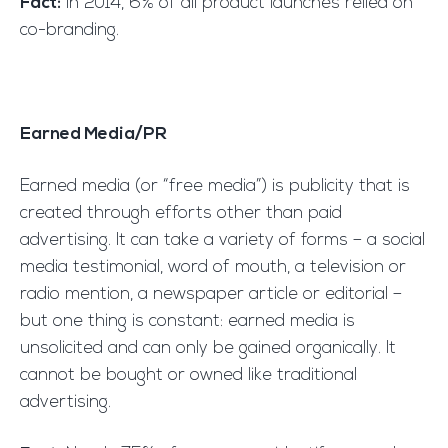
Fact:
In 2014, 6% of all product launches relied on
co-branding.
Earned Media/PR
Earned media (or “free media”) is publicity that is
created through efforts other than paid
advertising. It can take a variety of forms – a social
media testimonial, word of mouth, a television or
radio mention, a newspaper article or editorial –
but one thing is constant: earned media is
unsolicited and can only be gained organically. It
cannot be bought or owned like traditional
advertising.