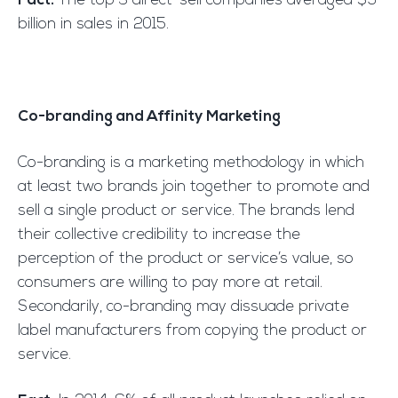
Fact:
The top 3 direct-sell companies averaged $9
billion in sales in 2015.
Co-branding and Affinity Marketing
Co-branding is a marketing methodology in which
at least two brands join together to promote and
sell a single product or service. The brands lend
their collective credibility to increase the
perception of the product or service’s value, so
consumers are willing to pay more at retail.
Secondarily, co-branding may dissuade private
label manufacturers from copying the product or
service.