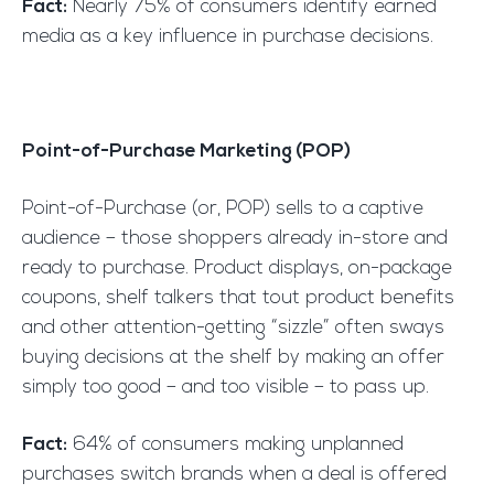
Fact:
Nearly 75% of consumers identify earned
media as a key influence in purchase decisions.
Point-of-Purchase Marketing (POP)
Point-of-Purchase (or, POP) sells to a captive
audience – those shoppers already in-store and
ready to purchase. Product displays, on-package
coupons, shelf talkers that tout product benefits
and other attention-getting “sizzle” often sways
buying decisions at the shelf by making an offer
simply too good – and too visible – to pass up.
Fact:
64% of consumers making unplanned
purchases switch brands when a deal is offered