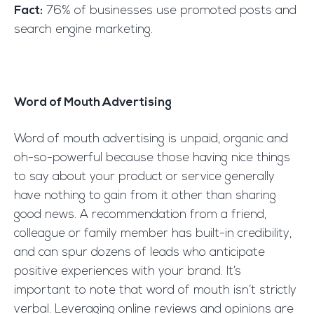
Fact:
76% of businesses use promoted posts and
search engine marketing.
Word of Mouth Advertising
Word of mouth advertising is unpaid, organic and
oh-so-powerful because those having nice things
to say about your product or service generally
have nothing to gain from it other than sharing
good news. A recommendation from a friend,
colleague or family member has built-in credibility,
and can spur dozens of leads who anticipate
positive experiences with your brand. It’s
important to note that word of mouth isn’t strictly
verbal. Leveraging online reviews and opinions are