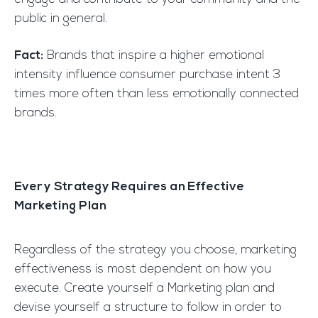
public in general.
Fact:
Brands that inspire a higher emotional
intensity influence consumer purchase intent 3
times more often than less emotionally connected
brands.
Every Strategy Requires an Effective
Marketing Plan
Regardless of the strategy you choose, marketing
effectiveness is most dependent on how you
execute. Create yourself a Marketing plan and
devise yourself a structure to follow in order to