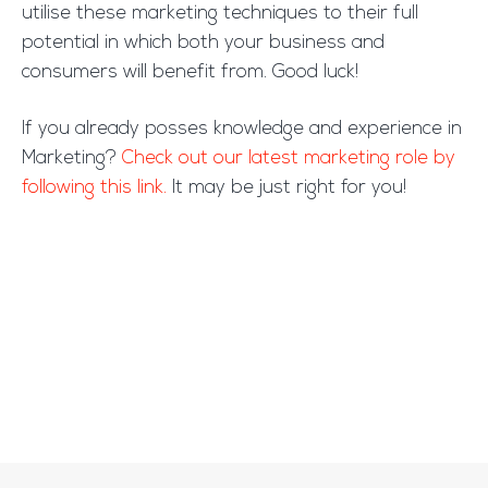
utilise these marketing techniques to their full
potential in which both your business and
consumers will benefit from. Good luck!
If you already posses knowledge and experience in
Marketing?
Check out our latest marketing role by
following this link.
It may be just right for you!