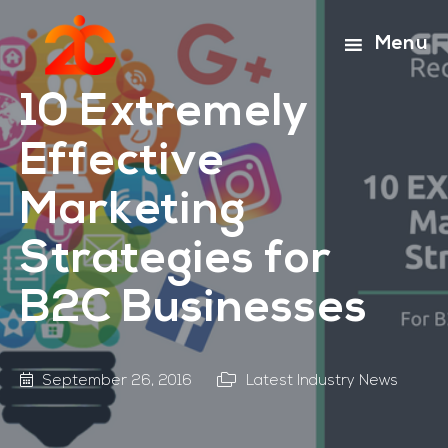
Skip
Skip
to
to
Menu
main
footer
content
10 Extremely
Effective
Marketing
Strategies for
B2C Businesses
September 26, 2016
Latest Industry News