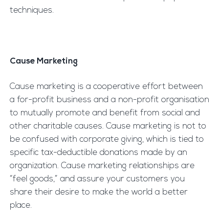
techniques.
Cause Marketing
Cause marketing is a cooperative effort between
a for-profit business and a non-profit organisation
to mutually promote and benefit from social and
other charitable causes. Cause marketing is not to
be confused with corporate giving, which is tied to
specific tax-deductible donations made by an
organization. Cause marketing relationships are
“feel goods,” and assure your customers you
share their desire to make the world a better
place.