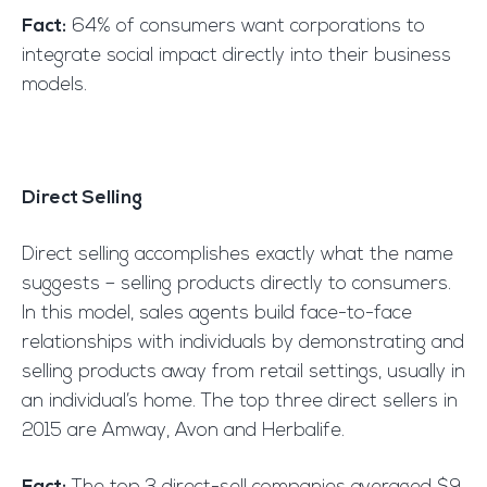
Fact:
64% of consumers want corporations to
integrate social impact directly into their business
models.
Direct Selling
Direct selling accomplishes exactly what the name
suggests – selling products directly to consumers.
In this model, sales agents build face-to-face
relationships with individuals by demonstrating and
selling products away from retail settings, usually in
an individual’s home. The top three direct sellers in
2015 are Amway, Avon and Herbalife.