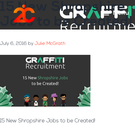
15 New Shropshire
Skip
Skip
to
to
Menu
Jobs to be Created!
main
footer
content
July 6, 2016
by
Julie McGrath
15 New Shropshire Jobs to be Created!