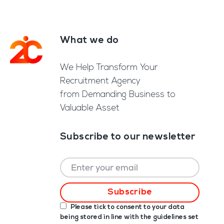
What we do
Footer
We Help Transform Your
Recruitment Agency
from Demanding Business to
Valuable Asset
Subscribe to our newsletter
Please tick to consent to your data
being stored in line with the guidelines set