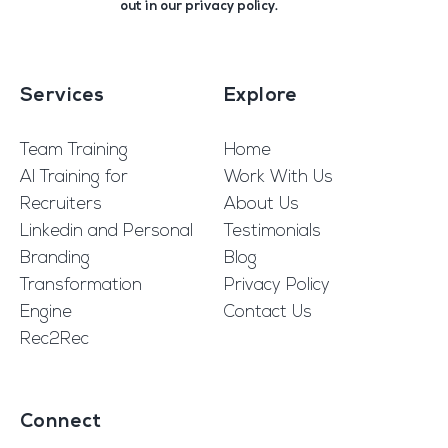
out in our
privacy policy
.
Services
Explore
Team Training
Home
AI Training for
Work With Us
Recruiters
About Us
Linkedin and Personal
Testimonials
Branding
Blog
Transformation
Privacy Policy
Engine
Contact Us
Rec2Rec
Connect