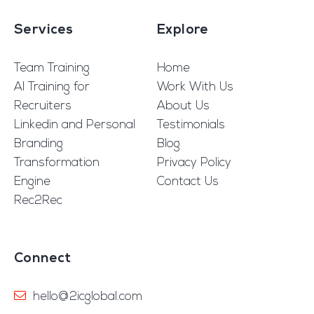
Services
Explore
Team Training
Home
AI Training for
Work With Us
Recruiters
About Us
Linkedin and Personal
Testimonials
Branding
Blog
Transformation
Privacy Policy
Engine
Contact Us
Rec2Rec
Connect
hello@2icglobal.com