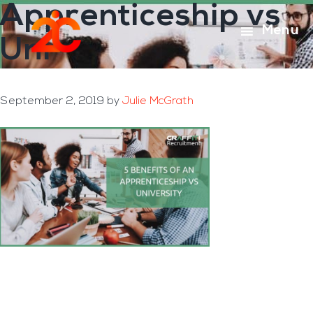
Apprenticeship vs
Skip
Skip
to
to
Menu
Uni
main
footer
content
September 2, 2019
by
Julie McGrath