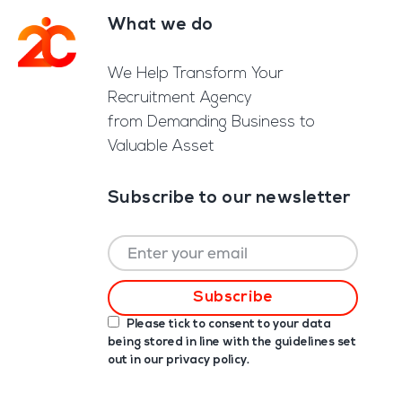
What we do
Footer
We Help Transform Your
Recruitment Agency
from Demanding Business to
Valuable Asset
Subscribe to our newsletter
Please tick to consent to your data
being stored in line with the guidelines set
out in our
privacy policy
.