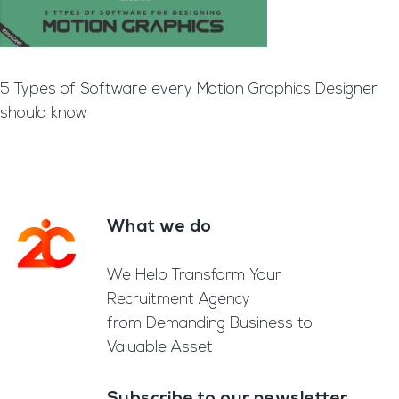
5 Types of Software every Motion Graphics Designer
should know
What we do
Footer
We Help Transform Your
Recruitment Agency
from Demanding Business to
Valuable Asset