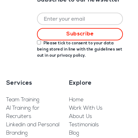
Subscribe to our newsletter
Please tick to consent to your data
being stored in line with the guidelines set
out in our
privacy policy
.
Services
Explore
Team Training
Home
AI Training for
Work With Us
Recruiters
About Us
Linkedin and Personal
Testimonials
Branding
Blog