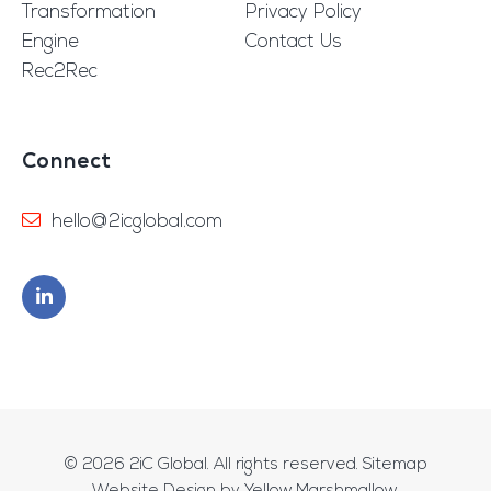
Transformation
Privacy Policy
Engine
Contact Us
Rec2Rec
Connect
hello@2icglobal.com
© 2026
2iC Global
. All rights reserved.
Sitemap