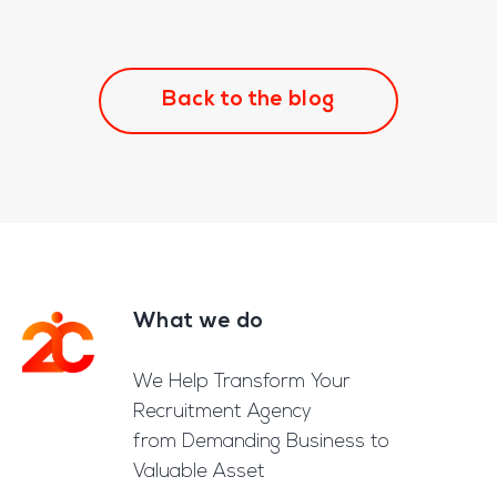
Back to the blog
What we do
Footer
We Help Transform Your
Recruitment Agency
from Demanding Business to
Valuable Asset