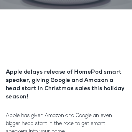
Apple delays release of HomePod smart
speaker, giving Google and Amazon a
head start in Christmas sales this holiday
season!
Apple has given Amazon and Google an even
bigger head start in the race to get smart
speakers into your home.