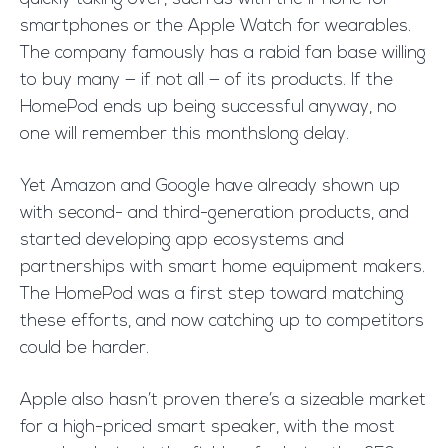
smartphones or the Apple Watch for wearables.
The company famously has a rabid fan base willing
to buy many — if not all — of its products. If the
HomePod ends up being successful anyway, no
one will remember this monthslong delay.
Yet Amazon and Google have already shown up
with second- and third-generation products, and
started developing app ecosystems and
partnerships with smart home equipment makers.
The HomePod was a first step toward matching
these efforts, and now catching up to competitors
could be harder.
Apple also hasn’t proven there’s a sizeable market
for a high-priced smart speaker, with the most