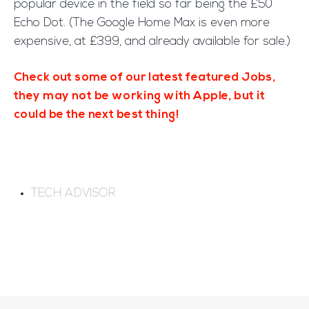
popular device in the field so far being the £50
Echo Dot. (The Google Home Max is even more
expensive, at £399, and already available for sale.)
Check out some of our latest featured Jobs,
they may not be working with Apple, but it
could be the next best thing!
TECH ADVISOR