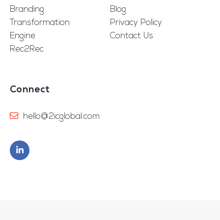
Branding
Blog
Transformation
Privacy Policy
Engine
Contact Us
Rec2Rec
Connect
hello@2icglobal.com