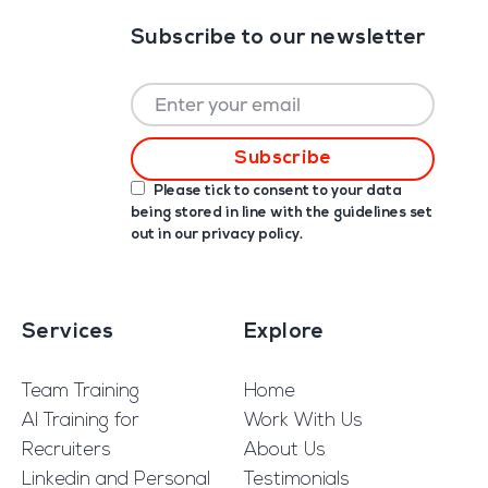
Subscribe to our newsletter
Please tick to consent to your data
being stored in line with the guidelines set
out in our
privacy policy
.
Services
Explore
Team Training
Home
AI Training for
Work With Us
Recruiters
About Us
Linkedin and Personal
Testimonials