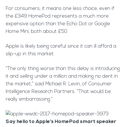
For consumers, it means one less choice, even if
the £349 HomePod represents a much more
expensive option than the Echo Dot or Google
Home Mini, both about £50.
Apple is likely being careful since it can ill afford a
slip-up in this market.
“The only thing worse than this delay is introducing
it and selling under a million and making no dent in
the market,” said Michael R. Levin, of Consumer
Intelligence Research Partners. “That would be
really embarrassing.”
Say hello to Apple’s HomePod smart speaker