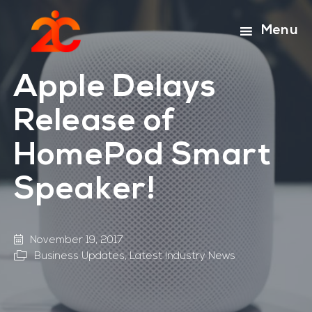
Skip
Skip
to
to
Menu
main
footer
content
Apple Delays
Release of
HomePod Smart
Speaker!
November 19, 2017
Business Updates
,
Latest Industry News