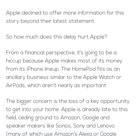
Apple declined to offer more information for this
story beyond their latest statement.
So how much does this delay hurt Apple?
From a financial perspective, it’s going to be a
hiccup because Apple makes most of its money
from its iPhone lineup. The HomePod fits as an
ancillary business similar to the Apple Watch or
AirPods, which aren’t nearly as important.
The bigger concern is the loss of a key opportunity
to get into your home. Apple is already late to this
field, ceding ground to Amazon, Google and
speaker makers like Sonos, Sony and Lenovo
(many of which use Amazon’s Alexa or Google