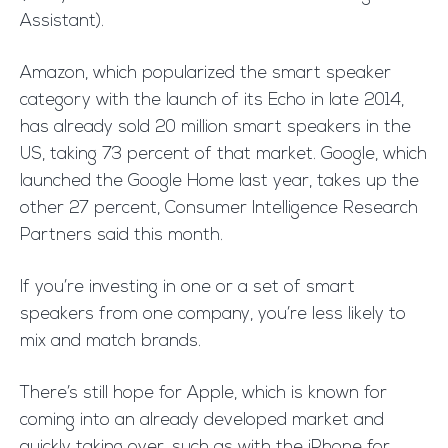
Assistant).
Amazon, which popularized the smart speaker
category with the launch of its Echo in late 2014,
has already sold 20 million smart speakers in the
US, taking 73 percent of that market. Google, which
launched the Google Home last year, takes up the
other 27 percent, Consumer Intelligence Research
Partners said this month.
If you’re investing in one or a set of smart
speakers from one company, you’re less likely to
mix and match brands.
There’s still hope for Apple, which is known for
coming into an already developed market and
quickly taking over, such as with the iPhone for