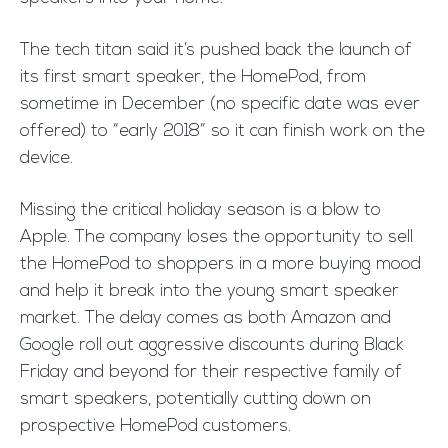
The tech titan
said
it’s pushed back the launch of
its first smart speaker, the
HomePod
, from
sometime in December (no specific date was ever
offered) to “early 2018” so it can finish work on the
device.
Missing the critical holiday season is a blow to
Apple. The company loses the opportunity to sell
the HomePod to shoppers in a more buying mood
and help it break into the young smart speaker
market. The delay comes as both Amazon and
Google roll out aggressive discounts during Black
Friday and beyond for their respective family of
smart speakers, potentially cutting down on
prospective HomePod customers.