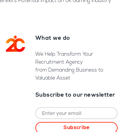
Brexit’s Potential Impact on UK Gaming Industry
What we do
Footer
We Help Transform Your
Recruitment Agency
from Demanding Business to
Valuable Asset
Subscribe to our newsletter