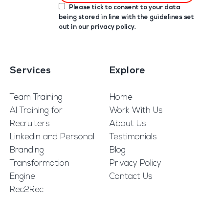
Please tick to consent to your data
being stored in line with the guidelines set
out in our
privacy policy
.
Services
Explore
Team Training
Home
AI Training for
Work With Us
Recruiters
About Us
Linkedin and Personal
Testimonials
Branding
Blog
Transformation
Privacy Policy
Engine
Contact Us
Rec2Rec