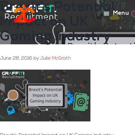
Brexit’s Potential
Skip
Skip
to
to
Menu
Impact on UK
main
footer
content
Gaming Industry
June 28, 2016
by
Julie McGrath