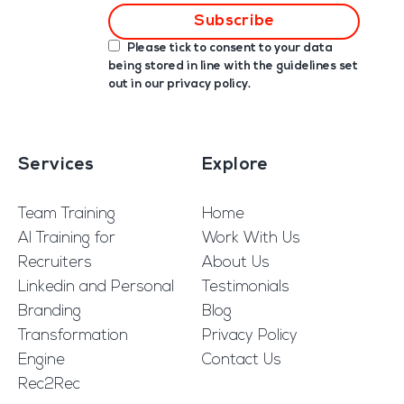
Please tick to consent to your data
being stored in line with the guidelines set
out in our
privacy policy
.
Services
Explore
Team Training
Home
AI Training for
Work With Us
Recruiters
About Us
Linkedin and Personal
Testimonials
Branding
Blog
Transformation
Privacy Policy
Engine
Contact Us
Rec2Rec