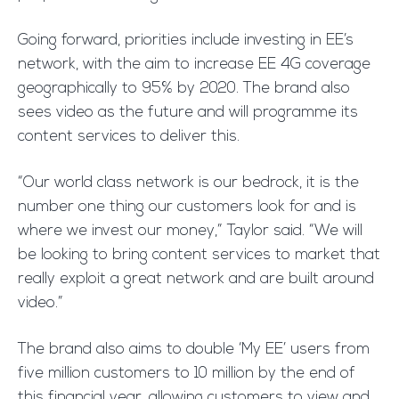
Going forward, priorities include investing in EE’s
network, with the aim to increase EE 4G coverage
geographically to 95% by 2020. The brand also
sees video as the future and will programme its
content services to deliver this.
“Our world class network is our bedrock, it is the
number one thing our customers look for and is
where we invest our money,” Taylor said. “We will
be looking to bring content services to market that
really exploit a great network and are built around
video.”
The brand also aims to double ‘My EE’ users from
five million customers to 10 million by the end of
this financial year, allowing customers to view and