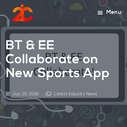
Skip
Skip
to
to
Menu
main
footer
content
BT & EE
Collaborate on
New Sports App
July 20, 2016
Latest Industry News