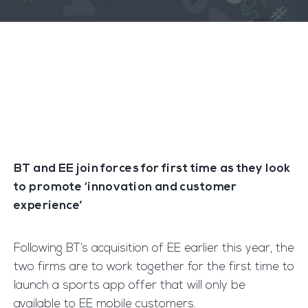
BT and EE join forces for first time as they look
to promote ‘innovation and customer
experience’
Following BT’s acquisition of EE earlier this year, the
two firms are to work together for the first time to
launch a sports app offer that will only be
available to EE mobile customers.