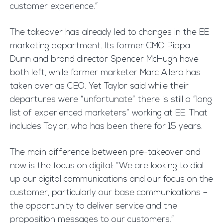
customer experience.”
The takeover has already led to changes in the EE
marketing department. Its former CMO Pippa
Dunn and brand director Spencer McHugh have
both left, while former marketer Marc Allera has
taken over as CEO. Yet Taylor said while their
departures were “unfortunate” there is still a “long
list of experienced marketers” working at EE. That
includes Taylor, who has been there for 15 years.
The main difference between pre-takeover and
now is the focus on digital: “We are looking to dial
up our digital communications and our focus on the
customer, particularly our base communications –
the opportunity to deliver service and the
proposition messages to our customers.”