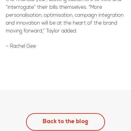
“interrogate” their bills themselves. “More
personalisation, optimisation, campaign integration
and innovation will be at the heart of the brand
moving forward,” Taylor added.
– Rachel Gee
Back to the blog