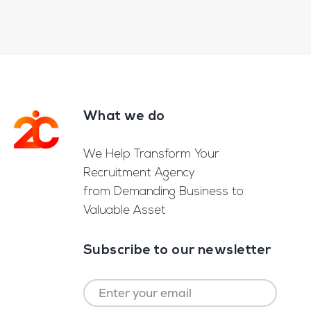
What we do
Footer
We Help Transform Your
Recruitment Agency
from Demanding Business to
Valuable Asset
Subscribe to our newsletter