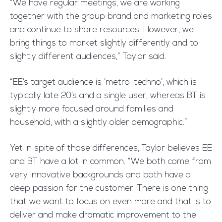
“We have regular meetings, we are working
together with the group brand and marketing roles
and continue to share resources. However, we
bring things to market slightly differently and to
slightly different audiences,” Taylor said.
“EE’s target audience is ‘metro-techno’, which is
typically late 20’s and a single user, whereas BT is
slightly more focused around families and
household, with a slightly older demographic.”
Yet in spite of those differences, Taylor believes EE
and BT have a lot in common. “We both come from
very innovative backgrounds and both have a
deep passion for the customer. There is one thing
that we want to focus on even more and that is to
deliver and make dramatic improvement to the