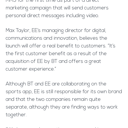
MMS for the first time as part of a direct
marketing campaign that will send customers
personal direct messages including video.
Max Taylor, EE’s managing director for digital,
communications and innovation, believes the
launch will offer a real benefit to customers. “It’s
the first customer benefit as a result of the
acquisition of EE by BT and offers a great
customer experience.”
Although BT and EE are collaborating on the
sports app, EE is still responsible for its own brand
and that the two companies remain quite
separate, although they are finding ways to work
together.