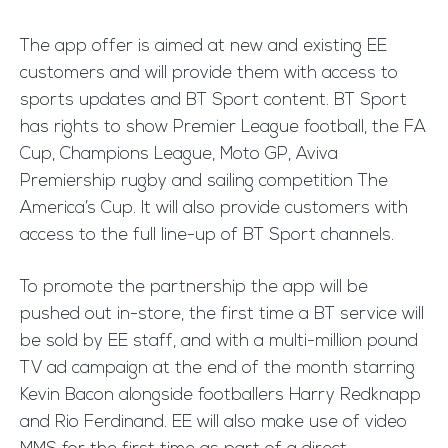
The app offer is aimed at new and existing EE
customers and will provide them with access to
sports updates and BT Sport content. BT Sport
has rights to show Premier League football, the FA
Cup, Champions League, Moto GP, Aviva
Premiership rugby and sailing competition The
America’s Cup. It will also provide customers with
access to the full line-up of BT Sport channels.
To promote the partnership the app will be
pushed out in-store, the first time a BT service will
be sold by EE staff, and with a multi-million pound
TV ad campaign at the end of the month starring
Kevin Bacon alongside footballers Harry Redknapp
and Rio Ferdinand. EE will also make use of video