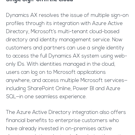
Dynamics AX resolves the issue of multiple sign-on
profiles through its integration with Azure Active
Directory, Microsoft’s multi-tenant cloud-based
directory and identity management service. Now
customers and partners can use a single identity
to access the full Dynamics AX system using web-
only IDs. With identities managed in the cloud,
users can log on to Microsoft applications
anywhere, and access multiple Microsoft services—
including SharePoint Online, Power BI and Azure
SQL—in one seamless experience.
The Azure Active Directory integration also offers
financial benefits to enterprise customers who
have already invested in on-premises active