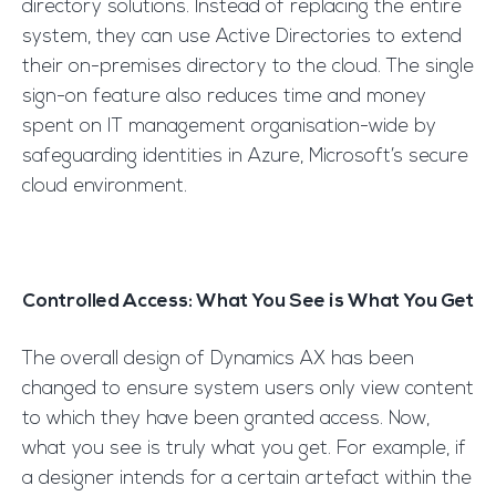
directory solutions. Instead of replacing the entire
system, they can use Active Directories to extend
their on-premises directory to the cloud. The single
sign-on feature also reduces time and money
spent on IT management organisation-wide by
safeguarding identities in Azure, Microsoft’s secure
cloud environment.
Controlled Access: What You See is What You Get
The overall design of Dynamics AX has been
changed to ensure system users only view content
to which they have been granted access. Now,
what you see is truly what you get. For example, if
a designer intends for a certain artefact within the