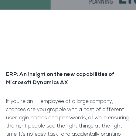
ERP: An insight on the new capabilities of
Microsoft Dynamics AX
If you’re an IT employee at a large company,
chances are you grapple with a host of different
user login names and passwords, all while ensuring
the right people see the right things at the right
time. It’s no easy task—and accidentally granting