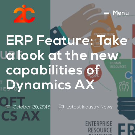
Skip
Skip
to
to
Menu
main
footer
content
ERP Feature: Take
a look at the new
capabilities of
Dynamics AX
October 20, 2016
Latest Industry News