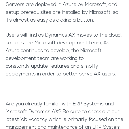
Servers are deployed in Azure by Microsoft, and
setup prerequisites are installed by Microsoft, so
it’s almost as easy as clicking a button.
Users will find as Dynamics AX moves to the cloud,
so does the Microsoft development team. As
Azure continues to develop, the Microsoft
development team are working to
constantly update features and simplify
deployments in order to better serve AX users.
Are you already familiar with ERP Systems and
Microsoft Dynamics AX? Be sure to check out our
latest job vacancy which is primarily focused on the
management and maintenance of an ERP System