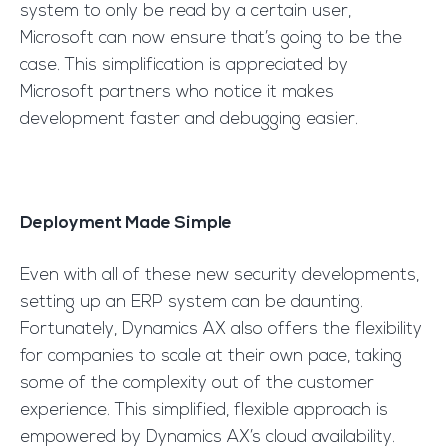
system to only be read by a certain user,
Microsoft can now ensure that’s going to be the
case. This simplification is appreciated by
Microsoft partners who notice it makes
development faster and debugging easier.
Deployment Made Simple
Even with all of these new security developments,
setting up an ERP system can be daunting.
Fortunately, Dynamics AX also offers the flexibility
for companies to scale at their own pace, taking
some of the complexity out of the customer
experience. This simplified, flexible approach is
empowered by Dynamics AX’s cloud availability.