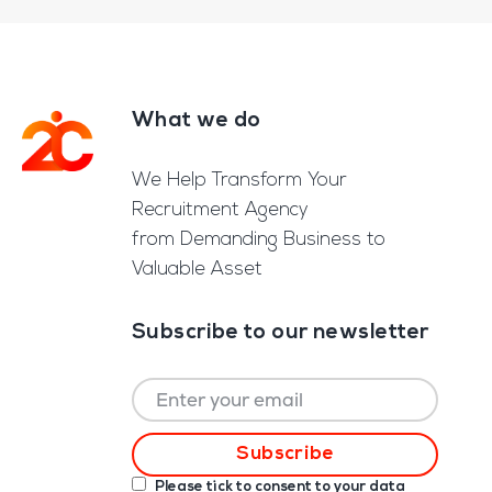
What we do
Footer
We Help Transform Your
Recruitment Agency
from Demanding Business to
Valuable Asset
Subscribe to our newsletter
Please tick to consent to your data