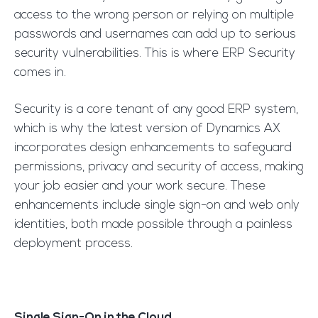
access to the wrong person or relying on multiple
passwords and usernames can add up to serious
security vulnerabilities. This is where ERP Security
comes in.
Security is a core tenant of any good ERP system,
which is why the latest version of Dynamics AX
incorporates design enhancements to safeguard
permissions, privacy and security of access, making
your job easier and your work secure. These
enhancements include single sign-on and web only
identities, both made possible through a painless
deployment process.
Single Sign-On in the Cloud