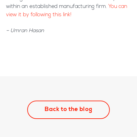
within an established manufacturing firm.
You can
view it by following this link!
– Umran Hasan
Back to the blog