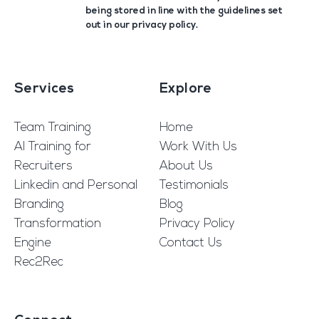
being stored in line with the guidelines set
out in our
privacy policy
.
Services
Explore
Team Training
Home
AI Training for
Work With Us
Recruiters
About Us
Linkedin and Personal
Testimonials
Branding
Blog
Transformation
Privacy Policy
Engine
Contact Us
Rec2Rec