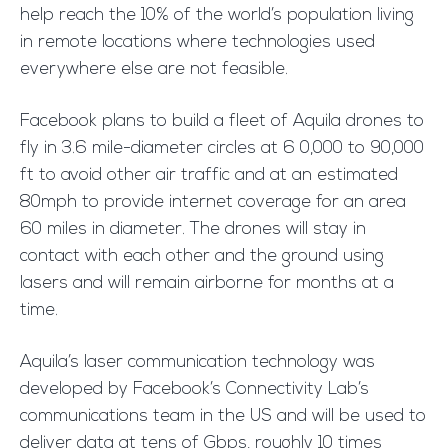
help reach the 10% of the world’s population living
in remote locations where technologies used
everywhere else are not feasible.
Facebook plans to build a fleet of Aquila drones to
fly in 3.6 mile-diameter circles at 6 0,000 to 90,000
ft to avoid other air traffic and at an estimated
80mph to provide internet coverage for an area
60 miles in diameter. The drones will stay in
contact with each other and the ground using
lasers and will remain airborne for months at a
time.
Aquila’s laser communication technology was
developed by Facebook’s Connectivity Lab’s
communications team in the US and will be used to
deliver data at tens of Gbps, roughly 10 times