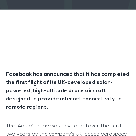
Facebook has announced that it has completed
the first flight of its UK-developed solar-
powered, high-altitude drone aircraft
designed to provide internet connectivity to
remote regions.
The ‘Aquila’ drone was developed over the past
two years by the company’s UK-based aerospace