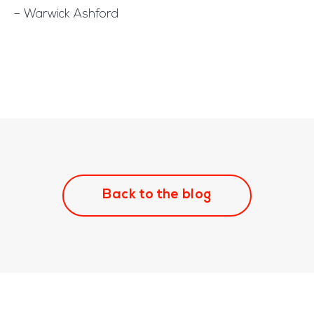
– Warwick Ashford
Back to the blog