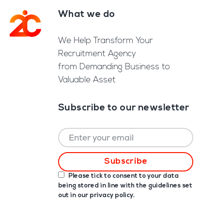
What we do
Footer
We Help Transform Your
Recruitment Agency
from Demanding Business to
Valuable Asset
Subscribe to our newsletter
Please tick to consent to your data
being stored in line with the guidelines set
out in our
privacy policy
.