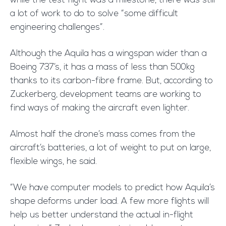
while the test flight was a milestone, there was still
a lot of work to do to solve “some difficult
engineering challenges”.
Although the Aquila has a wingspan wider than a
Boeing 737’s, it has a mass of less than 500kg
thanks to its carbon-fibre frame. But, according to
Zuckerberg, development teams are working to
find ways of making the aircraft even lighter.
Almost half the drone’s mass comes from the
aircraft’s batteries, a lot of weight to put on large,
flexible wings, he said.
“We have computer models to predict how Aquila’s
shape deforms under load. A few more flights will
help us better understand the actual in-flight