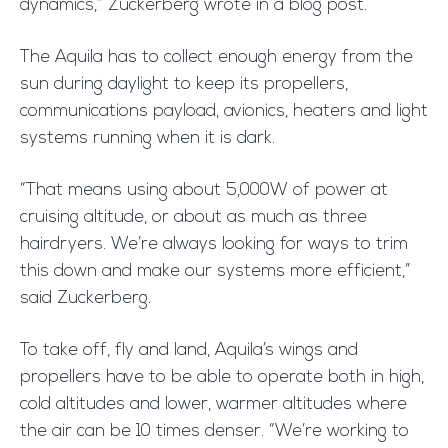
dynamics,” Zuckerberg wrote in a blog post.
The Aquila has to collect enough energy from the
sun during daylight to keep its propellers,
communications payload, avionics, heaters and light
systems running when it is dark.
“That means using about 5,000W of power at
cruising altitude, or about as much as three
hairdryers. We’re always looking for ways to trim
this down and make our systems more efficient,”
said Zuckerberg.
To take off, fly and land, Aquila’s wings and
propellers have to be able to operate both in high,
cold altitudes and lower, warmer altitudes where
the air can be 10 times denser. “We’re working to