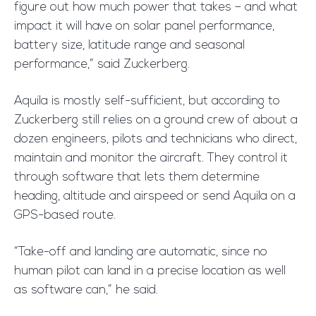
figure out how much power that takes – and what
impact it will have on solar panel performance,
battery size, latitude range and seasonal
performance,” said Zuckerberg.
Aquila is mostly self-sufficient, but according to
Zuckerberg still relies on a ground crew of about a
dozen engineers, pilots and technicians who direct,
maintain and monitor the aircraft. They control it
through software that lets them determine
heading, altitude and airspeed or send Aquila on a
GPS-based route.
“Take-off and landing are automatic, since no
human pilot can land in a precise location as well
as software can,” he said.