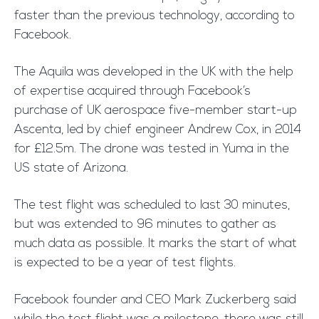
faster than the previous technology, according to
Facebook.
The Aquila was developed in the UK with the help
of expertise acquired through Facebook’s
purchase of UK aerospace five-member start-up
Ascenta, led by chief engineer Andrew Cox, in 2014
for £12.5m. The drone was tested in Yuma in the
US state of Arizona.
The test flight was scheduled to last 30 minutes,
but was extended to 96 minutes to gather as
much data as possible. It marks the start of what
is expected to be a year of test flights.
Facebook founder and CEO Mark Zuckerberg said