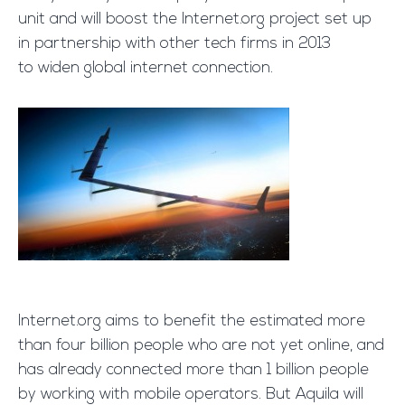
unit and will boost the Internet.org project set up
in partnership with other tech firms in 2013
to widen global internet connection.
Internet.org aims to benefit the estimated more
than four billion people who are not yet online, and
has already connected more than 1 billion people
by working with mobile operators. But Aquila will