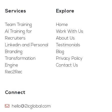
Services
Explore
Team Training
Home
AI Training for
Work With Us
Recruiters
About Us
Linkedin and Personal
Testimonials
Branding
Blog
Transformation
Privacy Policy
Engine
Contact Us
Rec2Rec
Connect
hello@2icglobal.com