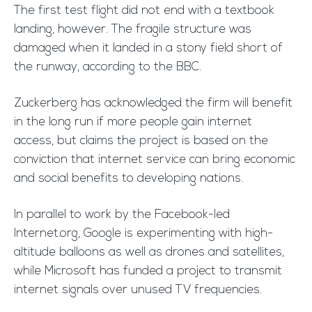
The first test flight did not end with a textbook
landing, however. The fragile structure was
damaged when it landed in a stony field short of
the runway, according to the BBC.
Zuckerberg has acknowledged the firm will benefit
in the long run if more people gain internet
access, but claims the project is based on the
conviction that internet service can bring economic
and social benefits to developing nations.
In parallel to work by the Facebook-led
Internet.org, Google is experimenting with high-
altitude balloons as well as drones and satellites,
while Microsoft has funded a project to transmit
internet signals over unused TV frequencies.