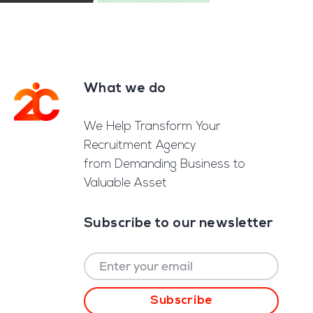
What we do
Footer
We Help Transform Your
Recruitment Agency
from Demanding Business to
Valuable Asset
Subscribe to our newsletter