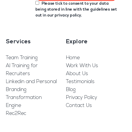
Please tick to consent to your data
being stored in line with the guidelines set
out in our
privacy policy
.
Services
Explore
Team Training
Home
AI Training for
Work With Us
Recruiters
About Us
Linkedin and Personal
Testimonials
Branding
Blog
Transformation
Privacy Policy
Engine
Contact Us
Rec2Rec