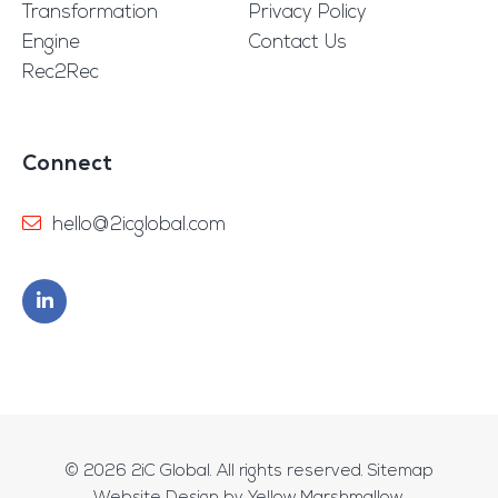
Transformation
Privacy Policy
Engine
Contact Us
Rec2Rec
Connect
hello@2icglobal.com
© 2026
2iC Global
. All rights reserved.
Sitemap