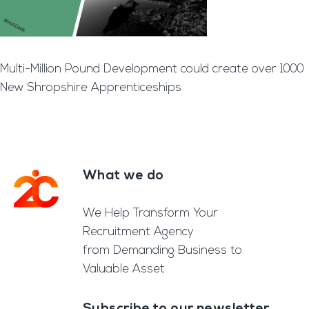
Multi-Million Pound Development could create over 1000
New Shropshire Apprenticeships
What we do
Footer
We Help Transform Your
Recruitment Agency
from Demanding Business to
Valuable Asset