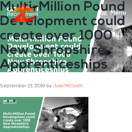
Multi-Million Pound
Skip
Skip
to
to
Menu
Development could
main
footer
content
create over 1000
New Shropshire
Apprenticeships
September 21, 2016
by
Julie McGrath