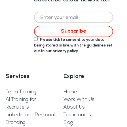
Subscribe to our newsletter
Please tick to consent to your data
being stored in line with the guidelines set
out in our
privacy policy
.
Services
Explore
Team Training
Home
AI Training for
Work With Us
Recruiters
About Us
Linkedin and Personal
Testimonials
Branding
Blog