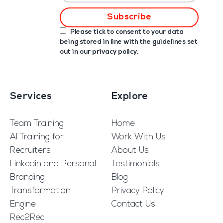
Please tick to consent to your data
being stored in line with the guidelines set
out in our
privacy policy
.
Services
Explore
Team Training
Home
AI Training for
Work With Us
Recruiters
About Us
Linkedin and Personal
Testimonials
Branding
Blog
Transformation
Privacy Policy
Engine
Contact Us
Rec2Rec