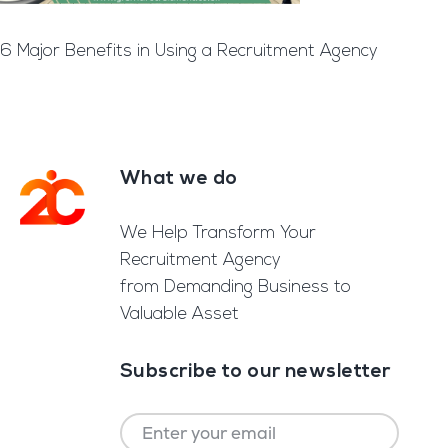
6 Major Benefits in Using a Recruitment Agency
What we do
Footer
We Help Transform Your
Recruitment Agency
from Demanding Business to
Valuable Asset
Subscribe to our newsletter