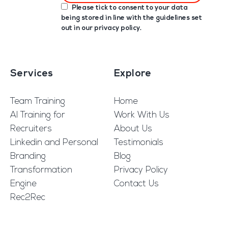
Please tick to consent to your data
being stored in line with the guidelines set
out in our
privacy policy
.
Services
Explore
Team Training
Home
AI Training for
Work With Us
Recruiters
About Us
Linkedin and Personal
Testimonials
Branding
Blog
Transformation
Privacy Policy
Engine
Contact Us
Rec2Rec