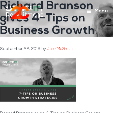
Richard Branson
Skip
Skip
to
to
Menu
gives 4-Tips on
main
footer
content
Business Growth
September 22, 2016
by
Julie McGrath