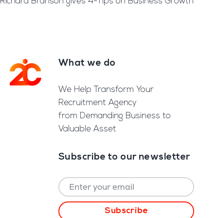
Richard Branson gives 4-Tips on Business Growth
What we do
Footer
We Help Transform Your
Recruitment Agency
from Demanding Business to
Valuable Asset
Subscribe to our newsletter