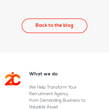
Back to the blog
What we do
Footer
We Help Transform Your
Recruitment Agency
from Demanding Business to
Valuable Asset