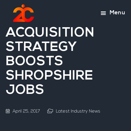
Skip
Skip
to
to
Menu
main
footer
content
ACQUISITION
STRATEGY
BOOSTS
SHROPSHIRE
JOBS
April 25, 2017
Latest Industry News