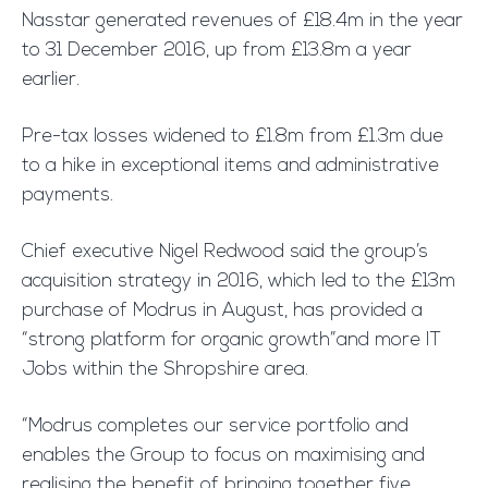
Nasstar generated revenues of £18.4m in the year
to 31 December 2016, up from £13.8m a year
earlier.
Pre-tax losses widened to £1.8m from £1.3m due
to a hike in exceptional items and administrative
payments.
Chief executive Nigel Redwood said the group’s
acquisition strategy in 2016, which led to the £13m
purchase of Modrus in August, has provided a
“strong platform for organic growth”and more IT
Jobs within the Shropshire area.
“Modrus completes our service portfolio and
enables the Group to focus on maximising and
realising the benefit of bringing together five