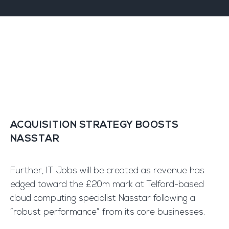
ACQUISITION STRATEGY BOOSTS
NASSTAR
Further, IT Jobs will be created as revenue has
edged toward the £20m mark at Telford-based
cloud computing specialist Nasstar following a
“robust performance” from its core businesses.