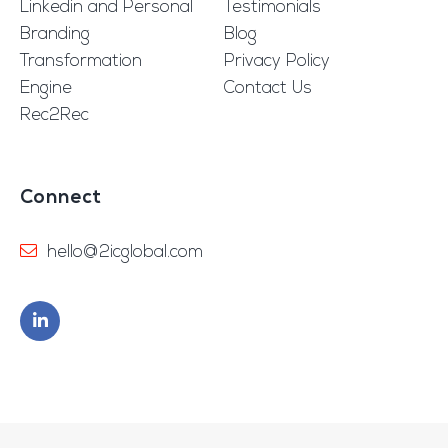
Linkedin and Personal
Testimonials
Branding
Blog
Transformation
Privacy Policy
Engine
Contact Us
Rec2Rec
Connect
hello@2icglobal.com