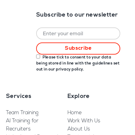
Subscribe to our newsletter
Please tick to consent to your data
being stored in line with the guidelines set
out in our
privacy policy
.
Services
Explore
Team Training
Home
AI Training for
Work With Us
Recruiters
About Us