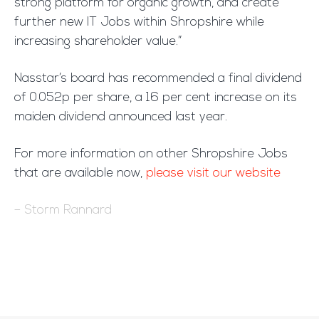
strong platform for organic growth, and create
further new IT Jobs within Shropshire while
increasing shareholder value.”
Nasstar’s board has recommended a final dividend
of 0.052p per share, a 16 per cent increase on its
maiden dividend announced last year.
For more information on other Shropshire Jobs
that are available now,
please visit our website
– Storm Rannard