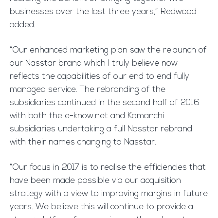
businesses over the last three years,” Redwood
added.
“Our enhanced marketing plan saw the relaunch of
our Nasstar brand which I truly believe now
reflects the capabilities of our end to end fully
managed service. The rebranding of the
subsidiaries continued in the second half of 2016
with both the e-know.net and Kamanchi
subsidiaries undertaking a full Nasstar rebrand
with their names changing to Nasstar.
“Our focus in 2017 is to realise the efficiencies that
have been made possible via our acquisition
strategy with a view to improving margins in future
years. We believe this will continue to provide a