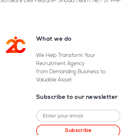
Software Dev Feature- Should I learn .NET or PHP
What we do
Footer
We Help Transform Your
Recruitment Agency
from Demanding Business to
Valuable Asset
Subscribe to our newsletter