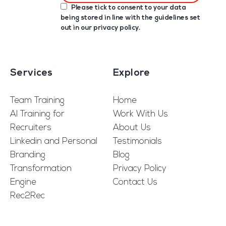
Please tick to consent to your data
being stored in line with the guidelines set
out in our
privacy policy
.
Services
Explore
Team Training
Home
AI Training for
Work With Us
Recruiters
About Us
Linkedin and Personal
Testimonials
Branding
Blog
Transformation
Privacy Policy
Engine
Contact Us
Rec2Rec