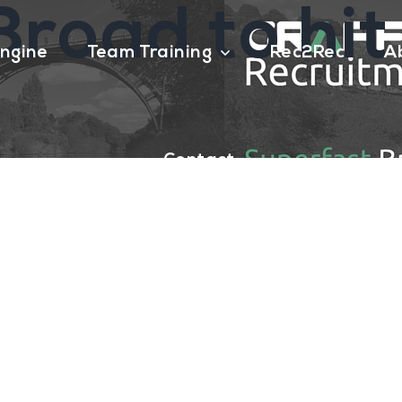
road to hit
ngine
Team Training
Rec2Rec
A
Contact