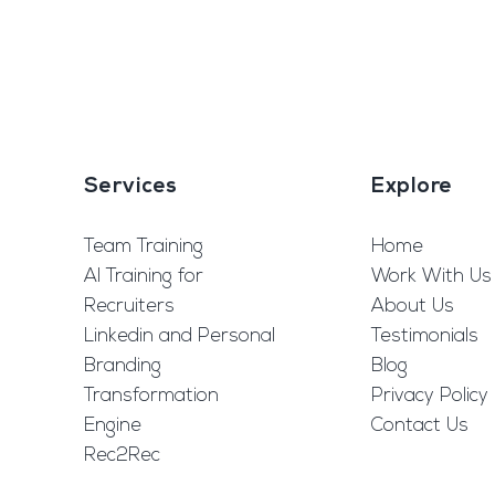
Services
Explore
Team Training
Home
AI Training for
Work With Us
Recruiters
About Us
Linkedin and Personal
Testimonials
Branding
Blog
Transformation
Privacy Policy
Engine
Contact Us
Rec2Rec