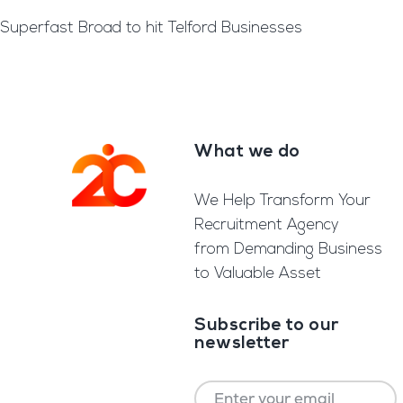
Superfast Broad to hit Telford Businesses
What we do
Footer
We Help Transform Your
Recruitment Agency
from Demanding Business
to Valuable Asset
Subscribe to our
newsletter