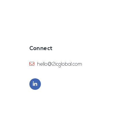
Connect
hello@2icglobal.com