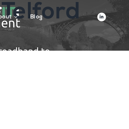
 Telford
bout
Blog