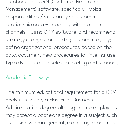
database and CRM (Customer Relationship
Management) software, specifically. Typical
responsibilities / skills: analyze customer
relationship data – especially within product
channels – using CRM software, and recommend
strategy changes for building customer loyalty;
define organizational procedures based on the
data; document new procedures for internal use —
typically for staff in sales, marketing and support.
Academic Pathway:
The minimum educational requirement for a CRM
analyst is usually a Master of Business
Administration degree, although some employers
may accept a bachelor’s degree in a subject such
as business, management, marketing, economics