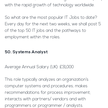
with the rapid growth of technology worldwide.
So what are the most popular IT Jobs to date?
Every day for the next two weeks, we shall post 5
of the top 50 IT jobs and the pathways to
employment within the roles.
50. Systems Analyst
Average Annual Salary (UK): £31,000
This role typically analyzes an organization’s
computer systems and procedures; makes
recommendations for process improvement;
interacts with partners/ vendors and with
programmers or programmer / analysts.