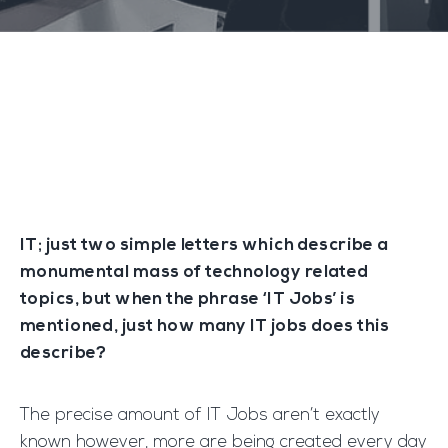
IT; just two simple letters which describe a
monumental mass of technology related
topics, but when the phrase ‘IT Jobs’ is
mentioned, just how many IT jobs does this
describe?
The precise amount of IT Jobs aren’t exactly
known however, more are being created every day