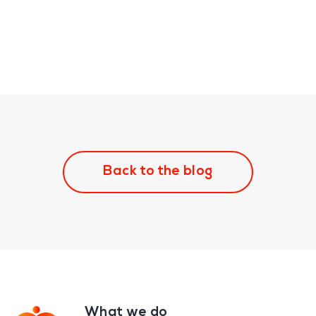
Back to the blog
What we do