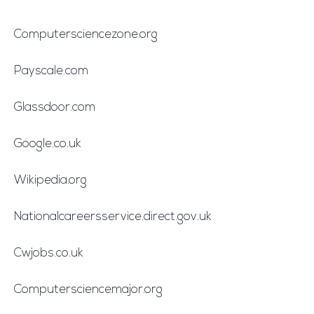
Computersciencezone.org
Payscale.com
Glassdoor.com
Google.co.uk
Wikipedia.org
Nationalcareersservice.direct.gov.uk
Cwjobs.co.uk
Computersciencemajor.org