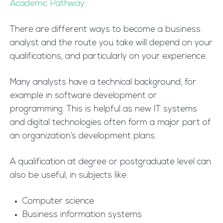
Academic Pathway:
There are different ways to become a business
analyst and the route you take will depend on your
qualifications, and particularly on your experience.
Many analysts have a technical background, for
example in software development or
programming. This is helpful as new IT systems
and digital technologies often form a major part of
an organization’s development plans.
A qualification at degree or postgraduate level can
also be useful, in subjects like:
Computer science
Business information systems