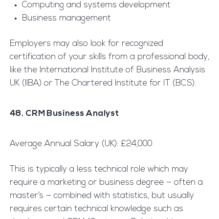
Computing and systems development
Business management
Employers may also look for recognized
certification of your skills from a professional body,
like the International Institute of Business Analysis
UK (IIBA) or The Chartered Institute for IT (BCS).
48. CRM Business Analyst
Average Annual Salary (UK): £24,000
This is typically a less technical role which may
require a marketing or business degree — often a
master’s — combined with statistics, but usually
requires certain technical knowledge such as