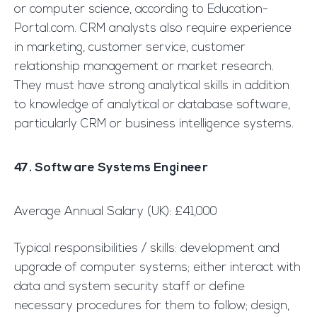
or computer science, according to Education-
Portal.com. CRM analysts also require experience
in marketing, customer service, customer
relationship management or market research.
They must have strong analytical skills in addition
to knowledge of analytical or database software,
particularly CRM or business intelligence systems.
47. Software Systems Engineer
Average Annual Salary (UK): £41,000
Typical responsibilities / skills: development and
upgrade of computer systems; either interact with
data and system security staff or define
necessary procedures for them to follow; design,