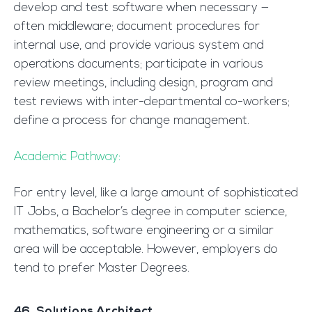
develop and test software when necessary —
often middleware; document procedures for
internal use, and provide various system and
operations documents; participate in various
review meetings, including design, program and
test reviews with inter-departmental co-workers;
define a process for change management.
Academic Pathway:
For entry level, like a large amount of sophisticated
IT Jobs, a Bachelor’s degree in computer science,
mathematics, software engineering or a similar
area will be acceptable. However, employers do
tend to prefer Master Degrees.
46. Solutions Architect