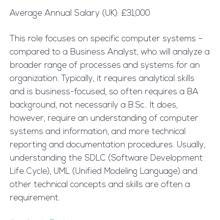
Average Annual Salary (UK): £31,000
This role focuses on specific computer systems –
compared to a Business Analyst, who will analyze a
broader range of processes and systems for an
organization. Typically, it requires analytical skills
and is business-focused, so often requires a BA
background, not necessarily a B.Sc.. It does,
however, require an understanding of computer
systems and information, and more technical
reporting and documentation procedures. Usually,
understanding the SDLC (Software Development
Life Cycle), UML (Unified Modeling Language) and
other technical concepts and skills are often a
requirement.