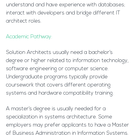
understand and have experience with databases;
interact with developers and bridge different IT
architect roles.
Academic Pathway:
Solution Architects usually need a bachelor’s
degree or higher related to information technology,
software engineering or computer science.
Undergraduate programs typically provide
coursework that covers different operating
systems and hardware compatibility training.
A master’s degree is usually needed for a
specialization in systems architecture. Some
employers may prefer applicants to have a Master
of Business Administration in Information Systems.