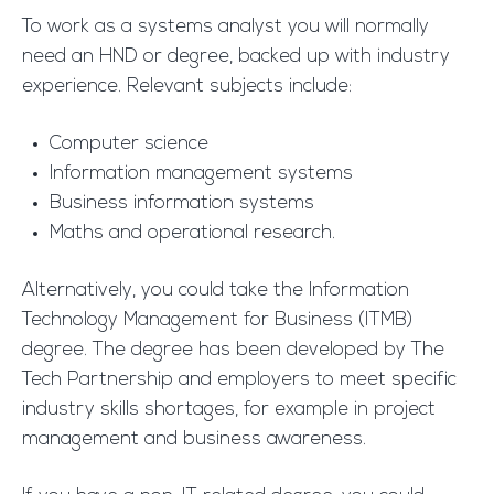
To work as a systems analyst you will normally
need an HND or degree, backed up with industry
experience. Relevant subjects include:
Computer science
Information management systems
Business information systems
Maths and operational research.
Alternatively, you could take the Information
Technology Management for Business (ITMB)
degree. The degree has been developed by The
Tech Partnership and employers to meet specific
industry skills shortages, for example in project
management and business awareness.