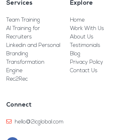
Services
Explore
Team Training
Home
AI Training for
Work With Us
Recruiters
About Us
Linkedin and Personal
Testimonials
Branding
Blog
Transformation
Privacy Policy
Engine
Contact Us
Rec2Rec
Connect
hello@2icglobal.com