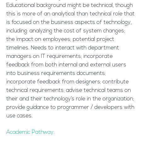
Educational background might be technical, though
this is more of an analytical than technical role that
is focused on the business aspects of technology,
including: analyzing the cost of system changes;
the impact on employees; potential project
timelines. Needs to interact with department
managers on IT requirements; incorporate
feedback from both internal and external users
into business requirements documents;
incorporate feedback from designers; contribute
technical requirements; advise technical teams on
their and their technology’s role in the organization;
provide guidance to programmer / developers with
use cases.
Academic Pathway: