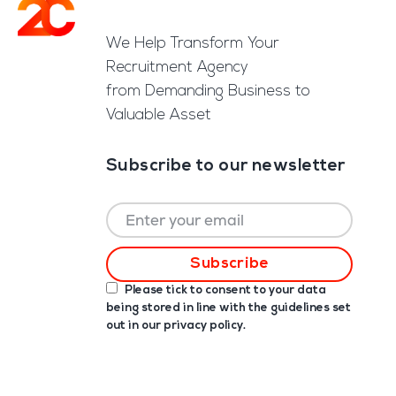
Footer
We Help Transform Your
Recruitment Agency
from Demanding Business to
Valuable Asset
Subscribe to our newsletter
Please tick to consent to your data
being stored in line with the guidelines set
out in our
privacy policy
.