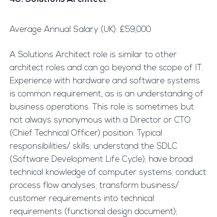
Average Annual Salary (UK): £59,000
A Solutions Architect role is similar to other
architect roles and can go beyond the scope of IT.
Experience with hardware and software systems
is common requirement, as is an understanding of
business operations. This role is sometimes but
not always synonymous with a Director or CTO
(Chief Technical Officer) position. Typical
responsibilities/ skills; understand the SDLC
(Software Development Life Cycle); have broad
technical knowledge of computer systems; conduct
process flow analyses; transform business/
customer requirements into technical
requirements (functional design document);