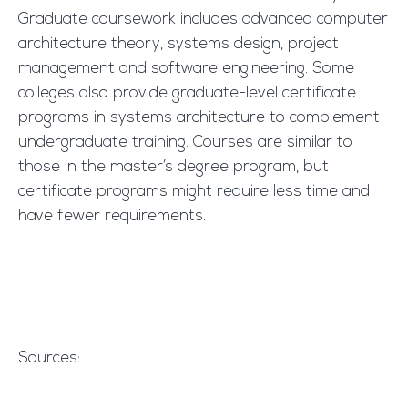
Graduate coursework includes advanced computer
architecture theory, systems design, project
management and software engineering. Some
colleges also provide graduate-level certificate
programs in systems architecture to complement
undergraduate training. Courses are similar to
those in the master’s degree program, but
certificate programs might require less time and
have fewer requirements.
Sources: