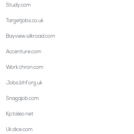
Study.com
Targetjobs.co.uk
Bayview.silkroad.com
Accenture.com
Work.chron.com
Jobs.bhf.org.uk
Snagajob.com
Kp.taleo.net
Uk.dice.com