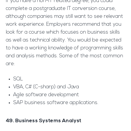
If you have a non-IT related degree, you could
complete a postgraduate IT conversion course,
although companies may still want to see relevant
work experience. Employers recommend that you
look for a course which focuses on business skills
as well as technical ability. You would be expected
to have a working knowledge of programming skills
and analysis methods. Some of the most common
are:
SQL
VBA, C# (C-sharp) and Java
Agile software development
SAP business software applications.
49. Business Systems Analyst