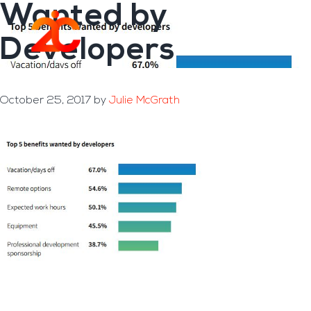
Wanted by
Skip
Skip
to
to
Menu
Developers
main
footer
content
October 25, 2017
by
Julie McGrath