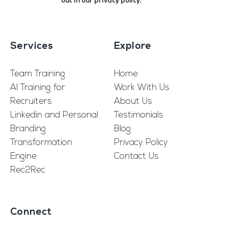
out in our
privacy policy
.
Services
Explore
Team Training
Home
AI Training for
Work With Us
Recruiters
About Us
Linkedin and Personal
Testimonials
Branding
Blog
Transformation
Privacy Policy
Engine
Contact Us
Rec2Rec
Connect