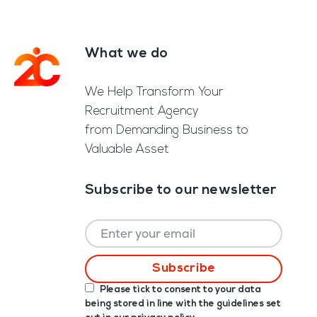
What we do
Footer
We Help Transform Your
Recruitment Agency
from Demanding Business to
Valuable Asset
Subscribe to our newsletter
Please tick to consent to your data
being stored in line with the guidelines set