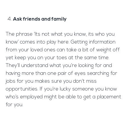
Ask friends and family
The phrase ‘Its not what you know, its who you
know’ comes into play here. Getting information
from your loved ones can take a bit of weight off
yet keep you on your toes at the same time.
They’ll understand what you’re looking for and
having more than one pair of eyes searching for
jobs for you makes sure you don’t miss
opportunities. If you’re lucky someone you know
who’s employed might be able to get a placement
for you.