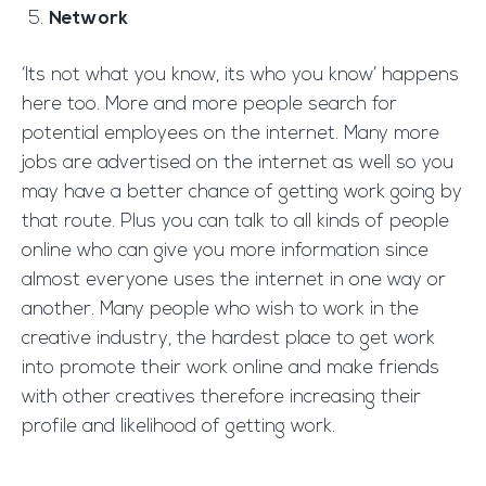
Network
‘Its not what you know, its who you know’ happens
here too. More and more people search for
potential employees on the internet. Many more
jobs are advertised on the internet as well so you
may have a better chance of getting work going by
that route. Plus you can talk to all kinds of people
online who can give you more information since
almost everyone uses the internet in one way or
another. Many people who wish to work in the
creative industry, the hardest place to get work
into promote their work online and make friends
with other creatives therefore increasing their
profile and likelihood of getting work.