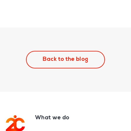
Back to the blog
What we do
Footer