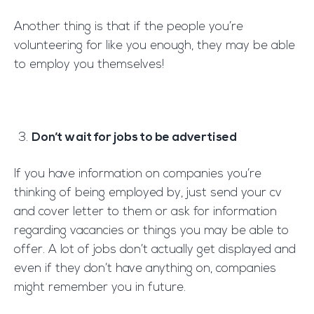
Another thing is that if the people you’re
volunteering for like you enough, they may be able
to employ you themselves!
Don’t wait for jobs to be advertised
If you have information on companies you’re
thinking of being employed by, just send your cv
and cover letter to them or ask for information
regarding vacancies or things you may be able to
offer. A lot of jobs don’t actually get displayed and
even if they don’t have anything on, companies
might remember you in future.