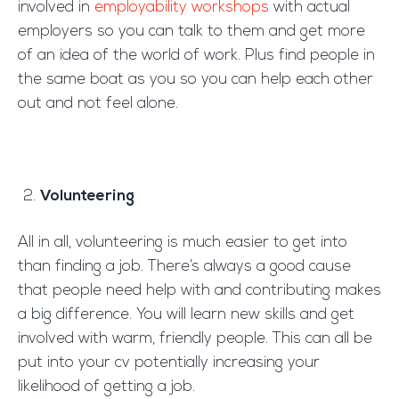
involved in
employability workshops
with actual
employers so you can talk to them and get more
of an idea of the world of work. Plus find people in
the same boat as you so you can help each other
out and not feel alone.
Volunteering
All in all, volunteering is much easier to get into
than finding a job. There’s always a good cause
that people need help with and contributing makes
a big difference. You will learn new skills and get
involved with warm, friendly people. This can all be
put into your cv potentially increasing your
likelihood of getting a job.