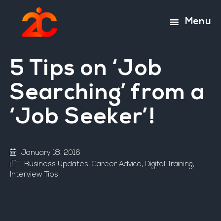
Skip
Skip
to
to
Menu
main
footer
content
5 Tips on ‘Job
Searching’ from a
‘Job Seeker’!
January 18, 2016
Business Updates
,
Career Advice
,
Digital Training
,
Interview Tips