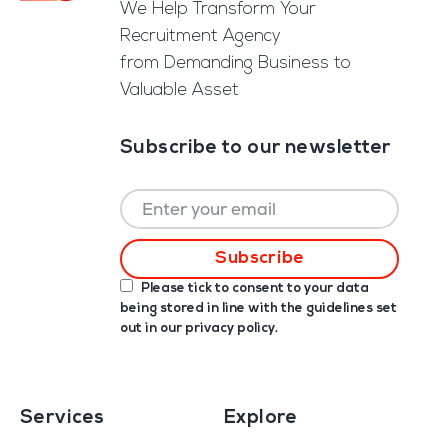
We Help Transform Your
Recruitment Agency
from Demanding Business to
Valuable Asset
Subscribe to our newsletter
Please tick to consent to your data
being stored in line with the guidelines set
out in our
privacy policy
.
Services
Explore