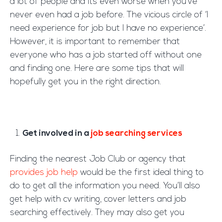
a lot of people and its even worse when you’ve
never even had a job before. The vicious circle of ‘I
need experience for job but I have no experience’.
However, it is important to remember that
everyone who has a job started off without one
and finding one. Here are some tips that will
hopefully get you in the right direction.
Get involved in a
job searching services
Finding the nearest Job Club or agency that
provides job help
would be the first ideal thing to
do to get all the information you need. You’ll also
get help with cv writing, cover letters and job
searching effectively. They may also get you