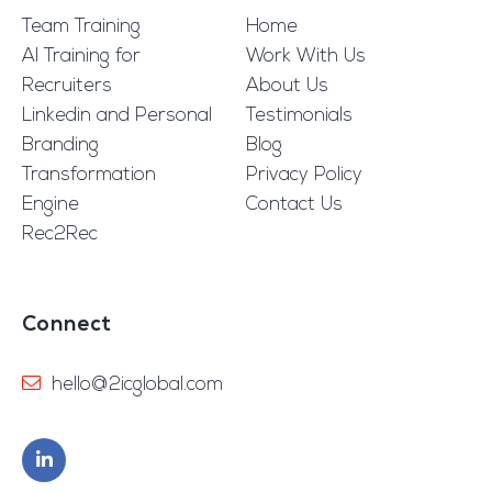
Team Training
Home
AI Training for
Work With Us
Recruiters
About Us
Linkedin and Personal
Testimonials
Branding
Blog
Transformation
Privacy Policy
Engine
Contact Us
Rec2Rec
Connect
hello@2icglobal.com