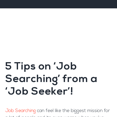
5 Tips on ‘Job
Searching’ from a
‘Job Seeker’!
Job Searching
can feel like the biggest mission for