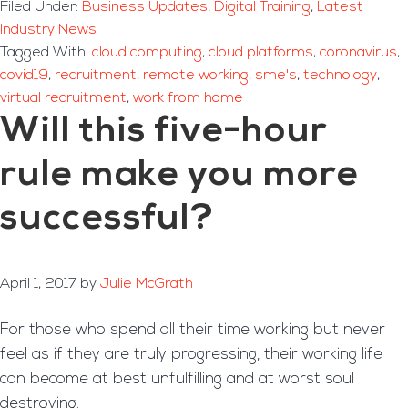
Filed Under:
Business Updates
,
Digital Training
,
Latest
Industry News
Tagged With:
cloud computing
,
cloud platforms
,
coronavirus
,
covid19
,
recruitment
,
remote working
,
sme's
,
technology
,
virtual recruitment
,
work from home
Will this five-hour
rule make you more
successful?
April 1, 2017
by
Julie McGrath
For those who spend all their time working but never
feel as if they are truly progressing, their working life
can become at best unfulfilling and at worst soul
destroying.