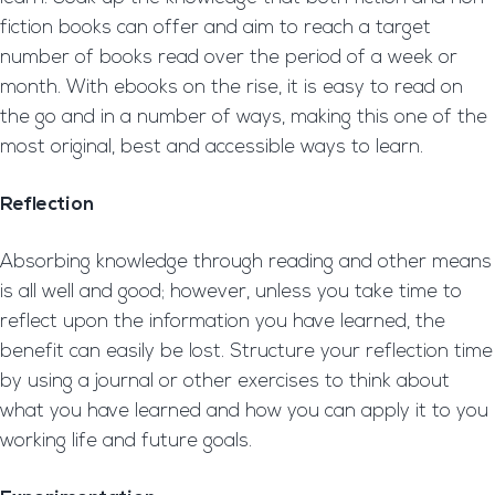
fiction books can offer and aim to reach a target
number of books read over the period of a week or
month. With ebooks on the rise, it is easy to read on
the go and in a number of ways, making this one of the
most original, best and accessible ways to learn.
Reflection
Absorbing knowledge through reading and other means
is all well and good; however, unless you take time to
reflect upon the information you have learned, the
benefit can easily be lost. Structure your reflection time
by using a journal or other exercises to think about
what you have learned and how you can apply it to you
working life and future goals.