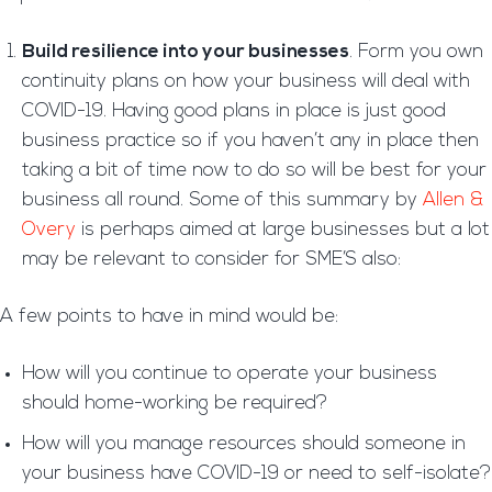
Build resilience into your businesses
. Form you own
continuity plans on how your business will deal with
COVID-19. Having good plans in place is just good
business practice so if you haven’t any in place then
taking a bit of time now to do so will be best for your
business all round. Some of this summary by
Allen &
Overy
is perhaps aimed at large businesses but a lot
may be relevant to consider for SME’S also:
A few points to have in mind would be:
How will you continue to operate your business
should home-working be required?
How will you manage resources should someone in
your business have COVID-19 or need to self-isolate?