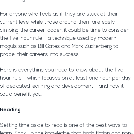
For anyone who feels as if they are stuck at their
current level while those around them are easily
climbing the career ladder, it could be time to consider
the five-hour rule – a technique used by modern
moguls such as Bill Gates and Mark Zuckerberg to
propel their careers into success.
Here is everything you need to know about the five-
hour rule – which focuses on at least one hour per day
of dedicated learning and development – and how it
could benefit you.
Reading
Setting time aside to read is one of the best ways to
learn. Soak up the knowledge that both fiction and non-