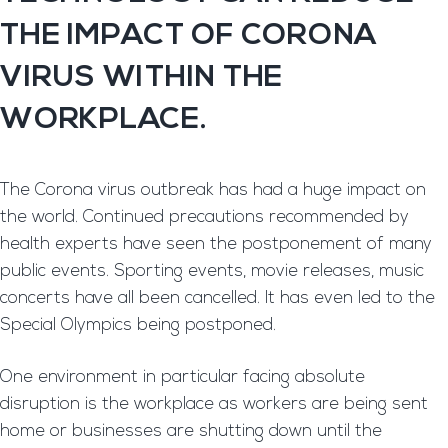
THE IMPACT OF CORONA
VIRUS WITHIN THE
WORKPLACE.
The Corona virus outbreak has had a huge impact on
the world. Continued precautions recommended by
health experts have seen the postponement of many
public events. Sporting events, movie releases, music
concerts have all been cancelled. It has even led to the
Special Olympics being postponed.
One environment in particular facing absolute
disruption is the workplace as workers are being sent
home or businesses are shutting down until the