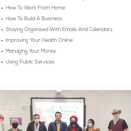
How To Work From Home
How To Build A Business
Staying Organised With Emails And Calendars
Improving Your Health Online
Managing Your Money
Using Public Services