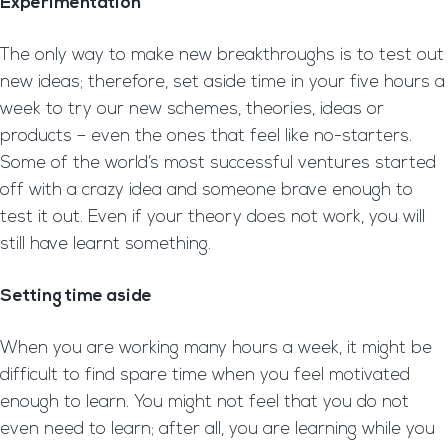
Experimentation
The only way to make new breakthroughs is to test out
new ideas; therefore, set aside time in your five hours a
week to try our new schemes, theories, ideas or
products – even the ones that feel like no-starters.
Some of the world’s most successful ventures started
off with a crazy idea and someone brave enough to
test it out. Even if your theory does not work, you will
still have learnt something.
Setting time aside
When you are working many hours a week, it might be
difficult to find spare time when you feel motivated
enough to learn. You might not feel that you do not
even need to learn; after all, you are learning while you