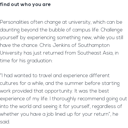
find out who you are
Personalities often change at university, which can be
daunting beyond the bubble of campus life. Challenge
yourself by experiencing something new, while you still
have the chance. Chris Jenkins of Southampton
University has just returned from Southeast Asia, in
time for his graduation:
“I had wanted to travel and experience different
cultures for a while, and the summer before starting
work provided that opportunity. It was the best
experience of my life. I thoroughly recommend going out
into the world and seeing it for yourself, regardless of
whether you have a job lined up for your return”, he
said.