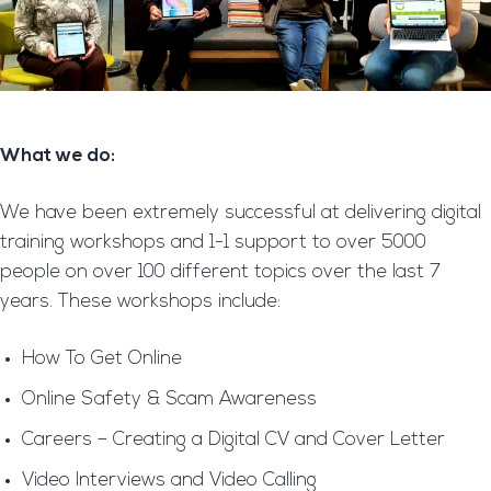
What we do:
We have been extremely successful at delivering digital
training workshops and 1-1 support to over 5000
people on over 100 different topics over the last 7
years. These workshops include:
How To Get Online
Online Safety & Scam Awareness
Careers – Creating a Digital CV and Cover Letter
Video Interviews and Video Calling