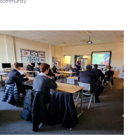
community.