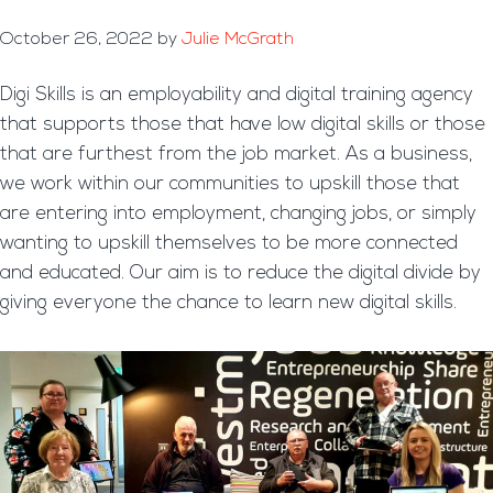
October 26, 2022
by
Julie McGrath
Digi Skills is an employability and digital training agency
that supports those that have low digital skills or those
that are furthest from the job market. As a business,
we work within our communities to upskill those that
are entering into employment, changing jobs, or simply
wanting to upskill themselves to be more connected
and educated. Our aim is to reduce the digital divide by
giving everyone the chance to learn new digital skills.