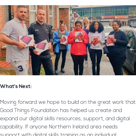
What’s Next:
Moving forward we hope to build on the great work that
Good Things Foundation has helped us create and
expand our digital skills resources, support, and digital
capability. If anyone Northern Ireland area needs
support with digital skills training as an individual,