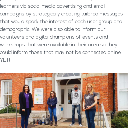
learners via social media advertising and email
campaigns by strategically creating tailored messages
that would spark the interest of each user group and
demographic. We were also able to inform our
volunteers and digital champions of events and
workshops that were available in their area so they
could inform those that may not be connected online
YET!