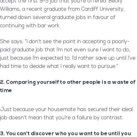
accept the first 9-5 job that you’re offered. Becky
Williams, a recent graduate from Cardiff University,
turned down several graduate jobs in favour of
continuing with bar work.
She says: “I don’t see the point in accepting a poorly-
paid graduate job that I’m not even sure I want to do,
just because I’m expected to. I’d rather save up until I’ve
had time to decide what I really want to pursue.”
2. Comparing yourself to other people is a waste of
time
Just because your housemate has secured their ideal
job doesn’t mean that you’re a failure by contrast.
3. You can’t discover who you want to be until you