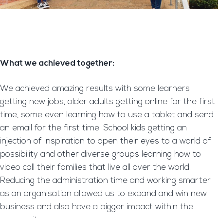
What we achieved together:
We achieved amazing results with some learners
getting new jobs, older adults getting online for the first
time, some even learning how to use a tablet and send
an email for the first time. School kids getting an
injection of inspiration to open their eyes to a world of
possibility and other diverse groups learning how to
video call their families that live all over the world.
Reducing the administration time and working smarter
as an organisation allowed us to expand and win new
business and also have a bigger impact within the