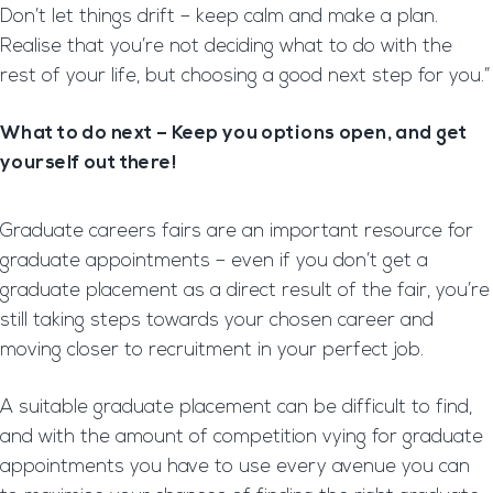
Don’t let things drift – keep calm and make a plan.
Realise that you’re not deciding what to do with the
rest of your life, but choosing a good next step for you.”
What to do next – Keep you options open, and get
yourself out there!
Graduate careers fairs are an important resource for
graduate appointments – even if you don’t get a
graduate placement as a direct result of the fair, you’re
still taking steps towards your chosen career and
moving closer to recruitment in your perfect job.
A suitable graduate placement can be difficult to find,
and with the amount of competition vying for graduate
appointments you have to use every avenue you can