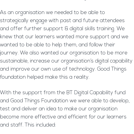
As an organisation we needed to be able to
strategically engage with past and future attendees
and offer further support & digital skills training. We
knew that our learners wanted more support and we
wanted to be able to help them, and follow their
journey. We also wanted our organisation to be more
sustainable, increase our organisation’s digital capability
and improve our own use of technology. Good Things
foundation helped make this a reality.
With the support from the BT Digital Capability fund
and Good Things Foundation we were able to develop,
test and deliver an idea to make our organisation
become more effective and efficient for our learners
and staff. This included: