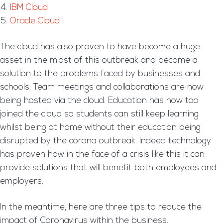
IBM Cloud
Oracle Cloud
The cloud has also proven to have become a huge
asset in the midst of this outbreak and become a
solution to the problems faced by businesses and
schools. Team meetings and collaborations are now
being hosted via the cloud. Education has now too
joined the cloud so students can still keep learning
whilst being at home without their education being
disrupted by the corona outbreak. Indeed technology
has proven how in the face of a crisis like this it can
provide solutions that will benefit both employees and
employers.
In the meantime, here are three tips to reduce the
impact of Coronavirus within the business.