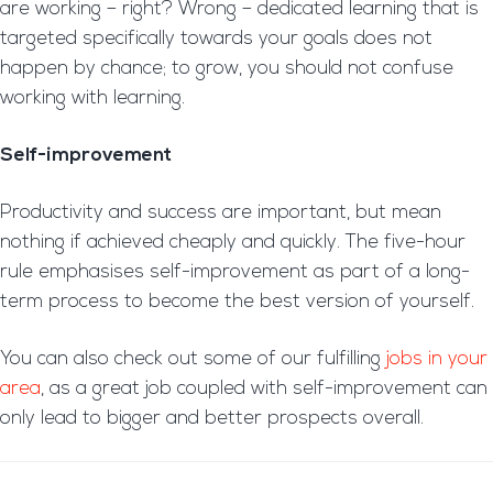
are working – right? Wrong – dedicated learning that is
targeted specifically towards your goals does not
happen by chance; to grow, you should not confuse
working with learning.
Self-improvement
Productivity and success are important, but mean
nothing if achieved cheaply and quickly. The five-hour
rule emphasises self-improvement as part of a long-
term process to become the best version of yourself.
You can also check out some of our fulfilling
jobs in your
area
, as a great job coupled with self-improvement can
only lead to bigger and better prospects overall.