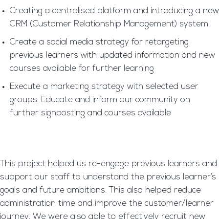
Creating a centralised platform and introducing a new
CRM (Customer Relationship Management) system
Create a social media strategy for retargeting
previous learners with updated information and new
courses available for further learning
Execute a marketing strategy with selected user
groups. Educate and inform our community on
further signposting and courses available
This project helped us re-engage previous learners and
support our staff to understand the previous learner’s
goals and future ambitions. This also helped reduce
administration time and improve the customer/learner
journey. We were also able to effectively recruit new