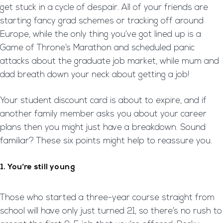
get stuck in a cycle of despair. All of your friends are
starting fancy grad schemes or tracking off around
Europe, while the only thing you’ve got lined up is a
Game of Throne’s Marathon and scheduled panic
attacks about the graduate job market, while mum and
dad breath down your neck about getting a job!
Your student discount card is about to expire, and if
another family member asks you about your career
plans then you might just have a breakdown. Sound
familiar? These six points might help to reassure you.
1. You’re still young
Those who started a three-year course straight from
school will have only just turned 21, so there’s no rush to