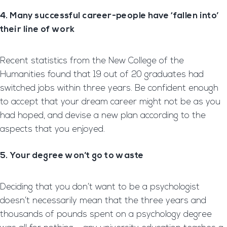
4. Many successful career-people have ‘fallen into’
their line of work
Recent statistics from the New College of the
Humanities found that 19 out of 20 graduates had
switched jobs within three years. Be confident enough
to accept that your dream career might not be as you
had hoped, and devise a new plan according to the
aspects that you enjoyed.
5. Your degree won’t go to waste
Deciding that you don’t want to be a psychologist
doesn’t necessarily mean that the three years and
thousands of pounds spent on a psychology degree