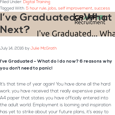
Filed Under:
Digital Training
Tagged With:
5 hour rule
,
jobs
,
self improvement
,
success
I’ve Graduated…What
Next?
July 14, 2016
by
Julie McGrath
I’ve Graduated – What do I do now? 6 reasons why
you don’t need to panic!
It’s that time of year again! You have done all the hard
work; you have received that really expensive piece of
A4 paper that states you have officially entered into
the adult world. Employment is looming and inspiration
has yet to strike about your future plans, it’s easy to