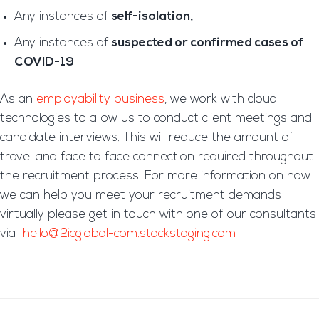
Any instances of
self-isolation,
Any instances of
suspected or confirmed cases of
COVID-19
.
As an
employability business
, we work with cloud
technologies to allow us to conduct client meetings and
candidate interviews. This will reduce the amount of
travel and face to face connection required throughout
the recruitment process. For more information on how
we can help you meet your recruitment demands
virtually please get in touch with one of our consultants
via
hello@2icglobal-com.stackstaging.com