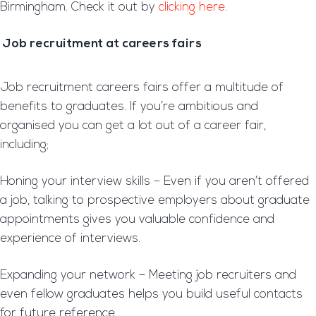
Birmingham. Check it out by
clicking here
.
Job recruitment at careers fairs
Job recruitment careers fairs offer a multitude of
benefits to graduates. If you’re ambitious and
organised you can get a lot out of a career fair,
including;
Honing your interview skills – Even if you aren’t offered
a job, talking to prospective employers about graduate
appointments gives you valuable confidence and
experience of interviews.
Expanding your network – Meeting job recruiters and
even fellow graduates helps you build useful contacts
for future reference.