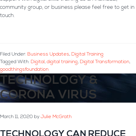
community group, or business please feel free to get in
touch.
Filed Under:
Business Updates
,
Digital Training
Tagged With:
Digital
,
digital training
,
Digital Transformation
,
goodthingsfoundation
TECHNOLOGY &
CORONA VIRUS
March 11, 2020
by
Julie McGrath
TECHNOLOGY CAN REDUCE