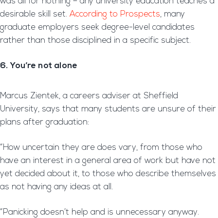
was all for nothing – any university education teaches a
desirable skill set.
According to Prospects
, many
graduate employers seek degree-level candidates
rather than those disciplined in a specific subject.
6. You’re not alone
Marcus Zientek, a careers adviser at Sheffield
University, says that many students are unsure of their
plans after graduation:
“How uncertain they are does vary, from those who
have an interest in a general area of work but have not
yet decided about it, to those who describe themselves
as not having any ideas at all.
“Panicking doesn’t help and is unnecessary anyway.