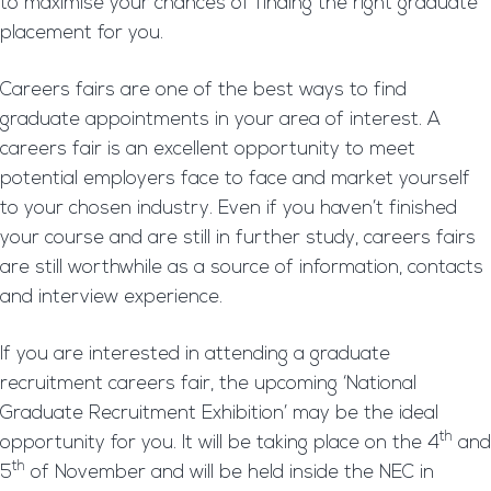
to maximise your chances of finding the right graduate
placement for you.
Careers fairs are one of the best ways to find
graduate appointments in your area of interest. A
careers fair is an excellent opportunity to meet
potential employers face to face and market yourself
to your chosen industry. Even if you haven’t finished
your course and are still in further study, careers fairs
are still worthwhile as a source of information, contacts
and interview experience.
If you are interested in attending a graduate
recruitment careers fair, the upcoming ‘National
Graduate Recruitment Exhibition’ may be the ideal
th
opportunity for you. It will be taking place on the 4
and
th
5
of November and will be held inside the NEC in