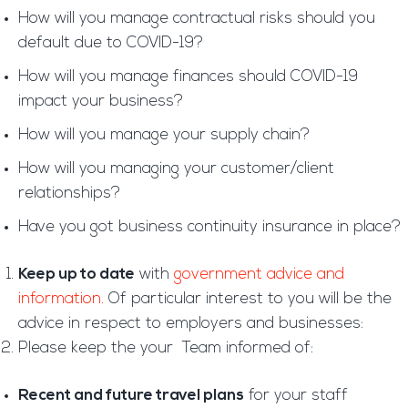
How will you manage contractual risks should you
default due to COVID-19?
How will you manage finances should COVID-19
impact your business?
How will you manage your supply chain?
How will you managing your customer/client
relationships?
Have you got business continuity insurance in place?
Keep up to date
with
government advice and
information.
Of particular interest to you will be the
advice in respect to employers and businesses:
Please keep the your Team informed of:
Recent and future travel plans
for your staff