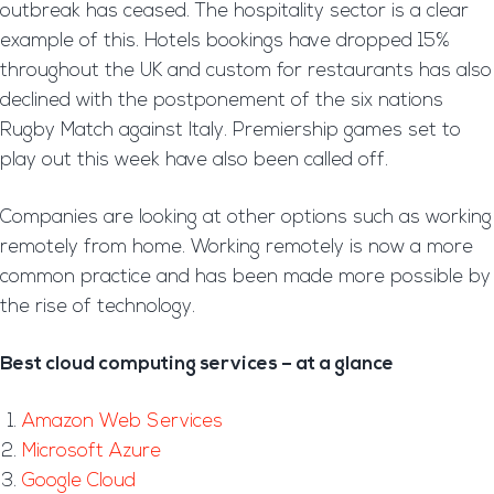
outbreak has ceased. The hospitality sector is a clear
example of this. Hotels bookings have dropped 15%
throughout the UK and custom for restaurants has also
declined with the postponement of the six nations
Rugby Match against Italy. Premiership games set to
play out this week have also been called off.
Companies are looking at other options such as working
remotely from home. Working remotely is now a more
common practice and has been made more possible by
the rise of technology.
Best cloud computing services – at a glance
Amazon Web Services
Microsoft Azure
Google Cloud