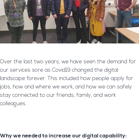
Over the last two years, we have seen the demand for
our services sore as Covid19 changed the digital
landscape forever. This included how people apply for
jobs, how and where we work, and how we can safely
stay connected to our friends, family, and work
colleagues.
Why we needed to increase our digital capability: