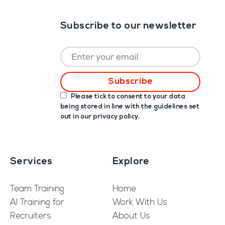
Subscribe to our newsletter
Please tick to consent to your data
being stored in line with the guidelines set
out in our
privacy policy
.
Services
Explore
Team Training
Home
AI Training for
Work With Us
Recruiters
About Us