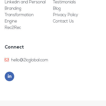
Linkedin and Personal
Testimonials
Branding
Blog
Transformation
Privacy Policy
Engine
Contact Us
Rec2Rec
Connect
hello@2icglobal.com