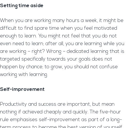
Setting time aside
When you are working many hours a week, it might be
difficult to find spare time when you feel motivated
enough to learn. You might not feel that you do not
even need to learn; after all, you are learning while you
are working – right? Wrong – dedicated learning that is
targeted specifically towards your goals does not
happen by chance; to grow, you should not confuse
working with learning.
Self-improvement
Productivity and success are important, but mean
nothing if achieved cheaply and quickly. The five-hour
rule emphasises self-improvement as part of a long-
term process to become the best version of yourself.