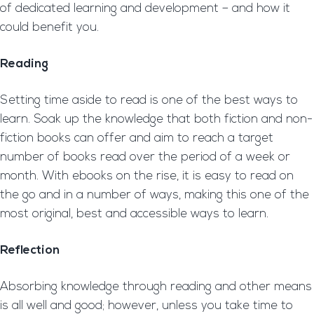
of dedicated learning and development – and how it
could benefit you.
Reading
Setting time aside to read is one of the best ways to
learn. Soak up the knowledge that both fiction and non-
fiction books can offer and aim to reach a target
number of books read over the period of a week or
month. With ebooks on the rise, it is easy to read on
the go and in a number of ways, making this one of the
most original, best and accessible ways to learn.
Reflection
Absorbing knowledge through reading and other means
is all well and good; however, unless you take time to