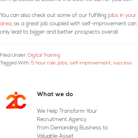
You can also check out some of our fulfilling
jobs in your
area
, as a great job coupled with self-improvement can
only lead to bigger and better prospects overall.
Filed Under:
Digital Training
Tagged With:
5 hour rule
,
jobs
,
self improvement
,
success
What we do
Footer
We Help Transform Your
Recruitment Agency
from Demanding Business to
Valuable Asset