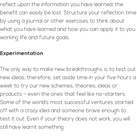
reflect upon the information you have learned, the
benefit can easily be lost. Structure your reflection time
by using a journal or other exercises to think about
what you have learned and how you can apply it to you
working life and future goals.
Experimentation
The only way to make new breakthroughs is to test out
new ideas; therefore, set aside time in your five hours a
week to try our new schemes, theories, ideas or
products – even the ones that feel like no-starters.
Some of the world’s most successful ventures started
off with a crazy idea and someone brave enough to
test it out. Even if your theory does not work, you will
still have learnt something.