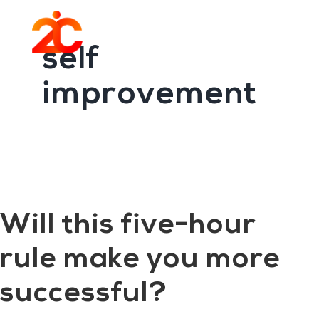
You are here:
Home
/
Archives for self improvement
Skip
Skip
to
to
Menu
main
footer
self
content
improvement
Will this five-hour
rule make you more
successful?