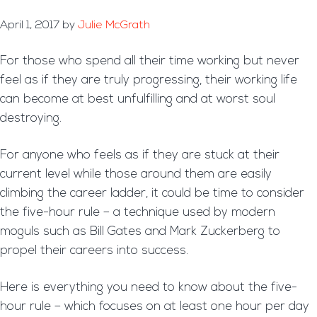
April 1, 2017
by
Julie McGrath
For those who spend all their time working but never
feel as if they are truly progressing, their working life
can become at best unfulfilling and at worst soul
destroying.
For anyone who feels as if they are stuck at their
current level while those around them are easily
climbing the career ladder, it could be time to consider
the five-hour rule – a technique used by modern
moguls such as Bill Gates and Mark Zuckerberg to
propel their careers into success.
Here is everything you need to know about the five-
hour rule – which focuses on at least one hour per day