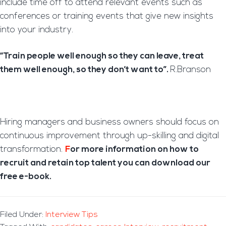
include time off to attend relevant events such as
conferences or training events that give new insights
into your industry.
“Train people well enough so they can leave, treat
them well enough, so they don’t want to”.
R.Branson
Hiring managers and business owners should focus on
continuous improvement through up-skilling and digital
transformation.
F
or more information on how to
recruit and retain top talent you can download our
free e-book.
Filed Under:
Interview Tips