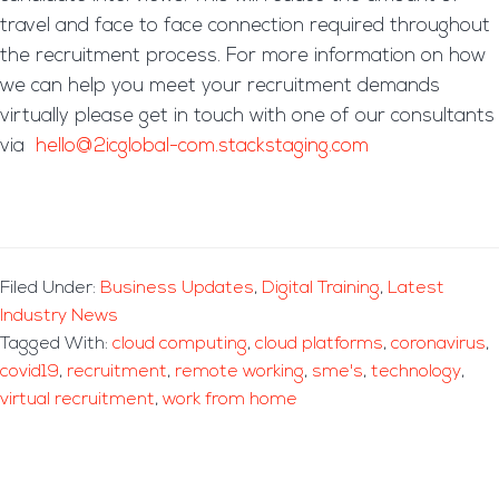
travel and face to face connection required throughout
the recruitment process. For more information on how
we can help you meet your recruitment demands
virtually please get in touch with one of our consultants
via
hello@2icglobal-com.stackstaging.com
Filed Under:
Business Updates
,
Digital Training
,
Latest
Industry News
Tagged With:
cloud computing
,
cloud platforms
,
coronavirus
,
covid19
,
recruitment
,
remote working
,
sme's
,
technology
,
virtual recruitment
,
work from home