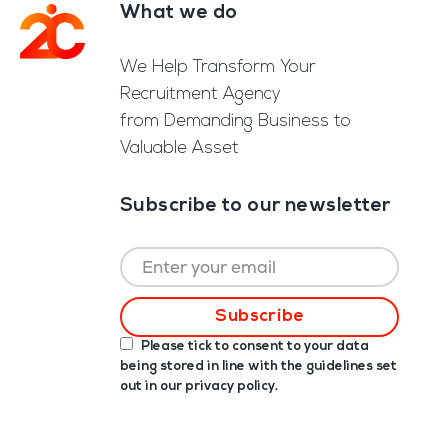
What we do
Footer
We Help Transform Your
Recruitment Agency
from Demanding Business to
Valuable Asset
Subscribe to our newsletter
Please tick to consent to your data
being stored in line with the guidelines set
out in our
privacy policy
.