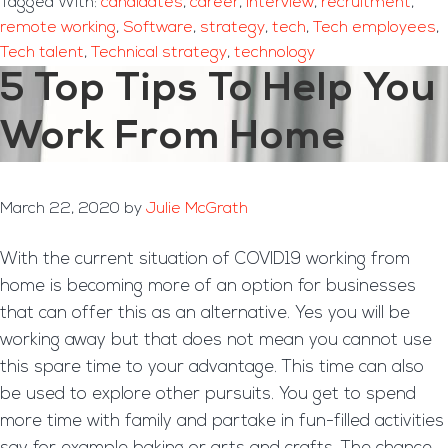
Tagged With:
candidates
,
career
,
Interview
,
recruitment
,
remote working
,
Software
,
strategy
,
tech
,
Tech employees
,
Tech talent
,
Technical strategy
,
technology
5 Top Tips To Help You
Work From Home
March 22, 2020
by
Julie McGrath
With the current situation of COVID19 working from
home is becoming more of an option for businesses
that can offer this as an alternative. Yes you will be
working away but that does not mean you cannot use
this spare time to your advantage. This time can also
be used to explore other pursuits. You get to spend
more time with family and partake in fun-filled activities