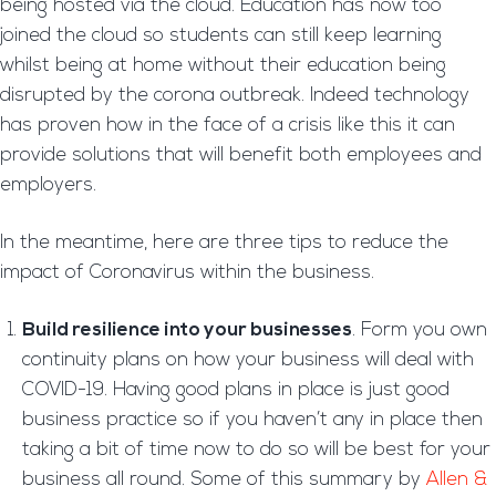
being hosted via the cloud. Education has now too
joined the cloud so students can still keep learning
whilst being at home without their education being
disrupted by the corona outbreak. Indeed technology
has proven how in the face of a crisis like this it can
provide solutions that will benefit both employees and
employers.
In the meantime, here are three tips to reduce the
impact of Coronavirus within the business.
Build resilience into your businesses
. Form you own
continuity plans on how your business will deal with
COVID-19. Having good plans in place is just good
business practice so if you haven’t any in place then
taking a bit of time now to do so will be best for your
business all round. Some of this summary by
Allen &