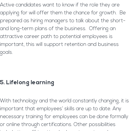
Active candidates want to know if the role they are
applying for will offer them the chance for growth. Be
prepared as hiring managers to talk about the short-
and long-term plans of the business. Offering an
attractive career path to potential employees is
important, this will support retention and business
goals.
5. Lifelong
learning
With technology and the world constantly changing, it is
important that employees’ skills are up to date. Any
necessary training for employees can be done formally
or online through certifications. Other possibilities