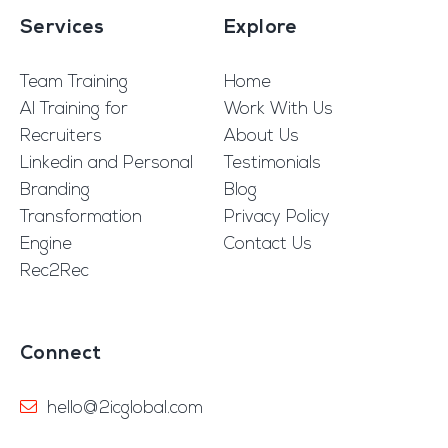
Services
Explore
Team Training
Home
AI Training for
Work With Us
Recruiters
About Us
Linkedin and Personal
Testimonials
Branding
Blog
Transformation
Privacy Policy
Engine
Contact Us
Rec2Rec
Connect
hello@2icglobal.com