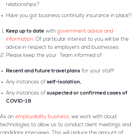
relationships?
Have you got business continuity insurance in place?
Keep up to date
with
government advice and
information.
Of particular interest to you will be the
advice in respect to employers and businesses:
Please keep the your Team informed of:
Recent and future travel plans
for your staff
Any instances of
self-isolation,
Any instances of
suspected or confirmed cases of
COVID-19
.
As an
employability business
, we work with cloud
technologies to allow us to conduct client meetings and
candidate interviews. This will reduce the amount of