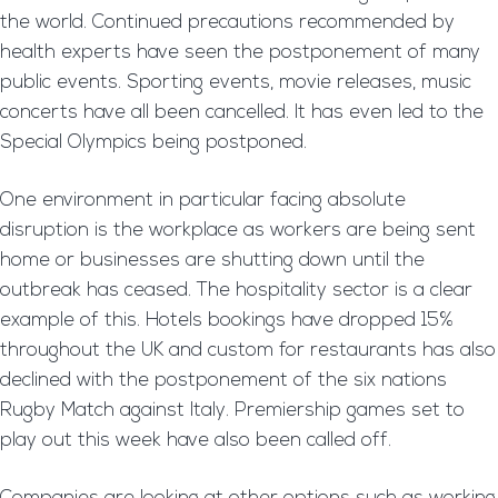
the world. Continued precautions recommended by
health experts have seen the postponement of many
public events. Sporting events, movie releases, music
concerts have all been cancelled. It has even led to the
Special Olympics being postponed.
One environment in particular facing absolute
disruption is the workplace as workers are being sent
home or businesses are shutting down until the
outbreak has ceased. The hospitality sector is a clear
example of this. Hotels bookings have dropped 15%
throughout the UK and custom for restaurants has also
declined with the postponement of the six nations
Rugby Match against Italy. Premiership games set to
play out this week have also been called off.