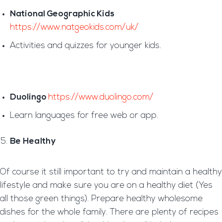
National Geographic Kids
https://www.natgeokids.com/uk/
Activities and quizzes for younger kids.
Duolingo
https://www.duolingo.com/
Learn languages for free web or app.
Be Healthy
Of course it still important to try and maintain a healthy
lifestyle and make sure you are on a healthy diet (Yes
all those green things). Prepare healthy wholesome
dishes for the whole family. There are plenty of recipes