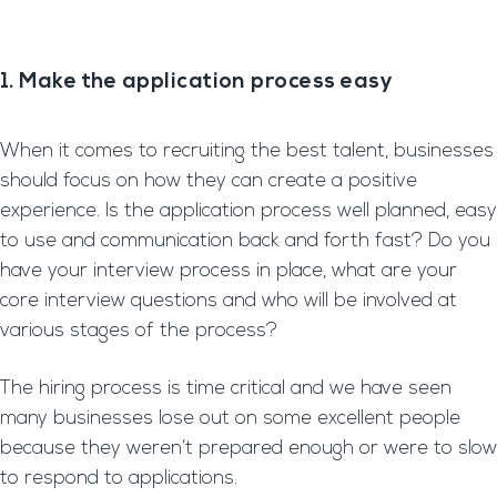
1. Make the application process easy
When it comes to recruiting the best talent, businesses
should focus on how they can create a positive
experience. Is the application process well planned, easy
to use and communication back and forth fast? Do you
have your interview process in place, what are your
core interview questions and who will be involved at
various stages of the process?
The hiring process is time critical and we have seen
many businesses lose out on some excellent people
because they weren’t prepared enough or were to slow
to respond to applications.