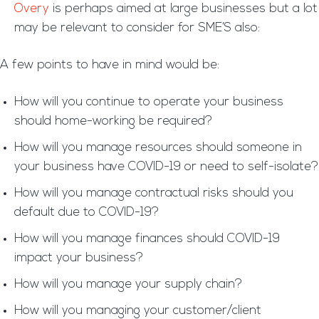
Overy
is perhaps aimed at large businesses but a lot
may be relevant to consider for SME’S also:
A few points to have in mind would be:
How will you continue to operate your business
should home-working be required?
How will you manage resources should someone in
your business have COVID-19 or need to self-isolate?
How will you manage contractual risks should you
default due to COVID-19?
How will you manage finances should COVID-19
impact your business?
How will you manage your supply chain?
How will you managing your customer/client