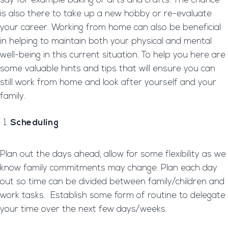
say for example baking or arts and crafts. The chance
is also there to take up a new hobby or re-evaluate
your career. Working from home can also be beneficial
in helping to maintain both your physical and mental
well-being in this current situation. To help you here are
some valuable hints and tips that will ensure you can
still work from home and look after yourself and your
family.
Scheduling
Plan out the days ahead, allow for some flexibility as we
know family commitments may change. Plan each day
out so time can be divided between family/children and
work tasks. Establish some form of routine to delegate
your time over the next few days/weeks.