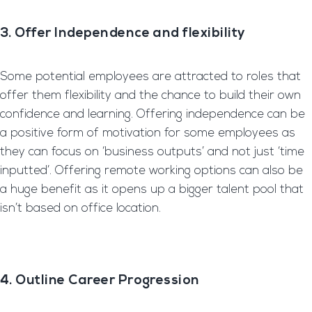
3. Offer Independence and
flexibility
Some potential employees are attracted to roles that
offer them flexibility and the chance to build their own
confidence and learning. Offering independence can be
a positive form of motivation for some employees as
they can focus on ‘business outputs’ and not just ‘time
inputted’. Offering remote working options can also be
a huge benefit as it opens up a bigger talent pool that
isn’t based on office location.
4. Outline Career Progression