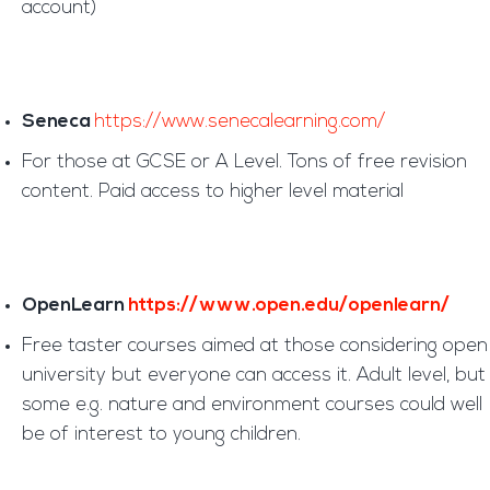
account)
Seneca
https://www.senecalearning.com/
For those at GCSE or A Level. Tons of free revision
content. Paid access to higher level material
OpenLearn
https://www.open.edu/openlearn/
Free taster courses aimed at those considering open
university but everyone can access it. Adult level, but
some e.g. nature and environment courses could well
be of interest to young children.