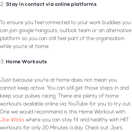
Stay in contact via online platforms
To ensure you feel connected to your work buddies you
can join google hangouts, outlook team or an alternative
platform so you can still feel part of the organisation
while you’re at home.
Home Workouts
Just because you’re at home does not mean you
cannot keep active. You can still get those steps in and
keep your pulses racing. There are plenty of home
workouts available online via YouTube for you to try out.
One we would recommend is this Home Workout with
Joe Wicks
where you can stay fit and healthy with HIIT
workouts for only 20 Minutes a day. Check out Joe’s