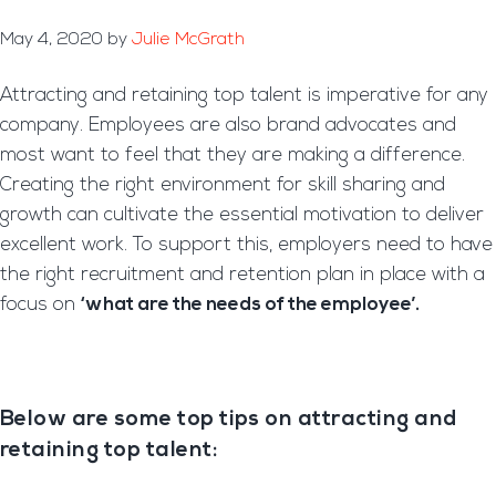
May 4, 2020
by
Julie McGrath
Attracting and retaining top talent is imperative for any
company. Employees are also brand advocates and
most want to feel that they are making a
difference.
Creating the right environment for skill sharing and
growth can cultivate the essential
motivation to deliver
excellent work. To support this, employers need to have
the right recruitment and retention plan in place with a
focus on
‘what are the needs of the employee’.
Below are some top tips on attracting and
retaining top talent: