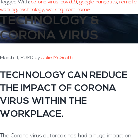
Tagged With:
corona virus
,
covid19
,
google hangouts
,
remote
working
,
technology
,
working from home
TECHNOLOGY &
CORONA VIRUS
March 11, 2020
by
Julie McGrath
TECHNOLOGY CAN REDUCE
THE IMPACT OF CORONA
VIRUS WITHIN THE
WORKPLACE.
The Corona virus outbreak has had a huge impact on