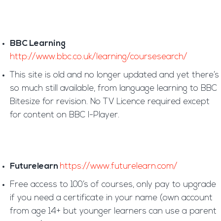
BBC Learning
http://www.bbc.co.uk/learning/coursesearch/
This site is old and no longer updated and yet there’s
so much still available, from language learning to BBC
Bitesize for revision. No TV Licence required except
for content on BBC I-Player.
Futurelearn
https://www.futurelearn.com/
Free access to 100’s of courses, only pay to upgrade
if you need a certificate in your name (own account
from age 14+ but younger learners can use a parent