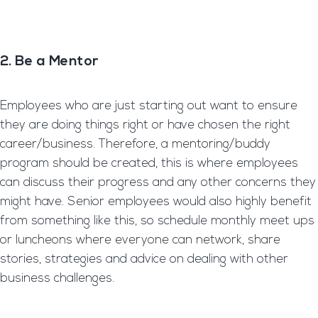
2. Be a Mentor
Employees who are just starting out want to ensure
they are doing things right or have chosen the right
career/business. Therefore, a mentoring/buddy
program should be created, this is where employees
can discuss their progress and any other concerns they
might have. Senior employees would also highly benefit
from something like this, so schedule monthly meet ups
or luncheons where everyone can network, share
stories, strategies and advice on dealing with other
business challenges.