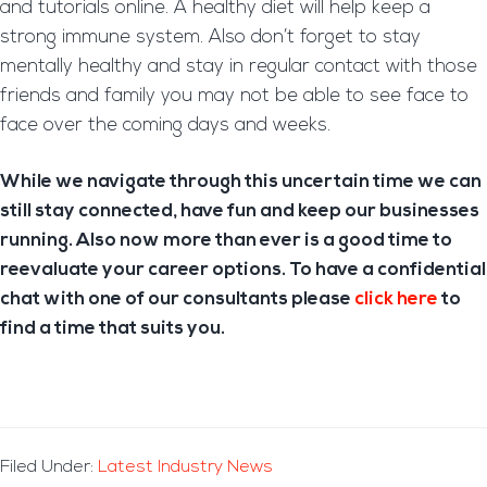
and tutorials online. A healthy diet will help keep a
strong immune system. Also don’t forget to stay
mentally healthy and stay in regular contact with those
friends and family you may not be able to see face to
face over the coming days and weeks.
While we navigate through this uncertain time we can
still stay connected, have fun and keep our businesses
running. Also now more than ever is a good time to
reevaluate your career options. To have a confidential
chat with one of our consultants please
click here
to
find a time that suits you.
Filed Under:
Latest Industry News