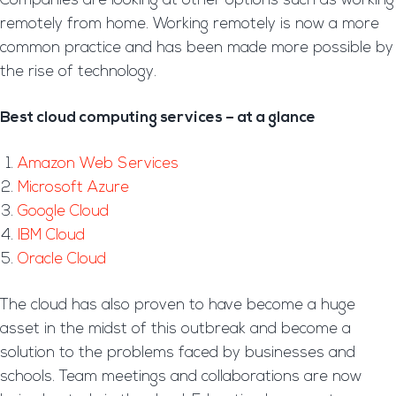
Companies are looking at other options such as working
remotely from home. Working remotely is now a more
common practice and has been made more possible by
the rise of technology.
Best cloud computing services – at a glance
Amazon Web Services
Microsoft Azure
Google Cloud
IBM Cloud
Oracle Cloud
The cloud has also proven to have become a huge
asset in the midst of this outbreak and become a
solution to the problems faced by businesses and
schools. Team meetings and collaborations are now