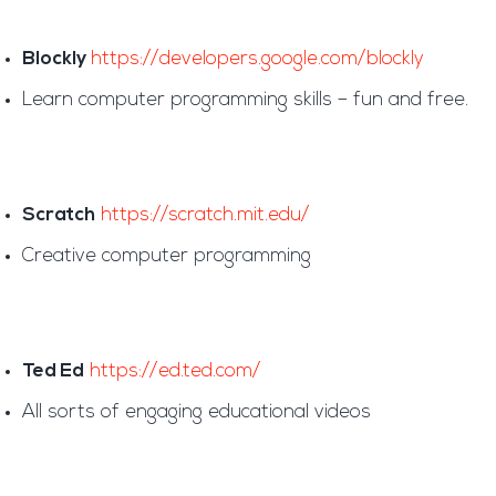
Blockly
https://developers.google.com/blockly
Learn computer programming skills – fun and free.
Scratch
https://scratch.mit.edu/
Creative computer programming
Ted Ed
https://ed.ted.com/
All sorts of engaging educational videos