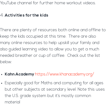
YouTube channel for further home workout videos.
Activities for the kids
There are plenty of resources both online and offline to
keep the kids occupied at this time. There are also
many online resources to help upskill your family and
also guided learning video to allow you to get a much
needed breather or cup of coffee. Check out the list
below:
Kahn Academy
https://www.khanacademy.org/
Especially good for Maths and computing for all ages
but other subjects at secondary level. Note this uses
the U.S. grade system but it’s mostly common
material