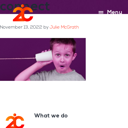
connect
Skip
Skip
to
to
Menu
main
footer
content
November 13, 2022
by
Julie McGrath
What we do
Footer