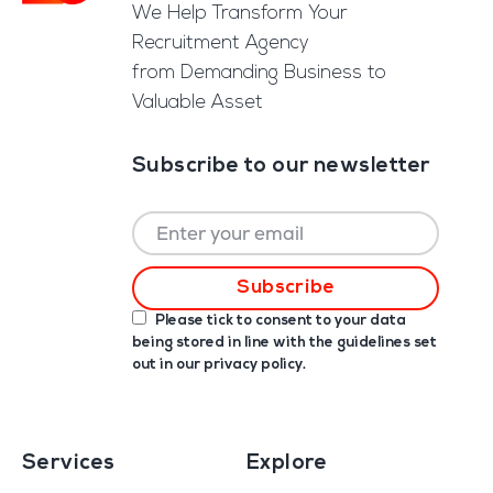
We Help Transform Your
Recruitment Agency
from Demanding Business to
Valuable Asset
Subscribe to our newsletter
Please tick to consent to your data
being stored in line with the guidelines set
out in our
privacy policy
.
Services
Explore