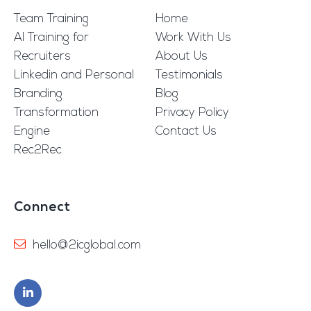
Team Training
Home
AI Training for
Work With Us
Recruiters
About Us
Linkedin and Personal
Testimonials
Branding
Blog
Transformation
Privacy Policy
Engine
Contact Us
Rec2Rec
Connect
hello@2icglobal.com