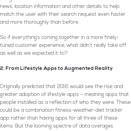
news, location information and other details to help
match the user with their search request even faster
and more thoroughly than before.
So if everything’s coming together in a more finely-
tuned customer experience, what didn’t really take off
as well as we expected it to?
2. From Lifestyle Apps to Augmented Reality
Originally predicted that 2016 would see the rise and
greater adoption of lifestyle apps – meaning apps that
people installed as a reflection of who they were. These
could be a combination fitness-weather-diet tracker
app rather than having apps for all three of these
items. But the looming spectre of data overages