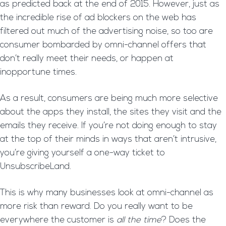
as predicted back at the end of 2015. However, just as
the incredible rise of ad blockers on the web has
filtered out much of the advertising noise, so too are
consumer bombarded by omni-channel offers that
don’t really meet their needs, or happen at
inopportune times.
As a result, consumers are being much more selective
about the apps they install, the sites they visit and the
emails they receive. If you’re not doing enough to stay
at the top of their minds in ways that aren’t intrusive,
you’re giving yourself a one-way ticket to
UnsubscribeLand.
This is why many businesses look at omni-channel as
more risk than reward. Do you really want to be
everywhere the customer is
all the time
? Does the