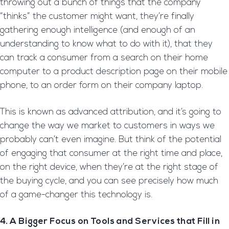
throwing out a bunch of things that the company
“thinks” the customer might want, they’re finally
gathering enough intelligence (and enough of an
understanding to know what to do with it), that they
can track a consumer from a search on their home
computer to a product description page on their mobile
phone, to an order form on their company laptop.
This is known as advanced attribution, and it’s going to
change the way we market to customers in ways we
probably can’t even imagine. But think of the potential
of engaging that consumer at the right time and place,
on the right device, when they’re at the right stage of
the buying cycle, and you can see precisely how much
of a game-changer this technology is.
4. A Bigger Focus on Tools and Services that Fill in