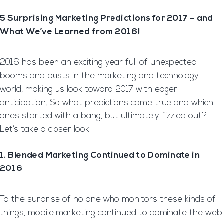
5 Surprising Marketing Predictions for 2017 – and
What We’ve Learned from 2016!
2016 has been an exciting year full of unexpected
booms and busts in the marketing and technology
world, making us look toward 2017 with eager
anticipation. So what predictions came true and which
ones started with a bang, but ultimately fizzled out?
Let’s take a closer look:
1. Blended Marketing Continued to Dominate in
2016
To the surprise of no one who monitors these kinds of
things, mobile marketing continued to dominate the web