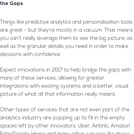
the Gaps
Things like predictive analytics and personalisation tools
are great – but they’re mostly in a vacuum. That means
you can’t really leverage them to see the big picture, as
well as the granular details you need in order to make
decisions with confidence.
Expect innovations in 2017 to help bridge the gaps with
many of these services, allowing for greater
integrations with existing systems and a better, visual
picture of what all that information really means.
Other types of services that are not even part of the
analytics industry are popping up to fill in the empty
spaces left by other innovators. Uber, Airbnb, Amazon