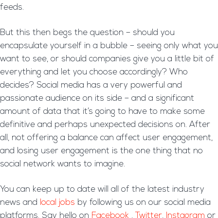
feeds.
But this then begs the question – should you
encapsulate yourself in a bubble – seeing only what you
want to see, or should companies give you a little bit of
everything and let you choose accordingly? Who
decides? Social media has a very powerful and
passionate audience on its side – and a significant
amount of data that it’s going to have to make some
definitive and perhaps unexpected decisions on. After
all, not offering a balance can affect user engagement,
and losing user engagement is the one thing that no
social network wants to imagine.
You can keep up to date will all of the latest industry
news and
local jobs
by following us on our social media
platforms. Say hello on
Facebook
,
Twitter
,
Instagram
or