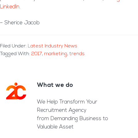
LinkedIn
.
– Sherice Jacob
Filed Under:
Latest Industry News
Tagged With:
2017
,
marketing
,
trends
What we do
Footer
We Help Transform Your
Recruitment Agency
from Demanding Business to
Valuable Asset