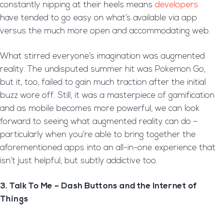
constantly nipping at their heels means
developers
have tended to go easy on what’s available via app
versus the much more open and accommodating web.
What stirred everyone’s imagination was augmented
reality. The undisputed summer hit was Pokemon Go,
but it, too, failed to gain much traction after the initial
buzz wore off. Still, it was a masterpiece of gamification
and as mobile becomes more powerful, we can look
forward to seeing what augmented reality can do –
particularly when you’re able to bring together the
aforementioned apps into an all-in-one experience that
isn’t just helpful, but subtly addictive too.
3. Talk To Me – Dash Buttons and the Internet of
Things