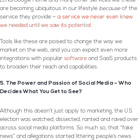
Echo/Google Home and many other services like these
are becoming ubiquitous in our lifestyle
because
of the
service they provide —
a service we never even knew
we needed until we saw its potential.
Tools like these are poised to change the way we
market on the web, and you can expect even more
integrations with popular
software
and SaaS products
to broaden their reach and capabilities.
5. The Power and Passion of Social Media – Who
Decides What You Get to See?
Although this doesn’t just apply to marketing, the U.S.
election was watched, dissected, ranted and raved over
across social media platforms. So much so, that “fake
news” and allegations started littering people’s news