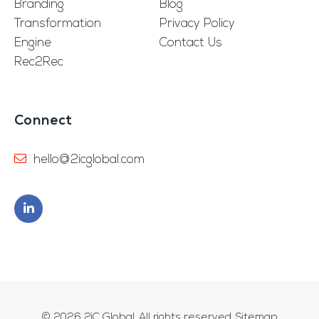
Branding
Blog
Transformation
Privacy Policy
Engine
Contact Us
Rec2Rec
Connect
hello@2icglobal.com
© 2026
2iC Global
. All rights reserved.
Sitemap