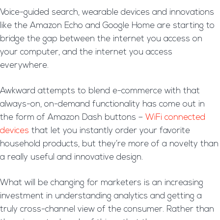
Voice-guided search, wearable devices and innovations
like the Amazon Echo and Google Home are starting to
bridge the gap between the internet you access on
your computer, and the internet you access
everywhere.
Awkward attempts to blend e-commerce with that
always-on, on-demand functionality has come out in
the form of Amazon Dash buttons –
WiFi connected
devices
that let you instantly order your favorite
household products, but they’re more of a novelty than
a really useful and innovative design.
What will be changing for marketers is an increasing
investment in understanding analytics and getting a
truly cross-channel view of the consumer. Rather than