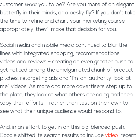
customer
want
you to be? Are you more of an elegant
butterfly in their minds, or a pesky fly? If you don’t take
the time to refine and chart your marketing course
appropriately, they’ll make that decision for you.
Social media and mobile media continued to blur the
lines with integrated shopping, recommendations,
videos and reviews – creating an even greater push to
get noticed among the amalgamated chunk of product
pitches, retargeting ads and “I’m-an-authority-look-at-
me” videos. As more and more advertisers step up to
the plate, they look at what others are doing and then
copy their efforts – rather than test on their own to
see what their unique audience would respond to.
And, in an effort to get in on this big, blended push,
Google shifted its search results to include
video,
recent