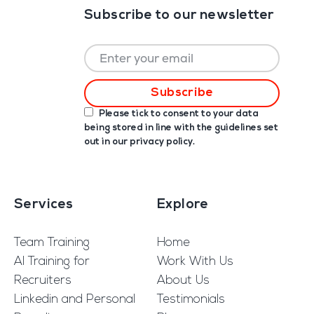
Subscribe to our newsletter
Please tick to consent to your data
being stored in line with the guidelines set
out in our
privacy policy
.
Services
Explore
Team Training
Home
AI Training for
Work With Us
Recruiters
About Us
Linkedin and Personal
Testimonials