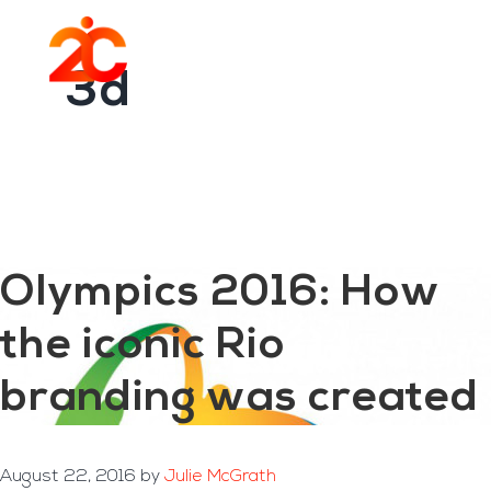
You are here:
Home
/
Archives for 3d
Skip
Skip
to
to
Menu
main
footer
3d
content
Olympics 2016: How
the iconic Rio
branding was created
August 22, 2016
by
Julie McGrath