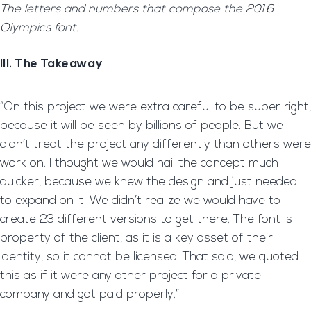
The letters and numbers that compose the 2016
Olympics font.
III. The Takeaway
“On this project we were extra careful to be super right,
because it will be seen by billions of people. But we
didn’t treat the project any differently than others were
work on. I thought we would nail the concept much
quicker, because we knew the design and just needed
to expand on it. We didn’t realize we would have to
create 23 different versions to get there. The font is
property of the client, as it is a key asset of their
identity, so it cannot be licensed. That said, we quoted
this as if it were any other project for a private
company and got paid properly.”