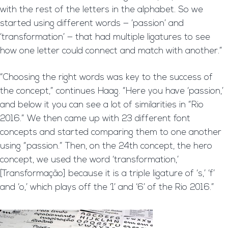
with the rest of the letters in the alphabet. So we
started using different words — ‘passion’ and
‘transformation’ — that had multiple ligatures to see
how one letter could connect and match with another.”
“Choosing the right words was key to the success of
the concept,” continues Haag. “Here you have ‘passion,’
and below it you can see a lot of similarities in “Rio
2016.” We then came up with 23 different font
concepts and started comparing them to one another
using “passion.” Then, on the 24th concept, the hero
concept, we used the word ‘transformation,’
[Transformação] because it is a triple ligature of ‘s,’ ‘f’
and ‘o,’ which plays off the ‘1’ and ‘6’ of the Rio 2016.”