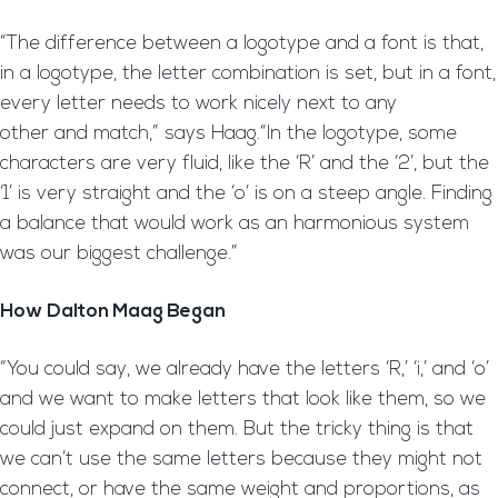
“The difference between a logotype and a font is that,
in a logotype, the letter combination is set, but in a font,
every letter needs to work nicely next to any
other and match,” says Haag.“In the logotype, some
characters are very fluid, like the ‘R’ and the ‘2’, but the
‘1’ is very straight and the ‘o’ is on a steep angle. Finding
a balance that would work as an harmonious system
was our biggest challenge.”
How Dalton Maag Began
“You could say, we already have the letters ‘R,’ ‘i,’ and ‘o’
and we want to make letters that look like them, so we
could just expand on them. But the tricky thing is that
we can’t use the same letters because they might not
connect, or have the same weight and proportions, as