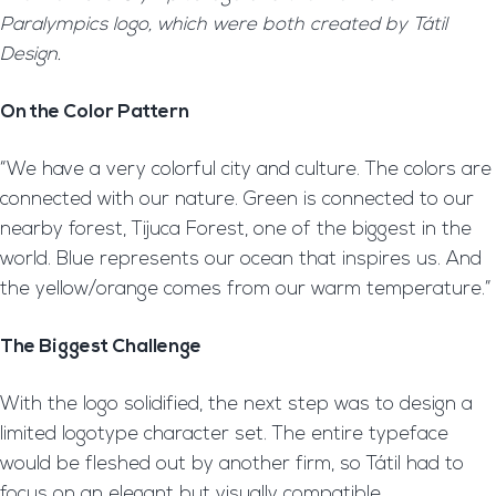
Paralympics logo, which were both created by Tátil
Design.
On the Color Pattern
“We have a very colorful city and culture. The colors are
connected with our nature. Green is connected to our
nearby forest, Tijuca Forest, one of the biggest in the
world. Blue represents our ocean that inspires us. And
the yellow/orange comes from our warm temperature.”
The Biggest Challenge
With the logo solidified, the next step was to design a
limited logotype character set. The entire typeface
would be fleshed out by another firm, so Tátil had to
focus on an elegant but visually compatible