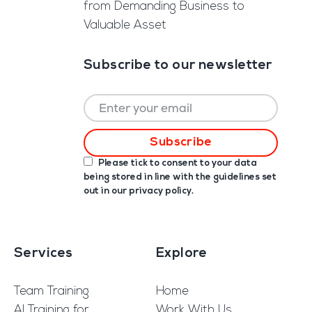
from Demanding Business to
Valuable Asset
Subscribe to our newsletter
Please tick to consent to your data
being stored in line with the guidelines set
out in our
privacy policy
.
Services
Explore
Team Training
Home
AI Training for
Work With Us