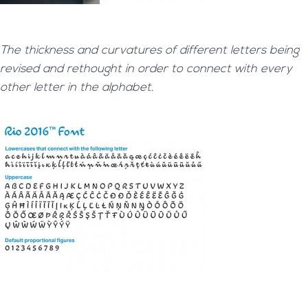
The thickness and curvatures of different letters being
revised and rethought in order to connect with every
other letter in the alphabet.