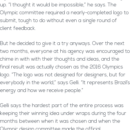
up. “I thought it would be impossible,” he says. The
Olympic committee required a nearly-completed logo to
submit, tough to do without even a single round of
client feedback.
But he decided to give it a try anyways. Over the next
two months, everyone at his agency was encouraged to
chime in with with their thoughts and ideas, and the
final result was actually chosen as the 2016 Olympics
logo. “The logo was not designed for designers, but for
everybody in the world,” says Gelli. “It represents Brazil’s
energy and how we receive people.”
Gelli says the hardest part of the entire process was
keeping their winning idea under wraps during the four
months between when it was chosen and when the
Olympic design committee made the official