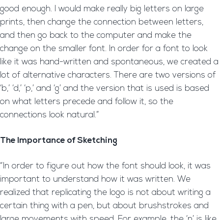
good enough. I would make really big letters on large
prints, then change the connection between letters,
and then go back to the computer and make the
change on the smaller font. In order for a font to look
like it was hand-written and spontaneous, we created a
lot of alternative characters. There are two versions of
‘b,’ ‘d,’ ‘p,’ and ‘g’ and the version that is used is based
on what letters precede and follow it, so the
connections look natural.”
The Importance of Sketching
“In order to figure out how the font should look, it was
important to understand how it was written. We
realized that replicating the logo is not about writing a
certain thing with a pen, but about brushstrokes and
large movements with speed. For example, the ‘n’ is like