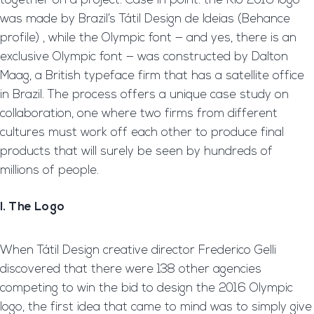
together on a project. Case in point: the Rio 2016 logo
was made by Brazil’s Tátil Design de Ideias (Behance
profile) , while the Olympic font — and yes, there is an
exclusive Olympic font — was constructed by Dalton
Maag, a British typeface firm that has a satellite office
in Brazil. The process offers a unique case study on
collaboration, one where two firms from different
cultures must work off each other to produce final
products that will surely be seen by hundreds of
millions of people.
I. The Logo
When Tátil Design creative director Frederico Gelli
discovered that there were 138 other agencies
competing to win the bid to design the 2016 Olympic
logo, the first idea that came to mind was to simply give