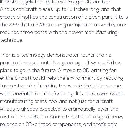
It exists largely thanks to ever-larger 3D printers.
Airbus can craft pieces up to 15 inches long, and that
greatly simplifies the construction of a given part. It tells
the
AFP
that a 270-part engine injection assembly only
requires three parts with the newer manufacturing
technique.
Thor is a technology demonstrator rather than a
practical product, but it’s a good sign of where Airbus
plans to go in the future. A move to 3D printing for
entire aircraft could help the environment by reducing
fuel costs and eliminating the waste that often comes
with conventional manufacturing. It should lower overall
manufacturing costs, too, and not just for aircraft.
Airbus is already expected to dramatically lower the
cost of the 2020-era Ariane 6 rocket through a heavy
reliance on 3D-printed components, and that’s only