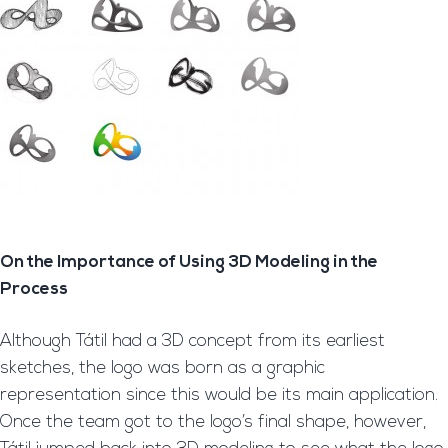
On the Importance of Using 3D Modeling in the
Process
Although Tátil had a 3D concept from its earliest
sketches, the logo was born as a graphic
representation since this would be its main application.
Once the team got to the logo’s final shape, however,