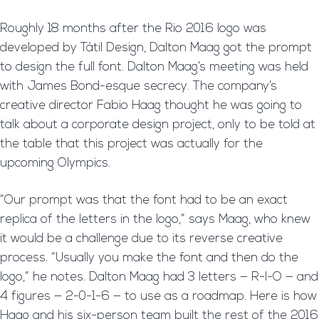
Roughly 18 months after the Rio 2016 logo was
developed by Tátil Design, Dalton Maag got the prompt
to design the full font. Dalton Maag’s meeting was held
with James Bond-esque secrecy. The company’s
creative director Fabio Haag thought he was going to
talk about a corporate design project, only to be told at
the table that this project was actually for the
upcoming Olympics.
“Our prompt was that the font had to be an exact
replica of the letters in the logo,” says Maag, who knew
it would be a challenge due to its reverse creative
process. “Usually you make the font and then do the
logo,” he notes. Dalton Maag had 3 letters — R-I-O — and
4 figures — 2-0-1-6 — to use as a roadmap. Here is how
Haag and his six-person team built the rest of the 2016