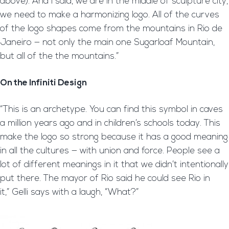
above). And I said, we are in the middle of sculpture city,
we need to make a harmonizing logo. All of the curves
of the logo shapes come from the mountains in Rio de
Janeiro — not only the main one Sugarloaf Mountain,
but all of the the mountains.”
On the Infiniti Design
“This is an archetype. You can find this symbol in caves
a million years ago and in children’s schools today. This
make the logo so strong because it has a good meaning
in all the cultures — with union and force. People see a
lot of different meanings in it that we didn’t intentionally
put there. The mayor of Rio said he could see Rio in
it,” Gelli says with a laugh, “What?”