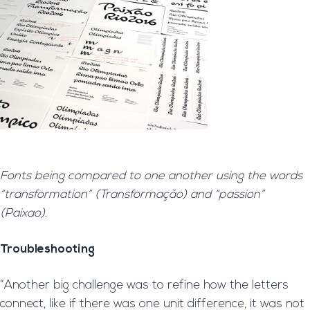
Fonts being compared to one another using the words
“transformation” (Transformação) and “passion”
(Paixao).
Troubleshooting
“Another big challenge was to refine how the letters
connect, like if there was one unit difference, it was not