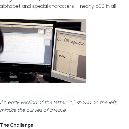
alphabet and special characters — nearly 500 in all.
An early version of the letter “n,” shown on the left,
mimics the curves of a wave.
The Challenge