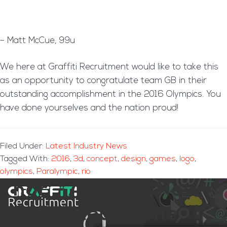
– Matt McCue, 99u
We here at Graffiti Recruitment would like to take this
as an opportunity to congratulate team GB in their
outstanding accomplishment in the 2016 Olympics. You
have done yourselves and the nation proud!
Filed Under:
Latest Industry News
Tagged With:
2016
,
3d
,
concept
,
design
,
games
,
logo
,
olympics
,
Paralympic
,
rio
Thor – Airbus’s New
3D-Printed Drone