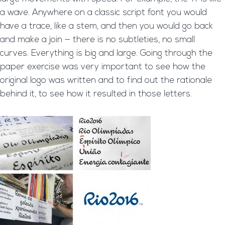
a wave. Anywhere on a classic script font you would
have a trace, like a stem, and then you would go back
and make a join — there is no subtleties, no small
curves. Everything is big and large. Going through the
paper exercise was very important to see how the
original logo was written and to find out the rationale
behind it, to see how it resulted in those letters.