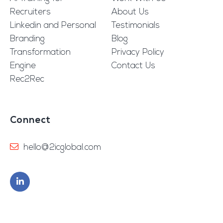
Recruiters
About Us
Linkedin and Personal
Testimonials
Branding
Blog
Transformation
Privacy Policy
Engine
Contact Us
Rec2Rec
Connect
hello@2icglobal.com