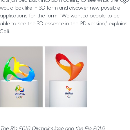
Tátil jumped back into 3D modeling to see what the logo
would look like in 3D form and discover new possible
applications for the form. “We wanted people to be
able to see the 3D essence in the 2D version,” explains
Gelli.
The Rio 2016 Olympics logo and the Rio 2016