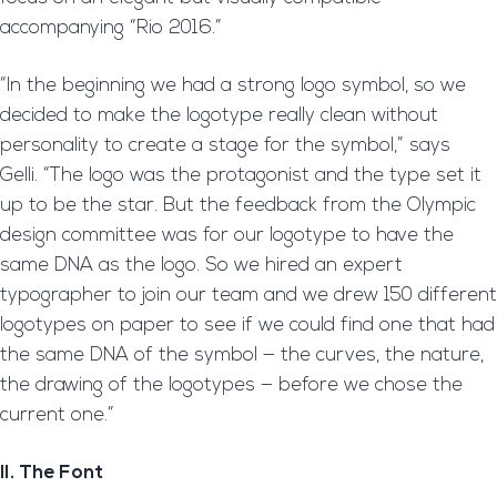
accompanying “Rio 2016.”
“In the beginning we had a strong logo symbol, so we
decided to make the logotype really clean without
personality to create a stage for the symbol,” says
Gelli. “The logo was the protagonist and the type set it
up to be the star. But the feedback from the Olympic
design committee was for our logotype to have the
same DNA as the logo. So we hired an expert
typographer to join our team and we drew 150 different
logotypes on paper to see if we could find one that had
the same DNA of the symbol — the curves, the nature,
the drawing of the logotypes — before we chose the
current one.”
II. The Font