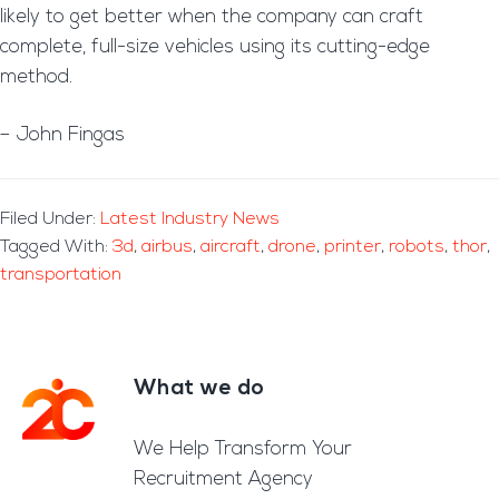
likely to get better when the company can craft
complete, full-size vehicles using its cutting-edge
method.
– John Fingas
Filed Under:
Latest Industry News
Tagged With:
3d
,
airbus
,
aircraft
,
drone
,
printer
,
robots
,
thor
,
transportation
What we do
Footer
We Help Transform Your
Recruitment Agency