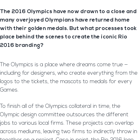
The 2016 Olympics have now drawn to a close and
many overjoyed Olympians have returned home
with their golden medals. But what processes took
place behind the scenes to create the iconic Rio
2016 branding?
The Olympics is a place where dreams come true —
including for designers, who create everything from the
logos to the tickets, the mascots to medals for every
Games.
To finish all of the Olympics collateral in time, the
Olympic design committee outsources the different
jobs to various local firms. These projects can overlap
across mediums, leaving two firms to indirectly throw in