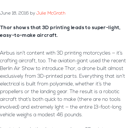
June 18, 2016
by
Julie McGrath
Thor shows that 3D printing leads to super-light,
easy-to-make aircraft.
Airbus isn’t content with 3D printing motorcycles — it’s
crafting aircraft, too. The aviation giant used the recent
Berlin Air Show to introduce Thor, a drone built almost
exclusively from 3D-printed parts. Everything that isn’t
electrical is built from polyamide, whether it’s the
propellers or the landing gear. The result is a robotic
aircraft that’s both quick to make (there are no tools
involved) and extremely light — the entire 13-foot-long
vehicle weighs a modest 46 pounds.