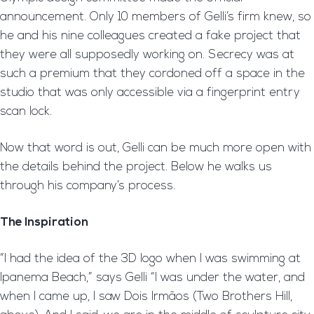
announcement. Only 10 members of Gelli’s firm knew, so
he and his nine colleagues created a fake project that
they were all supposedly working on. Secrecy was at
such a premium that they cordoned off a space in the
studio that was only accessible via a fingerprint entry
scan lock.
Now that word is out, Gelli can be much more open with
the details behind the project. Below he walks us
through his company’s process.
The Inspiration
“I had the idea of the 3D logo when I was swimming at
Ipanema Beach,” says Gelli “I was under the water, and
when I came up, I saw Dois Irmãos (Two Brothers Hill,