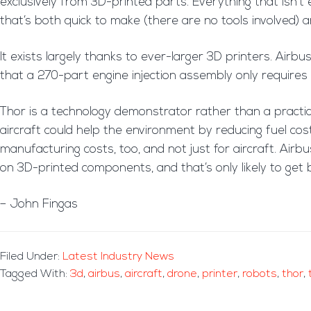
exclusively from 3D-printed parts. Everything that isn’t el
that’s both quick to make (there are no tools involved) 
It exists largely thanks to ever-larger 3D printers. Airbus
that a 270-part engine injection assembly only require
Thor is a technology demonstrator rather than a practica
aircraft could help the environment by reducing fuel cos
manufacturing costs, too, and not just for aircraft. Air
on 3D-printed components, and that’s only likely to get 
– John Fingas
Filed Under:
Latest Industry News
Tagged With:
3d
,
airbus
,
aircraft
,
drone
,
printer
,
robots
,
thor
,