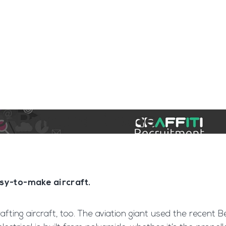
ngine
Team Training
Rec2Rec
A
Contact
D-Printed Drone
asy-to-make aircraft.
rafting aircraft, too. The aviation giant used the recent 