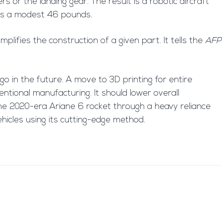
rs or the landing gear. The result is a robotic aircraft
ighs a modest 46 pounds.
mplifies the construction of a given part. It tells the
AFP
go in the future. A move to 3D printing for entire
ntional manufacturing. It should lower overall
 the 2020-era Ariane 6 rocket through a heavy reliance
hicles using its cutting-edge method.