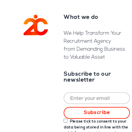
What we do
Footer
We Help Transform Your
Recruitment Agency
from Demanding Business
to Valuable Asset
Subscribe to our
newsletter
Please tick to consent to your
data being stored in line with the