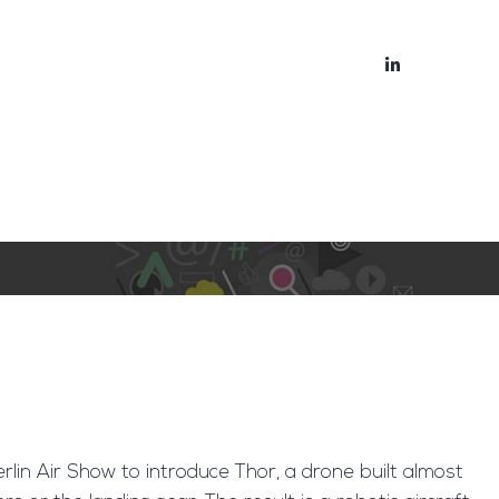
bout
Blog
Berlin Air Show to introduce Thor, a drone built almost