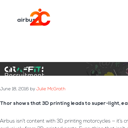
You are here:
Home
/
Archives for airbus
Skip
Skip
to
to
Transformation E
main
footer
airbus
content
Thor – Airbus’s New 3
June 18, 2016
by
Julie McGrath
Thor shows that 3D printing leads to super-light, e
Airbus isn’t content with 3D printing motorcycles — it’s c