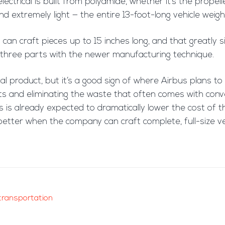
ectrical is built from polyamide, whether it’s the propelle
and extremely light — the entire 13-foot-long vehicle we
 can craft pieces up to 15 inches long, and that greatly si
s three parts with the newer manufacturing technique.
l product, but it’s a good sign of where Airbus plans to 
ts and eliminating the waste that often comes with conve
bus is already expected to dramatically lower the cost of
better when the company can craft complete, full-size ve
transportation