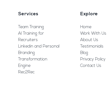
Services
Explore
Team Training
Home
AI Training for
Work With Us
Recruiters
About Us
Linkedin and Personal
Testimonials
Branding
Blog
Transformation
Privacy Policy
Engine
Contact Us
Rec2Rec