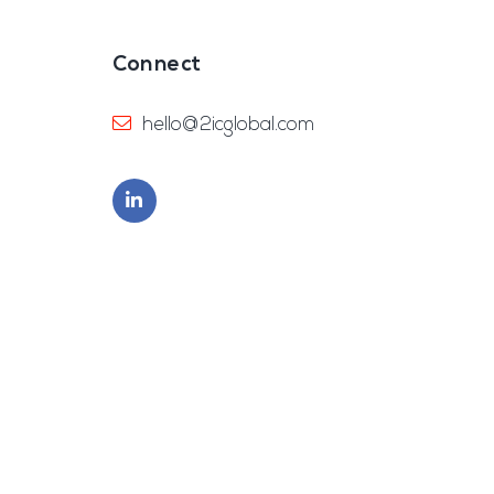
Connect
hello@2icglobal.com