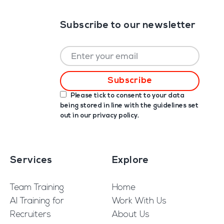
Subscribe to our newsletter
Please tick to consent to your data
being stored in line with the guidelines set
out in our
privacy policy
.
Services
Explore
Team Training
Home
AI Training for
Work With Us
Recruiters
About Us