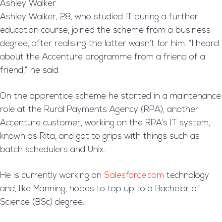
Ashley Walker
Ashley Walker, 28, who studied IT during a further
education course, joined the scheme from a business
degree, after realising the latter wasn’t for him. “I heard
about the Accenture programme from a friend of a
friend,” he said.
On the apprentice scheme he started in a maintenance
role at the Rural Payments Agency (RPA), another
Accenture customer, working on the RPA’s IT system,
known as Rita, and got to grips with things such as
batch schedulers and Unix.
He is currently working on
Salesforce.com
technology
and, like Manning, hopes to top up to a Bachelor of
Science (BSc) degree.