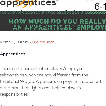
apprentices’
employment rights
and protections?
March 6, 2017
by
Julie McGrath
Apprentices
There are a number of employee/employer
relationships which are now different from the
traditional 9-5 job. A person’s employment status will
determine their rights and their employer’s
responsibilities.