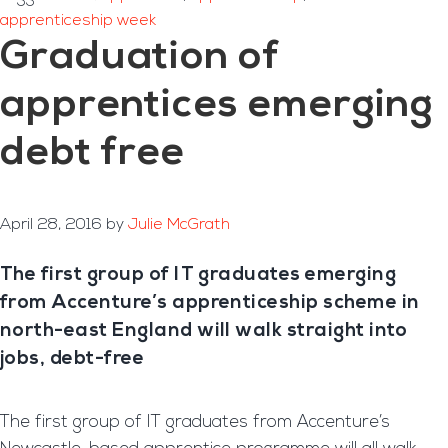
apprenticeship week
Graduation of
apprentices emerging
debt free
April 28, 2016
by
Julie McGrath
The first group of IT graduates emerging
from Accenture’s apprenticeship scheme in
north-east England will walk straight into
jobs, debt-free
The first group of IT graduates from Accenture’s