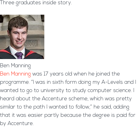
Three graduates inside story.
Ben Manning
Ben Manning
was 17 years old when he joined the
programme. “I was in sixth form doing my A-Levels and I
wanted to go to university to study computer science. I
heard about the Accenture scheme, which was pretty
similar to the path I wanted to follow,” he said, adding
that it was easier partly because the degree is paid for
by Accenture.