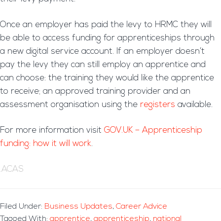
Once an employer has paid the levy to HRMC they will
be able to access funding for apprenticeships through
a new digital service account. If an employer doesn’t
pay the levy they can still employ an apprentice and
can choose: the training they would like the apprentice
to receive; an approved training provider and an
assessment organisation using the
registers
available.
For more information visit
GOV.UK – Apprenticeship
funding: how it will work
.
.ACAS
Filed Under:
Business Updates
,
Career Advice
Tagged With:
apprentice
,
apprenticeship
,
national