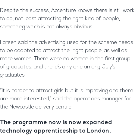
Despite the success, Accenture knows there is still work
to do, not least attracting the right kind of people,
something which is not always obvious.
Larsen said the advertising used for the scheme needs
to be adapted to attract the right people, as well as
more women. There were no women in the first group
of graduates, and there’s only one among July’s
graduates.
“It is harder to attract girls but it is improving and there
are more interested,” said the operations manager for
the Newcastle delivery centre.
The programme now is now expanded
technology apprenticeship to London,