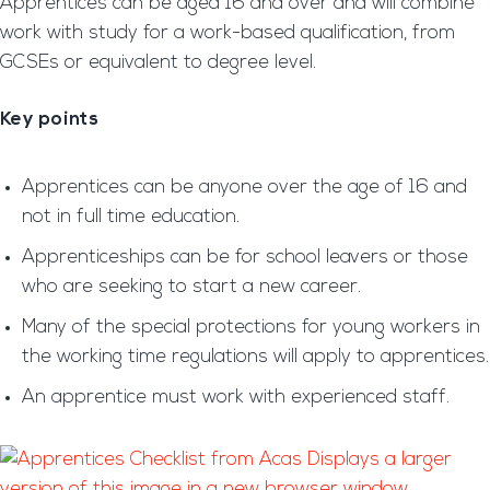
Apprentices can be aged 16 and over and will combine
work with study for a work-based qualification, from
GCSEs or equivalent to degree level.
Key points
Apprentices can be anyone over the age of 16 and
not in full time education.
Apprenticeships can be for school leavers or those
who are seeking to start a new career.
Many of the special protections for young workers in
the working time regulations will apply to apprentices.
An apprentice must work with experienced staff.