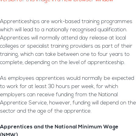
Apprenticeships are work-based training programmes
which will lead to a nationally recognised qualification.
Apprentices will normally attend day release at local
colleges or specialist training providers as part of their
training, which can take between one to four years to
complete, depending on the level of apprenticeship.
As employees apprentices would normally be expected
to work for at least 30 hours per week, for which
employers can receive funding from the National
Apprentice Service, however, funding will depend on the
sector and the age of the apprentice.
Apprentices and the National Minimum Wage
(NMW)