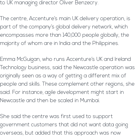
to UK managing director Oliver Benzecry.
The centre, Accenture’s main UK delivery operation, is
part of the company’s global delivery network, which
encompasses more than 140,000 people globally, the
majority of whom are in India and the Philippines.
Emma McGuigan, who runs Accenture’s UK and Ireland
Technology business, said the Newcastle operation was
originally seen as a way of getting a different mix of
people and skills. These complement other regions, she
said. For instance, agile development might start in
Newcastle and then be scaled in Mumbai.
She said the centre was first used to support
government customers that did not want data going
overseas, but added that this approach was now