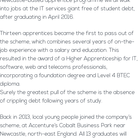
Newcastle-based apprentice programme will all walk
into jobs at the IT services giant free of student debt,
after graduating in April 2016.
Thirteen apprentices became the first to pass out of
the scheme, which combines several years of on-the-
job experience with a salary and education. This
resulted in the award of a Higher Apprenticeship for IT,
software, web and telecoms professionals,
incorporating a foundation degree and Level 4 BTEC
diploma.
Surely the greatest pull of the scheme is the absence
of crippling debt following years of study.
Back in 2013, local young people joined the company’s
scheme, at Accenture’s Cobalt Business Park near
Newcastle, north-east England. All 13 graduates will