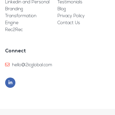
Linkedin and Personal
Testimonials
Branding
Blog
Transformation
Privacy Policy
Engine
Contact Us
Rec2Rec
Connect
hello@2icglobal.com