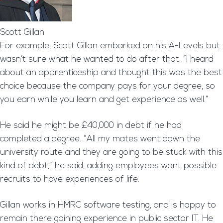
Scott Gillan
For example, Scott Gillan embarked on his A-Levels but
wasn’t sure what he wanted to do after that. “I heard
about an apprenticeship and thought this was the best
choice because the company pays for your degree, so
you earn while you learn and get experience as well.”
He said he might be £40,000 in debt if he had
completed a degree. “All my mates went down the
university route and they are going to be stuck with this
kind of debt,” he said, adding employees want possible
recruits to have experiences of life.
Gillan works in HMRC software testing, and is happy to
remain there gaining experience in public sector IT. He