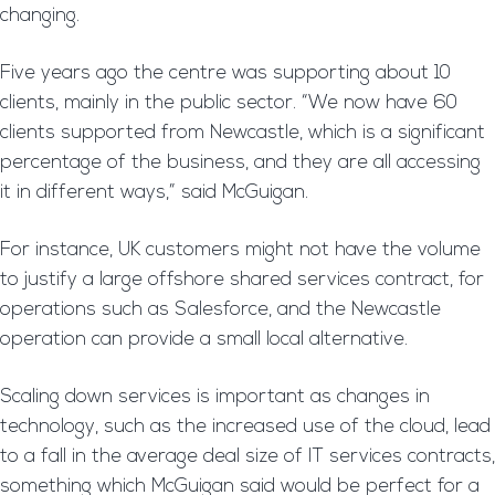
changing.
Five years ago the centre was supporting about 10
clients, mainly in the public sector. “We now have 60
clients supported from Newcastle, which is a significant
percentage of the business, and they are all accessing
it in different ways,” said McGuigan.
For instance, UK customers might not have the volume
to justify a large offshore shared services contract, for
operations such as Salesforce, and the Newcastle
operation can provide a small local alternative.
Scaling down services is important as changes in
technology, such as the increased use of the cloud, lead
to a fall in the average deal size of IT services contracts,
something which McGuigan said would be perfect for a