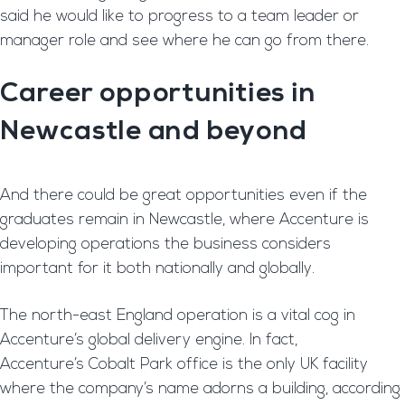
said he would like to progress to a team leader or
manager role and see where he can go from there.
Career opportunities in
Newcastle and beyond
And there could be great opportunities even if the
graduates remain in Newcastle, where Accenture is
developing operations the business considers
important for it both nationally and globally.
The north-east England operation is a vital cog in
Accenture’s global delivery engine. In fact,
Accenture’s Cobalt Park office is the only UK facility
where the company’s name adorns a building, according