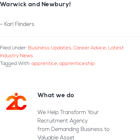
Warwick and Newbury!
– Karl Flinders
Filed Under:
Business Updates
,
Career Advice
,
Latest
Industry News
Tagged With:
apprentice
,
apprenticeship
What we do
Footer
We Help Transform Your
Recruitment Agency
from Demanding Business to
Valuable Asset