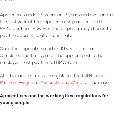
Apprentices under 19 years or 19 years and over and in
the first year of their apprenticeship are entitled to
£3.40 per hour. However, the employer may choose to
pay the apprentice at a higher rate.
Once the apprentice reaches 19 years and has
completed the first year of the apprenticeship the
employer must pay the full NMW rate.
All other apprentices are eligible for the full
National
Minimum Wage and National Living Wage
for their age.
Apprentices and the working time regulations for
young people