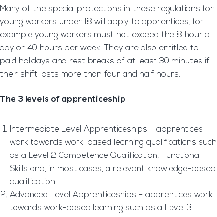
Many of the special protections in these regulations for
young workers under 18 will apply to apprentices, for
example young workers must not exceed the 8 hour a
day or 40 hours per week. They are also entitled to
paid holidays and rest breaks of at least 30 minutes if
their shift lasts more than four and half hours.
The 3 levels of apprenticeship
Intermediate Level Apprenticeships – apprentices
work towards work-based learning qualifications such
as a Level 2 Competence Qualification, Functional
Skills and, in most cases, a relevant knowledge-based
qualification.
Advanced Level Apprenticeships – apprentices work
towards work-based learning such as a Level 3