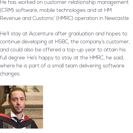
He has worked on customer relationship management
(CRM) software, mobile technologies and at HM
Revenue and Customs’ (HMRC) operation in Newcastle.
He’ll stay at Accenture after graduation and hopes to
continue developing at HSBC, the company’s customer,
and could also be offered a top-up year to attain his
full degree. He’s happy to stay at the HMRC, he said,
where he is part of a small team delivering software
changes.