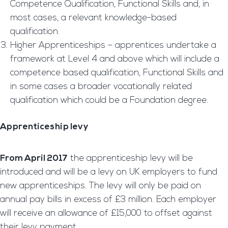
Competence Qualification, Functional Skills and, in
most cases, a relevant knowledge-based
qualification.
Higher Apprenticeships – apprentices undertake a
framework at Level 4 and above which will include a
competence based qualification, Functional Skills and
in some cases a broader vocationally related
qualification which could be a Foundation degree.
Apprenticeship levy
From April 2017
the apprenticeship levy will be
introduced and will be a levy on UK employers to fund
new apprenticeships. The levy will only be paid on
annual pay bills in excess of £3 million. Each employer
will receive an allowance of £15,000 to offset against
their levy payment.