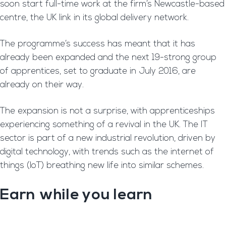
soon start full-time work at the firm’s Newcastle-based
centre, the UK link in its global delivery network.
The programme’s success has meant that it has
already been expanded and the next 19-strong group
of apprentices, set to graduate in July 2016, are
already on their way.
The expansion is not a surprise, with apprenticeships
experiencing something of a revival in the UK. The IT
sector is part of a new industrial revolution, driven by
digital technology, with trends such as the internet of
things (IoT) breathing new life into similar schemes.
Earn while you learn