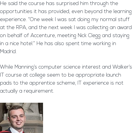
He said the course has surprised him through the
opportunities it has provided, even beyond the learning
experience. “One week I was sat doing my normal stuff
at the RPA, and the next week I was collecting an award
on behalf of Accenture, meeting Nick Clegg and staying
in a nice hotel.” He has also spent time working in
Madrid.
While Manning’s computer science interest and Walker’s
IT course at college seem to be appropriate launch
pads to the apprentice scheme, IT experience is not
actually a requirement.