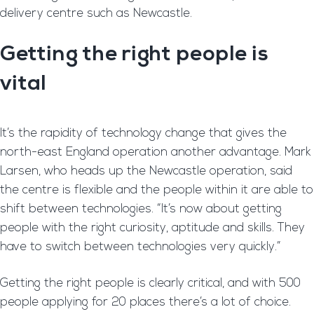
delivery centre such as Newcastle.
Getting the right people is
vital
It’s the rapidity of technology change that gives the
north-east England operation another advantage. Mark
Larsen, who heads up the Newcastle operation, said
the centre is flexible and the people within it are able to
shift between technologies. “It’s now about getting
people with the right curiosity, aptitude and skills. They
have to switch between technologies very quickly.”
Getting the right people is clearly critical, and with 500
people applying for 20 places there’s a lot of choice.