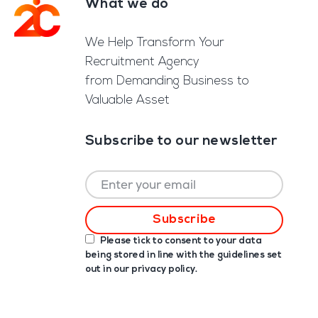
What we do
Footer
We Help Transform Your
Recruitment Agency
from Demanding Business to
Valuable Asset
Subscribe to our newsletter
Please tick to consent to your data
being stored in line with the guidelines set
out in our
privacy policy
.