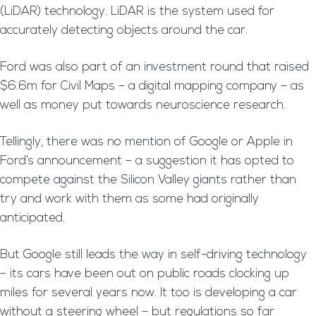
(LiDAR) technology. LiDAR is the system used for
accurately detecting objects around the car.
Ford was also part of an investment round that raised
$6.6m for Civil Maps – a digital mapping company – as
well as money put towards neuroscience research.
Tellingly, there was no mention of Google or Apple in
Ford’s announcement – a suggestion it has opted to
compete against the Silicon Valley giants rather than
try and work with them as some had originally
anticipated.
But Google still leads the way in self-driving technology
– its cars have been out on public roads clocking up
miles for several years now. It too is developing a car
without a steering wheel – but regulations so far