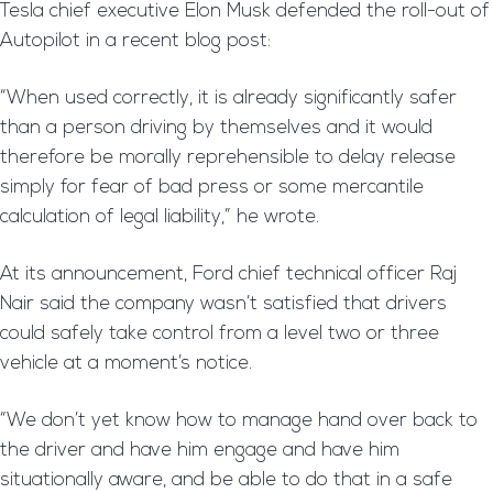
Tesla chief executive Elon Musk defended the roll-out of
Autopilot in a recent blog post:
“When used correctly, it is already significantly safer
than a person driving by themselves and it would
therefore be morally reprehensible to delay release
simply for fear of bad press or some mercantile
calculation of legal liability,” he wrote.
At its announcement, Ford chief technical officer Raj
Nair said the company wasn’t satisfied that drivers
could safely take control from a level two or three
vehicle at a moment’s notice.
“We don’t yet know how to manage hand over back to
the driver and have him engage and have him
situationally aware, and be able to do that in a safe