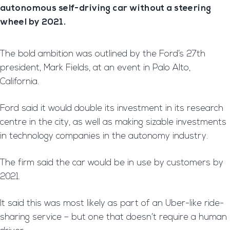
autonomous self-driving car without a steering
wheel by 2021.
The bold ambition was outlined by the Ford’s 27th
president, Mark Fields, at an event in Palo Alto,
California.
Ford said it would double its investment in its research
centre in the city, as well as making sizable investments
in technology companies in the autonomy industry.
The firm said the car would be in use by customers by
2021.
It said this was most likely as part of an Uber-like ride-
sharing service – but one that doesn’t require a human