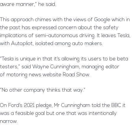
aware manner,” he said.
This approach chimes with the views of Google which in
the past has expressed concern about the safety
implications of semi-autonomous driving. It leaves Tesla,
with Autopliot, isolated among auto makers.
“Tesla is unique in that it’s allowing its users to be beta
testers,” said Wayne Cunningham, managing editor
of motoring news website Road Show.
“No other company thinks that way.”
On Ford’s 2021 pledge, Mr Cunningham told the BBC it
was a feasible goal but one that was intentionally
narrow.