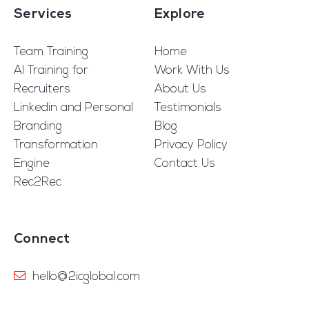
Services
Explore
Team Training
Home
AI Training for
Work With Us
Recruiters
About Us
Linkedin and Personal
Testimonials
Branding
Blog
Transformation
Privacy Policy
Engine
Contact Us
Rec2Rec
Connect
hello@2icglobal.com