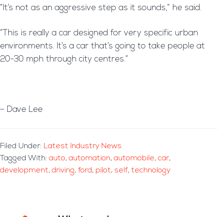
“It’s not as an aggressive step as it sounds,” he said.
“This is really a car designed for very specific urban
environments. It’s a car that’s going to take people at
20-30 mph through city centres.”
– Dave Lee
Filed Under:
Latest Industry News
Tagged With:
auto
,
automation
,
automobile
,
car
,
development
,
driving
,
ford
,
pilot
,
self
,
technology