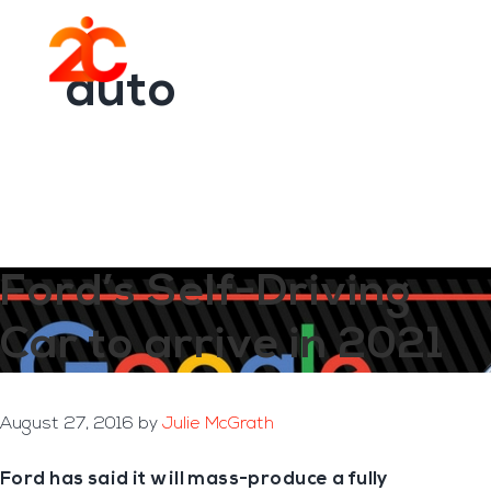
You are here:
Home
/
Archives for auto
Skip
Skip
to
to
Menu
main
footer
auto
content
Ford’s Self-Driving
Car to arrive in 2021
August 27, 2016
by
Julie McGrath
Ford has said it will mass-produce a fully