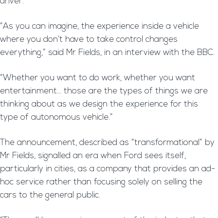
driver.
“As you can imagine, the experience inside a vehicle
where you don’t have to take control changes
everything,” said Mr Fields, in an interview with the BBC.
“Whether you want to do work, whether you want
entertainment… those are the types of things we are
thinking about as we design the experience for this
type of autonomous vehicle.”
The announcement, described as “transformational” by
Mr Fields, signalled an era when Ford sees itself,
particularly in cities, as a company that provides an ad-
hoc service rather than focusing solely on selling the
cars to the general public.