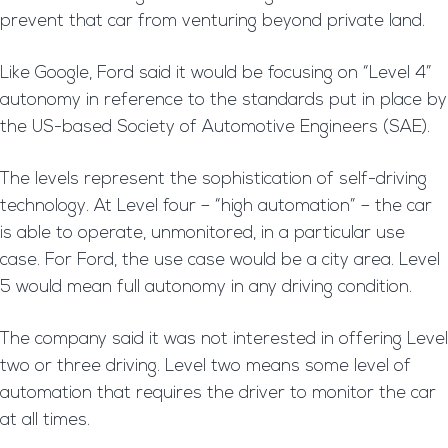
prevent that car from venturing beyond private land.
Like Google, Ford said it would be focusing on “Level 4”
autonomy in reference to the standards put in place by
the US-based Society of Automotive Engineers (SAE).
The levels represent the sophistication of self-driving
technology. At Level four – “high automation” – the car
is able to operate, unmonitored, in a particular use
case. For Ford, the use case would be a city area. Level
5 would mean full autonomy in any driving condition.
The company said it was not interested in offering Level
two or three driving. Level two means some level of
automation that requires the driver to monitor the car
at all times.