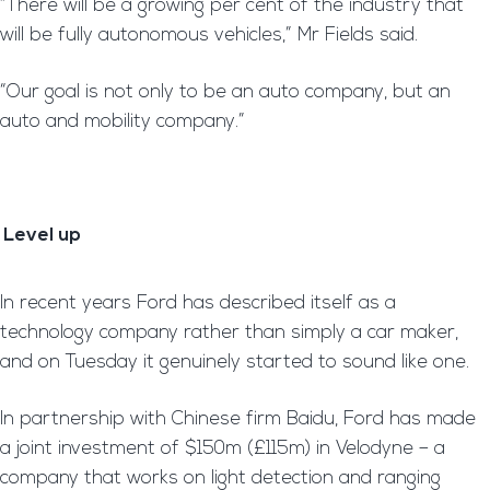
“There will be a growing per cent of the industry that
will be fully autonomous vehicles,” Mr Fields said.
“Our goal is not only to be an auto company, but an
auto and mobility company.”
Level up
In recent years Ford has described itself as a
technology company rather than simply a car maker,
and on Tuesday it genuinely started to sound like one.
In partnership with Chinese firm Baidu, Ford has made
a joint investment of $150m (£115m) in Velodyne – a
company that works on light detection and ranging