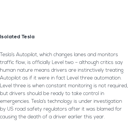
Isolated Tesla
Tesla’s Autopilot, which changes lanes and monitors
traffic flow, is officially Level two – although critics say
human nature means drivers are instinctively treating
Autopilot as if it were in fact Level three automation.
Level three is when constant monitoring is not required,
but drivers should be ready to take control in
emergencies. Tesla’s technology is under investigation
by US road safety regulators after it was blamed for
causing the death of a driver earlier this year.