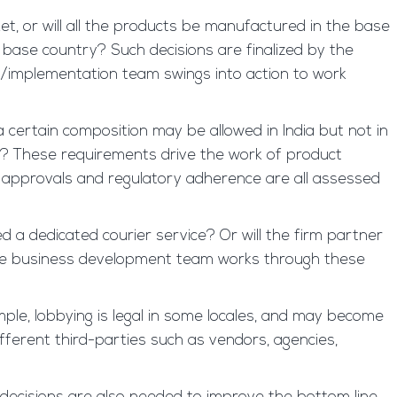
et, or will all the products be manufactured in the base
e base country? Such decisions are finalized by the
implementation team swings into action to work
 certain composition may be allowed in India but not in
ct? These requirements drive the work of product
 approvals and regulatory adherence are all assessed
d a dedicated courier service? Or will the firm partner
 The business development team works through these
ample, lobbying is legal in some locales, and may become
fferent third-parties such as vendors, agencies,