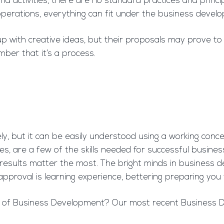
activities, there are no standard practices and princip
s operations, everything can fit under the business devel
ith creative ideas, but their proposals may prove to be u
mber that it’s a process.
ly, but it can be easily understood using a working conc
lures, are a few of the skills needed for successful busi
 results matter the most. The bright minds in busines
approval is learning experience, bettering preparing you 
es of Business Development? Our most recent Business De