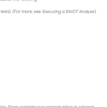
eats). (For more, see:
Executing a SWOT Analysis
.
)