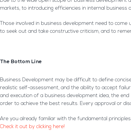
Due to the wide open scope of business development and 
markets, to introducing efficiencies in internal busines
Those involved in business development need to come up w
to seek out and take constructive criticism, and to reme
The Bottom Line
Business Development may be difficult to define concise
realistic self-assessment, and the ability to accept fai
and execution of a business development idea, the end
order to achieve the best results. Every approval or dis
Are you already familiar with the fundamental principl
Check it out by clicking here!