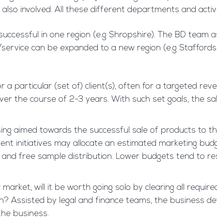
also involved. All these different departments and activi
successful in one region (e.g Shropshire). The BD team a
ct/service can be expanded to a new region (e.g Staffords
or a particular (set of) client(s), often for a targete
over the course of 2-3 years. With such set goals, the 
ising aimed towards the successful sale of products to
ment initiatives may allocate an estimated marketing bud
ws, and free sample distribution. Lower budgets tend to re
market, will it be worth going solo by clearing all required
ion? Assisted by legal and finance teams, the business 
the business.