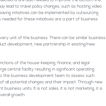
 decisions are also needed to improve the bottom line,
ay lead to travel policy changes, such as hosting video
-saving initiatives can be implemented by outsourcing
s needed for these initiatives are a part of business
very unit of the business. There can be similar business
uct development, new partnership in existing/new
nctions of the house-keeping, finance, and legal
 central facility resulting in significant operating
 up to the business development team to assess such
of all potential changes and their impact. Through new
usiness units. It is not sales, it is not marketing, it is
verall growth.