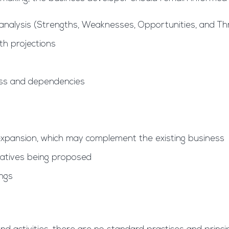
analysis (Strengths, Weaknesses, Opportunities, and Thr
th projections
ess and dependencies
expansion, which may complement the existing business
tiatives being proposed
ings