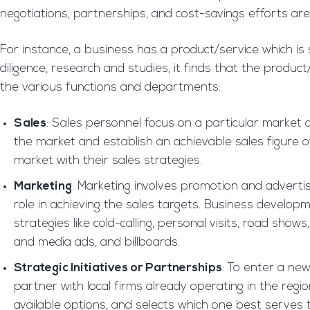
negotiations, partnerships, and cost-savings efforts are 
For instance, a business has a product/service which is 
diligence, research and studies, it finds that the produ
the various functions and departments:
Sales
: Sales personnel focus on a particular market 
the market and establish an achievable sales figure 
market with their sales strategies.
Marketing
: Marketing involves promotion and advert
role in achieving the sales targets. Business develop
strategies like cold-calling, personal visits, road sho
and media ads, and billboards.
Strategic Initiatives or Partnerships
: To enter a new 
partner with local firms already operating in the reg
available options, and selects which one best serves 