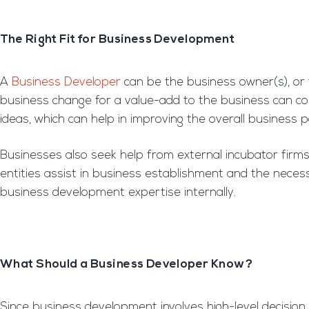
The Right Fit for Business Development
A
Business Developer
can be the business owner(s), or
business change for a value-add to the business can c
ideas, which can help in improving the overall business p
Businesses also seek help from external incubator fir
entities assist in business establishment and the necess
business development expertise internally.
What Should a Business Developer Know?
Since business development involves high-level decision