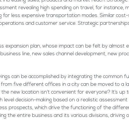
t increasing sales, products and market reach. Strategic
sment revealing high spending on travel, for instance, m
ng for less expensive transportation modes. Similar cost
 IT operations and customer service. Strategic partnership
ss expansion plan, whose impact can be felt by almost e
business line, new sales channel development, new prod
savings can be accomplished by integrating the common fu
m five different offices in a city can be moved to a large
 if the new location isn’t convenient for everyone? It’s
h level decision-making based on a realistic assessment 
ss prospects, which drive the functioning of the different b
g the entire business and its various divisions, driving o