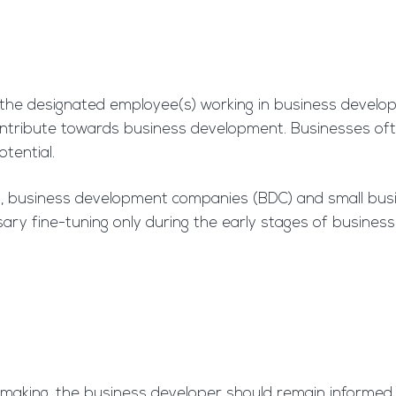
 the designated employee(s) working in business develo
ontribute towards business development. Businesses of
otential.
ms, business development companies (BDC) and small bu
ary fine-tuning only during the early stages of business 
 making, the business developer should remain informed 