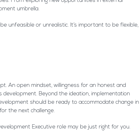
les. From exploring new opportunities in external
opment umbrella.
nfeasible or unrealistic. It’s important to be flexible,
ept. An open mindset, willingness for an honest and
ness development. Beyond the ideation, implementation
s development should be ready to accommodate change in
for the next challenge.
velopment Executive role may be just right for you.