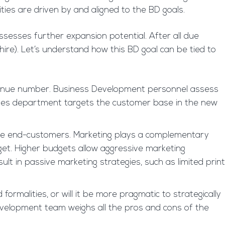
ties are driven by and aligned to the BD goals.
ssesses further expansion potential. After all due
hire). Let’s understand how this BD goal can be tied to
d revenue number. Business Development personnel assess
sales department targets the customer base in the new
 the end-customers. Marketing plays a complementary
get. Higher budgets allow aggressive marketing
sult in passive marketing strategies, such as limited print
 formalities, or will it be more pragmatic to strategically
development team weighs all the pros and cons of the