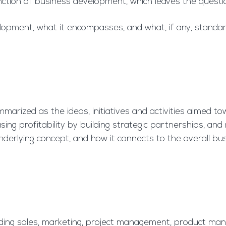
nction of business development, which leaves the questi
opment, what it encompasses, and what, if any, standard 
arized as the ideas, initiatives and activities aimed to
ng profitability by building strategic partnerships, and m
e underlying concept, and how it connects to the overall bu
cluding sales, marketing, project management, product