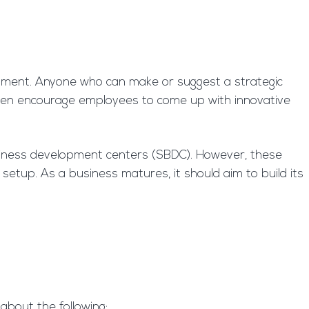
pment. Anyone who can make or suggest a strategic
ten encourage employees to come up with innovative
siness development centers (SBDC). However, these
setup. As a business matures, it should aim to build its
about the following: