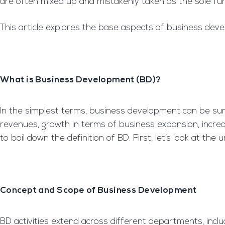
are often mixed up and mistakenly taken as the sole fu
This article explores the base aspects of business devel
What is Business Development (BD)?
In the simplest terms, business development can be summ
revenues, growth in terms of business expansion, increasi
to boil down the definition of BD. First, let’s look at th
Concept and Scope of Business Development
BD activities extend across different departments, in