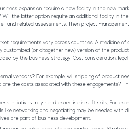
usiness expansion require a new facility in the new mark
ll the latter option require an additional facility in th
me- and related assessments. Then project management/
ket requirements vary across countries. A medicine of a
ny customized (or altogether new) version of the produ
d by the business strategy. Cost consideration, legal
ernal vendors? For example, will shipping of product nee
 What are the costs associated with these engagements?
ness initiatives may need expertise in soft skills. For ex
ls like networking and negotiating may be needed with di
atives are part of business development.