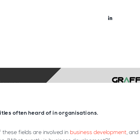
bout
Blog
les often heard of in organisations.
of these fields are involved in
business development
, and