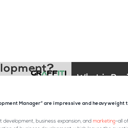
ngine
Team Training
Rec2Rec
A
Contact
elopment?
opment Manager” are impressive and heavyweight tit
rket development, business expansion, and
marketing
–all 