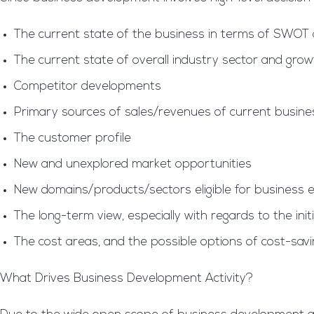
The current state of the business in terms of SWOT 
The current state of overall industry sector and grow
Competitor developments
Primary sources of sales/revenues of current busin
The customer profile
New and unexplored market opportunities
New domains/products/sectors eligible for business 
The long-term view, especially with regards to the ini
The cost areas, and the possible options of cost-sav
What Drives Business Development Activity?