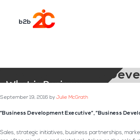
You are here:
Home
/
Archives for b2b
Skip
Skip
to
to
Transformation E
main
footer
b2b
content
What is Business Dev
September 19, 2016
by
Julie McGrath
“Business Development Executive”, “Business Devel
Sales, strategic initiatives, business partnerships, ma