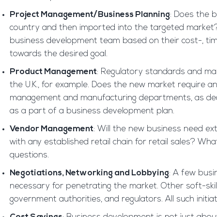
Project Management/Business Planning
: Does the b
country and then imported into the targeted market? Wi
business development team based on their cost-, ti
towards the desired goal.
Product Management
: Regulatory standards and mar
the U.K., for example. Does the new market require a
management and manufacturing departments, as decide
as a part of a business development plan.
Vendor Management
: Will the new business need ext
with any established retail chain for retail sales?
questions.
Negotiations, Networking and Lobbying
: A few busi
necessary for penetrating the market. Other soft-skil
government authorities, and regulators. All such initi