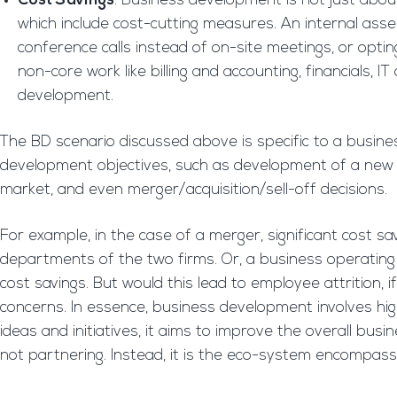
Cost Savings
: Business development is not just abou
which include cost-cutting measures. An internal asses
conference calls instead of on-site meetings, or opti
non-core work like billing and accounting, financials,
development.
The BD scenario discussed above is specific to a busine
development objectives, such as development of a new 
market, and even merger/acquisition/sell-off decisions.
For example, in the case of a merger, significant cost 
departments of the two firms. Or, a business operating fro
cost savings. But would this lead to employee attrition,
concerns. In essence, business development involves hig
ideas and initiatives, it aims to improve the overall busine
not partnering. Instead, it is the eco-system encompassin