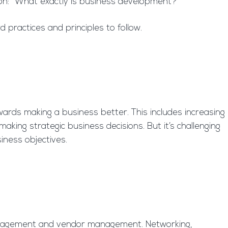
on: “What exactly is business development?”
practices and principles to follow.
wards making a business better. This includes increasing
aking strategic business decisions. But it’s challenging
siness objectives.
 management and vendor management. Networking,