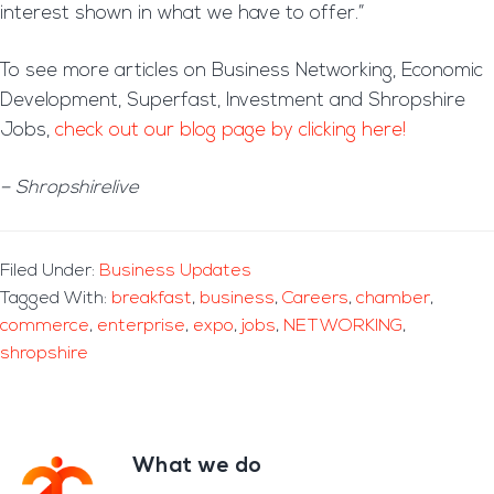
interest shown in what we have to offer.”
To see more articles on Business Networking, Economic
Development, Superfast, Investment and Shropshire
Jobs,
check out our blog page by clicking here!
– Shropshirelive
Filed Under:
Business Updates
Tagged With:
breakfast
,
business
,
Careers
,
chamber
,
commerce
,
enterprise
,
expo
,
jobs
,
NETWORKING
,
shropshire
What we do
Footer