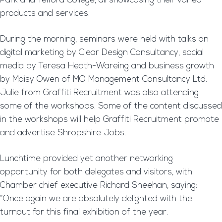
Park and Telford College, all showcasing their varied
products and services.
During the morning, seminars were held with talks on
digital marketing by Clear Design Consultancy, social
media by Teresa Heath-Wareing and business growth
by Maisy Owen of MO Management Consultancy Ltd.
Julie from Graffiti Recruitment was also attending
some of the workshops. Some of the content discussed
in the workshops will help Graffiti Recruitment promote
and advertise Shropshire Jobs.
Lunchtime provided yet another networking
opportunity for both delegates and visitors, with
Chamber chief executive Richard Sheehan, saying:
“Once again we are absolutely delighted with the
turnout for this final exhibition of the year.