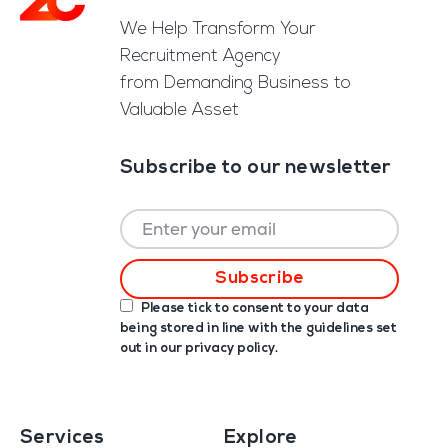
We Help Transform Your
Recruitment Agency
from Demanding Business to
Valuable Asset
Subscribe to our newsletter
Please tick to consent to your data
being stored in line with the guidelines set
out in our
privacy policy
.
Services
Explore