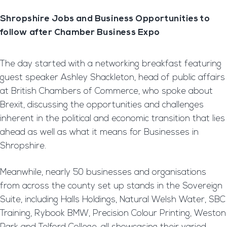
Shropshire Jobs and Business Opportunities to
follow after Chamber Business Expo
The day started with a networking breakfast featuring
guest speaker Ashley Shackleton, head of public affairs
at British Chambers of Commerce, who spoke about
Brexit, discussing the opportunities and challenges
inherent in the political and economic transition that lies
ahead as well as what it means for Businesses in
Shropshire.
Meanwhile, nearly 50 businesses and organisations
from across the county set up stands in the Sovereign
Suite, including Halls Holdings, Natural Welsh Water, SBC
Training, Rybook BMW, Precision Colour Printing, Weston