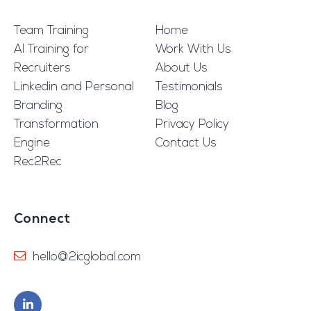
Team Training
Home
AI Training for
Work With Us
Recruiters
About Us
Linkedin and Personal
Testimonials
Branding
Blog
Transformation
Privacy Policy
Engine
Contact Us
Rec2Rec
Connect
hello@2icglobal.com