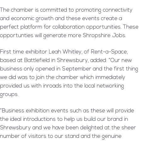
The chamber is committed to promoting connectivity
and economic growth and these events create a
perfect platform for collaboration opportunities. These
opportunties will generate more Shropshire Jobs.
First time exhibitor Leah Whitley, of Rent-a-Space,
based at Battlefield in Shrewsbury, added: “Our new
business only opened in September and the first thing
we did was to join the chamber which immediately
provided us with inroads into the local networking
groups.
“Business exhibition events such as these will provide
the ideal introductions to help us build our brand in
Shrewsbury and we have been delighted at the sheer
number of visitors to our stand and the genuine