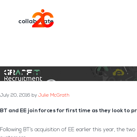
You are here:
Home
/
Archives for collaborate
Skip
Skip
to
to
Transformation E
main
footer
collaborate
content
BT & EE Collaborate 
July 20, 2016
by
Julie McGrath
BT and EE join forces for first time as they look to
Following BT’s acquisition of EE earlier this year, the tw