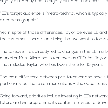
slightly differently and to slightly different audiences,” Ta
“EE’s target audience is ‘metro-techno’, which is typicall
older demographic.”
Yet in spite of those differences, Taylor believes EE 
the customer. There is one thing that we want to focus
The takeover has already led to changes in the EE mar
marketer Marc Allera has taken over as CEO. Yet Taylor sa
That includes Taylor, who has been there for 15 years.
The main difference between pre-takeover and now is the
particularly our base communications – the opportunity
Going forward, priorities include investing in EE’s netw
future and will programme its content services to deliver