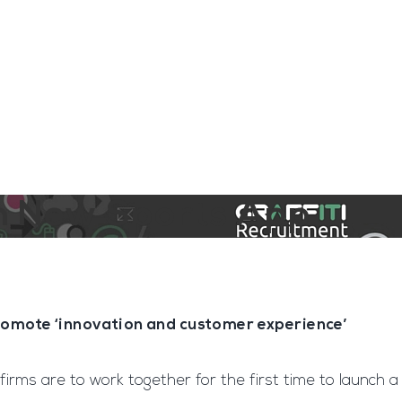
ngine
Team Training
Rec2Rec
A
Contact
on New Sports App
 promote ‘innovation and customer experience’
o firms are to work together for the first time to launch a