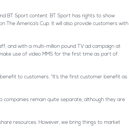
and BT Sport content. BT Sport has rights to show
n The America’s Cup. It will also provide customers with
aff, and with a multi-million pound TV ad campaign at
make use of video MMS for the first time as part of
 benefit to customers. “It’s the first customer benefit as
two companies remain quite separate, although they are
share resources. However, we bring things to market