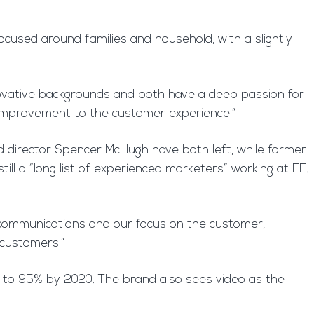
 focused around families and household, with a slightly
novative backgrounds and both have a deep passion for
 improvement to the customer experience.”
 director Spencer McHugh have both left, while former
ll a “long list of experienced marketers” working at EE.
l communications and our focus on the customer,
 customers.”
lly to 95% by 2020. The brand also sees video as the