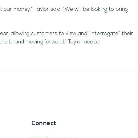
our money,” Taylor said. “We will be looking to bring
year, allowing customers to view and “interrogate” their
f the brand moving forward,” Taylor added.
Connect