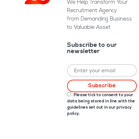
We Help Transform Your
Recruitment Agency
from Demanding Business
to Valuable Asset
Subscribe to our
newsletter
Please tick to consent to your
data being stored in line with the
guidelines set out in our
privacy
policy
.