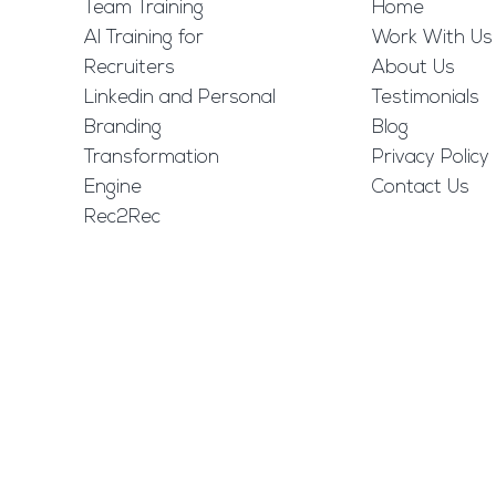
Team Training
Home
AI Training for
Work With Us
Recruiters
About Us
Linkedin and Personal
Testimonials
Branding
Blog
Transformation
Privacy Policy
Engine
Contact Us
Rec2Rec