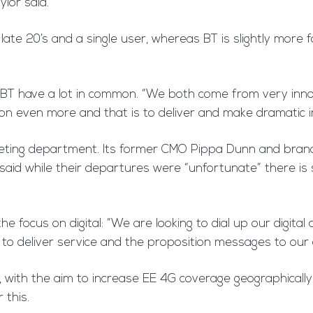
ylor said.
y late 20’s and a single user, whereas BT is slightly more
and BT have a lot in common. “We both come from very in
 on even more and that is to deliver and make dramatic
keting department. Its former CMO Pippa Dunn and brand
id while their departures were “unfortunate” there is sti
 focus on digital: “We are looking to dial up our digita
 to deliver service and the proposition messages to our
ork, with the aim to increase EE 4G coverage geographica
 this.