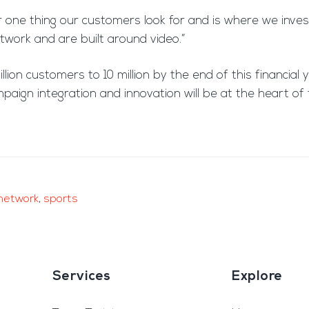
 one thing our customers look for and is where we invest 
etwork and are built around video.”
lion customers to 10 million by the end of this financial 
ampaign integration and innovation will be at the heart o
network
,
sports
Services
Explore