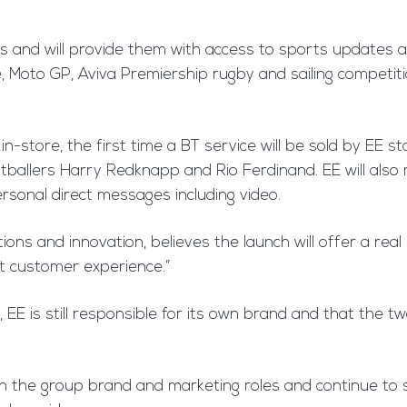
s and will provide them with access to sports updates 
Moto GP, Aviva Premiership rugby and sailing competitio
-store, the first time a BT service will be sold by EE st
tballers Harry Redknapp and Rio Ferdinand. EE will also 
rsonal direct messages including video.
ions and innovation, believes the launch will offer a real
at customer experience.”
 EE is still responsible for its own brand and that the 
h the group brand and marketing roles and continue to 