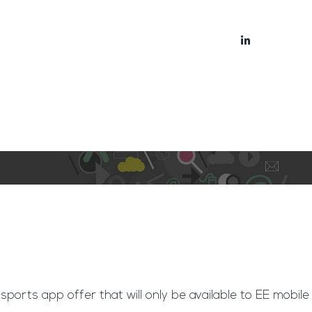
bout
Blog
 sports app offer that will only be available to EE mobile