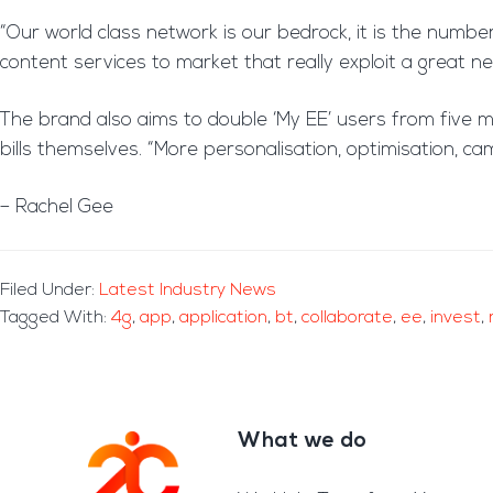
“Our world class network is our bedrock, it is the number
content services to market that really exploit a great n
The brand also aims to double ‘My EE’ users from five mil
bills themselves. “More personalisation, optimisation, c
– Rachel Gee
Filed Under:
Latest Industry News
Tagged With:
4g
,
app
,
application
,
bt
,
collaborate
,
ee
,
invest
,
What we do
Footer