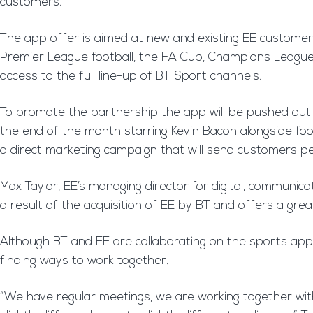
customers.
The app offer is aimed at new and existing EE customer
Premier League football, the FA Cup, Champions League, 
access to the full line-up of BT Sport channels.
To promote the partnership the app will be pushed out in
the end of the month starring Kevin Bacon alongside foo
a direct marketing campaign that will send customers pe
Max Taylor, EE’s managing director for digital, communicat
a result of the acquisition of EE by BT and offers a gre
Although BT and EE are collaborating on the sports app,
finding ways to work together.
“We have regular meetings, we are working together wit