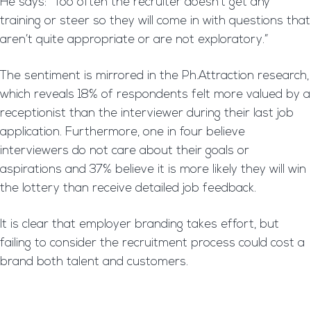
He says: “Too often the recruiter doesn’t get any
training or steer so they will come in with questions that
aren’t quite appropriate or are not exploratory.”
The sentiment is mirrored in the Ph.Attraction research,
which reveals 18% of respondents felt more valued by a
receptionist than the interviewer during their last job
application. Furthermore, one in four believe
interviewers do not care about their goals or
aspirations and 37% believe it is more likely they will win
the lottery than receive detailed job feedback.
It is clear that employer branding takes effort, but
failing to consider the recruitment process could cost a
brand both talent and customers.