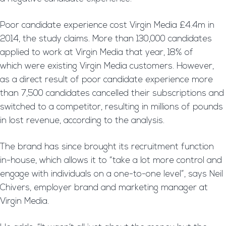
Poor candidate experience cost Virgin Media £4.4m in
2014, the study claims. More than 130,000 candidates
applied to work at Virgin Media that year, 18% of
which were existing Virgin Media customers. However,
as a direct result of poor candidate experience more
than 7,500 candidates cancelled their subscriptions and
switched to a competitor, resulting in millions of pounds
in lost revenue, according to the analysis.
The brand has since brought its recruitment function
in-house, which allows it to “take a lot more control and
engage with individuals on a one-to-one level”, says Neil
Chivers, employer brand and marketing manager at
Virgin Media.