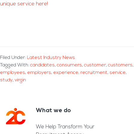
unique service here!
Filed Under:
Latest Industry News
Tagged With:
candidates
,
consumers
,
customer
,
customers
,
employees
,
employers
,
experience
,
recruitment
,
service
,
study
,
virgin
What we do
Footer
We Help Transform Your