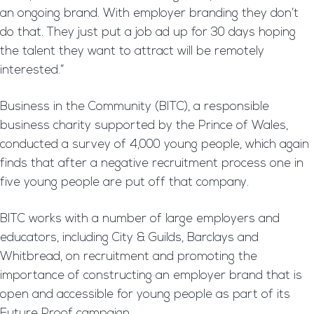
an ongoing brand. With employer branding they don’t
do that. They just put a job ad up for 30 days hoping
the talent they want to attract will be remotely
interested.”
Business in the Community (BITC), a responsible
business charity supported by the Prince of Wales,
conducted a survey of 4,000 young people, which again
finds that after a negative recruitment process one in
five young people are put off that company.
BITC works with a number of large employers and
educators, including City & Guilds, Barclays and
Whitbread, on recruitment and promoting the
importance of constructing an employer brand that is
open and accessible for young people as part of its
Future Proof campaign.