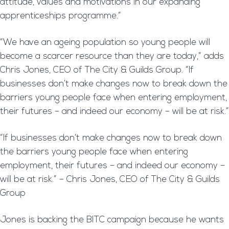
attitude, values and motivations in our expanding
apprenticeships programme.”
“We have an ageing population so young people will
become a scarcer resource than they are today,” adds
Chris Jones, CEO of The City & Guilds Group. “If
businesses don’t make changes now to break down the
barriers young people face when entering employment,
their futures – and indeed our economy – will be at risk.”
“If businesses don’t make changes now to break down
the barriers young people face when entering
employment, their futures – and indeed our economy –
will be at risk.” – Chris Jones, CEO of The City & Guilds
Group
Jones is backing the BITC campaign because he wants