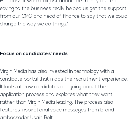
He adds: “It wasn’t all just about the money but the
saving to the business really helped us get the support
from our CMO and head of finance to say that we could
change the way we do things.”
Focus on candidates’ needs
Virgin Media has also invested in technology with a
candidate portal that maps the recruitment experience.
It looks at how candidates are going about their
application process and explores what they want
rather than Virgin Media leading. The process also
features inspirational voice messages from brand
ambassador Usain Bolt.