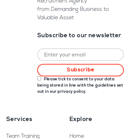
Recruitment Agency
from Demanding Business to
Valuable Asset
Subscribe to our newsletter
Please tick to consent to your data
being stored in line with the guidelines set
out in our
privacy policy
.
Services
Explore
Team Training
Home