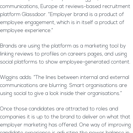
communications, Europe at reviews-based recruitment
platform Glassdoor. “Employer brand is a product of
employee engagement, which is in itself a product of
employee experience.”
Brands are using the platform as a marketing tool by
linking reviews to profiles on careers pages, and using
social platforms to show employee-generated content.
Wiggins adds: “The lines between internal and external
communications are blurring. Smart organisations are
using social to give a look inside their organisations.”
Once those candidates are attracted to roles and
companies it is up to the brand to deliver on what that
employer marketing has offered. One way of improving