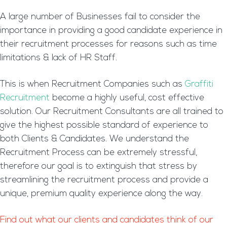
A large number of Businesses fail to consider the
importance in providing a good candidate experience in
their recruitment processes for reasons such as time
limitations & lack of HR Staff.
This is when Recruitment Companies such as
Graffiti
Recruitment
become a highly useful, cost effective
solution. Our Recruitment Consultants are all trained to
give the highest possible standard of experience to
both Clients & Candidates. We understand the
Recruitment Process can be extremely stressful,
therefore our goal is to extinguish that stress by
streamlining the recruitment process and provide a
unique, premium quality experience along the way.
Find out what our clients and candidates think of our