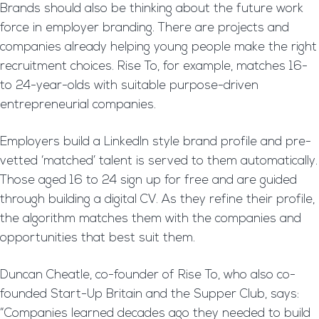
Brands should also be thinking about the future work
force in employer branding. There are projects and
companies already helping young people make the right
recruitment choices. Rise To, for example, matches 16-
to 24-year-olds with suitable purpose-driven
entrepreneurial companies.
Employers build a LinkedIn style brand profile and pre-
vetted ‘matched’ talent is served to them automatically.
Those aged 16 to 24 sign up for free and are guided
through building a digital CV. As they refine their profile,
the algorithm matches them with the companies and
opportunities that best suit them.
Duncan Cheatle, co-founder of Rise To, who also co-
founded Start-Up Britain and the Supper Club, says:
“Companies learned decades ago they needed to build