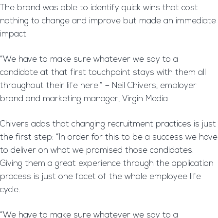
The brand was able to identify quick wins that cost
nothing to change and improve but made an immediate
impact.
“We have to make sure whatever we say to a
candidate at that first touchpoint stays with them all
throughout their life here.” – Neil Chivers, employer
brand and marketing manager, Virgin Media
Chivers adds that changing recruitment practices is just
the first step: “In order for this to be a success we have
to deliver on what we promised those candidates.
Giving them a great experience through the application
process is just one facet of the whole employee life
cycle.
“We have to make sure whatever we say to a