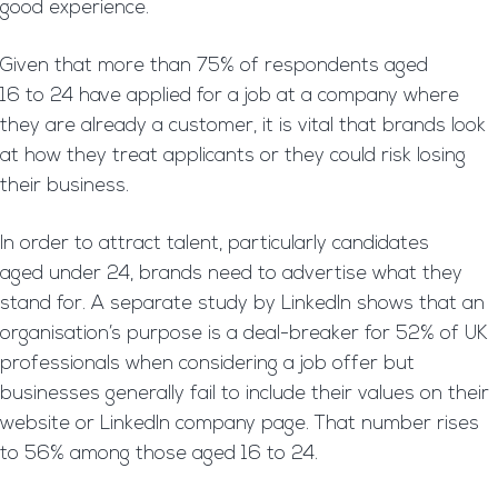
good experience.
Given that more than 75% of respondents aged
16 to 24 have applied for a job at a company where
they are already a customer, it is vital that brands look
at how they treat applicants or they could risk losing
their business.
In order to attract talent, particularly candidates
aged under 24, brands need to advertise what they
stand for. A separate study by LinkedIn shows that an
organisation’s purpose is a deal-breaker for 52% of UK
professionals when considering a job offer but
businesses generally fail to include their values on their
website or LinkedIn company page. That number rises
to 56% among those aged 16 to 24.