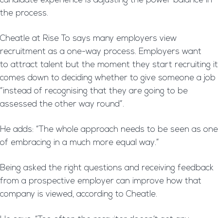
candidate experience is adjusting the power balance in
the process.
Cheatle at Rise To says many employers view
recruitment as a one-way process. Employers want
to attract talent but the moment they start recruiting it
comes down to deciding whether to give someone a job
“instead of recognising that they are going to be
assessed the other way round”.
He adds: “The whole approach needs to be seen as one
of embracing in a much more equal way.”
Being asked the right questions and receiving feedback
from a prospective employer can improve how that
company is viewed, according to Cheatle.