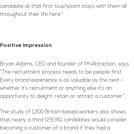
candidate at that first touchpoint stays with them all
throughout their life here.”
Positive Impression
Bryan Adams, CEO and founder of Ph.Attraction, says:
“The recruitment process needs to be people-first.
Every brand experience is as valuable as the next –
whether it’s recruitment or anything else it’s an
opportunity to delight, retain or attract a customer.”
The study of 1,200 British-based workers also shows
that nearly a third (29.3%) candidates would consider
becoming a customer of a brand if they had a