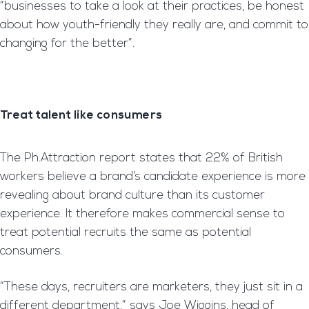
“businesses to take a look at their practices, be honest
about how youth-friendly they really are, and commit to
changing for the better”.
Treat talent like consumers
The Ph.Attraction report states that 22% of British
workers believe a brand’s candidate experience is more
revealing about brand culture than its customer
experience. It therefore makes commercial sense to
treat potential recruits the same as potential
consumers.
“These days, recruiters are marketers, they just sit in a
different department,” says Joe Wiggins, head of