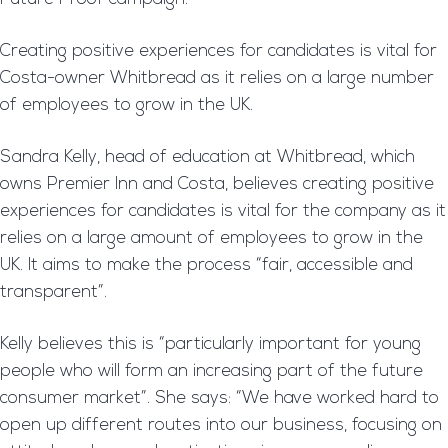
Creating positive experiences for candidates is vital for
Costa-owner Whitbread as it relies on a large number
of employees to grow in the UK.
Sandra Kelly, head of education at Whitbread, which
owns Premier Inn and Costa, believes creating positive
experiences for candidates is vital for the company as it
relies on a large amount of employees to grow in the
UK. It aims to make the process “fair, accessible and
transparent”.
Kelly believes this is “particularly important for young
people who will form an increasing part of the future
consumer market”. She says: “We have worked hard to
open up different routes into our business, focusing on