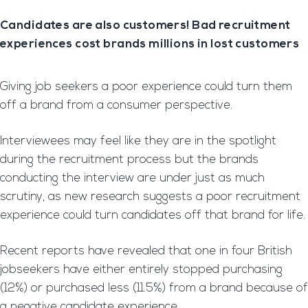
Candidates are also customers! Bad recruitment
experiences cost brands millions in lost customers
Giving job seekers a poor experience could turn them
off a brand from a consumer perspective.
Interviewees may feel like they are in the spotlight
during the recruitment process but the brands
conducting the interview are under just as much
scrutiny, as new research suggests a poor recruitment
experience could turn candidates off that brand for life.
Recent reports have revealed that one in four British
jobseekers have either entirely stopped purchasing
(12%) or purchased less (11.5%) from a brand because of
a negative candidate experience.