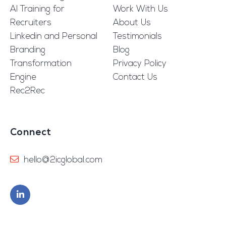
AI Training for
Work With Us
Recruiters
About Us
Linkedin and Personal
Testimonials
Branding
Blog
Transformation
Privacy Policy
Engine
Contact Us
Rec2Rec
Connect
hello@2icglobal.com