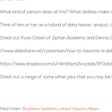
What kind of person does all this? What abilities make a
Think of him or her as a hybrid of data hacker, analyst
Check out Ryan Orban of Zipfian Academy and Dennis O’B
//www.slideshare.net/ryanorban/how-to-become-a-data
https://www.dropbox.com/s/r4m9aym2xvyadzk/SFDataS
Check out a range of some other jobs that you may be 
Filed Under:
Business Updates
,
Latest Industry News