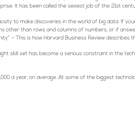
rprise. It has been called the sexiest job of the 21st ce
riosity to make discoveries in the world of big data. If yo
orms other than rows and columns of numbers, or if answ
nity” — This is how Harvard Business Review describes the
ight skill set has become a serious constraint in the tec
2,000 a year, on average. At some of the biggest techn