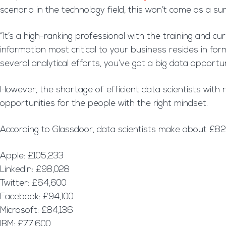
scenario in the technology field, this won’t come as a su
“It’s a high-ranking professional with the training and cu
information most critical to your business resides in f
several analytical efforts, you’ve got a big data opportu
However, the shortage of efficient data scientists with r
opportunities for the people with the right mindset.
According to Glassdoor, data scientists make about £8
Apple: £105,233
LinkedIn: £98,028
Twitter: £64,600
Facebook: £94,100
Microsoft: £84,136
IBM: £77,600