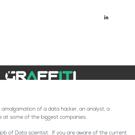
bout
Blog
ry’
re amalgamation of a data hacker, an analyst, a
ke at some of the biggest companies.
b of Data scientist. If you are aware of the current