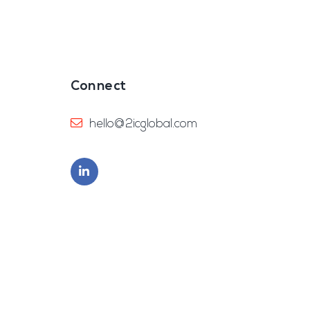
Connect
hello@2icglobal.com