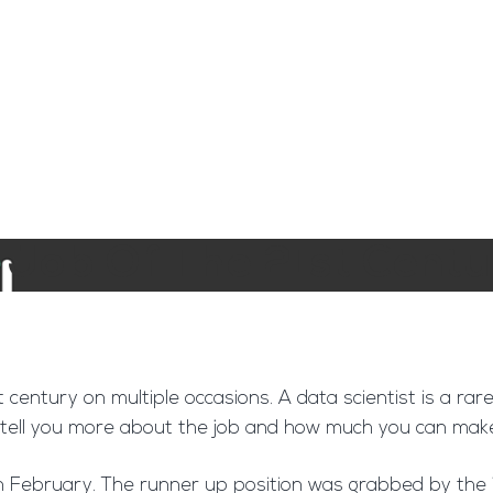
ngine
Team Training
Rec2Rec
A
Contact
t Job Of The 21st Centu
t century on multiple occasions. A data scientist is a ra
e’ll tell you more about the job and how much you can ma
n February. The runner up position was grabbed by the jo