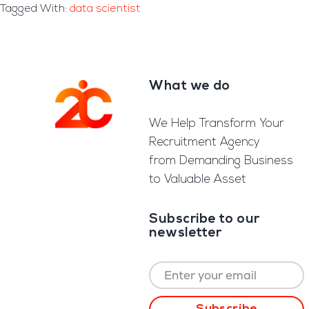
Tagged With:
data scientist
What we do
Footer
We Help Transform Your
Recruitment Agency
from Demanding Business
to Valuable Asset
Subscribe to our
newsletter