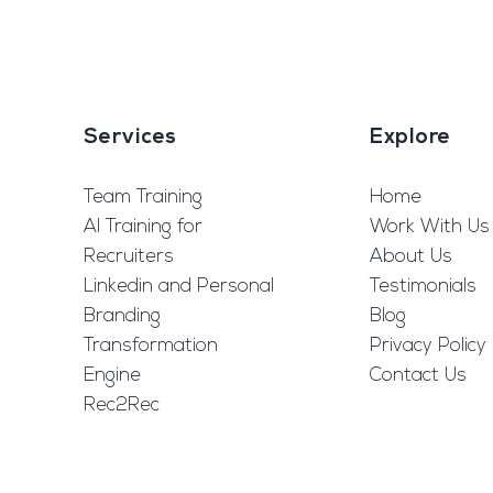
Services
Explore
Team Training
Home
AI Training for
Work With Us
Recruiters
About Us
Linkedin and Personal
Testimonials
Branding
Blog
Transformation
Privacy Policy
Engine
Contact Us
Rec2Rec