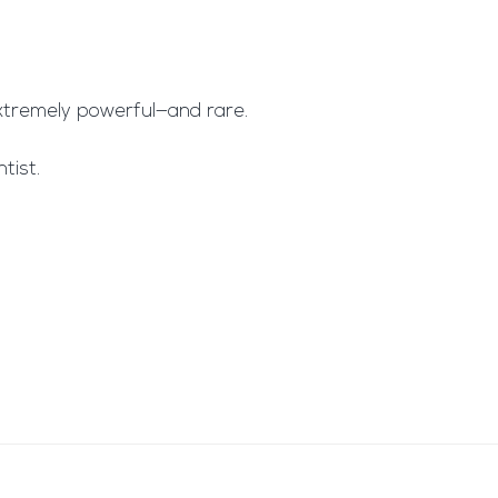
extremely powerful—and rare.
tist.