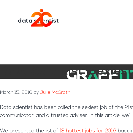
You are here:
Home
/
Archives for data scientist
Skip
Skip
to
to
Transformation E
main
footer
data scientist
content
Data Scientist ‘Sexies
March 15, 2016
by
Julie McGrath
Data scientist has been called the sexiest job of the 21s
communicator, and a trusted adviser. In this article, w
We presented the list of
13 hottest jobs for 2016
back i