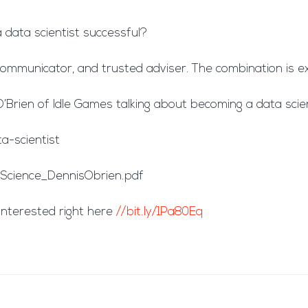
 data scientist successful?
, communicator, and trusted adviser. The combination is 
rien of Idle Games talking about becoming a data scien
-scientist
cience_DennisObrien.pdf
interested right here
//bit.ly/1Pa80Eq