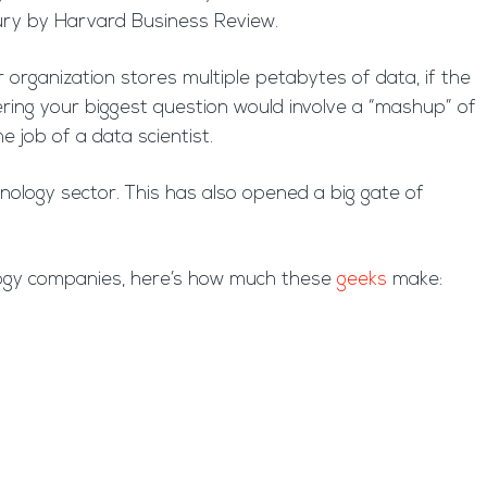
ntury by Harvard Business Review.
ur organization stores multiple petabytes of data, if the
ering your biggest question would involve a “mashup” of
 job of a data scientist.
hnology sector. This has also opened a big gate of
ology companies, here’s how much these
geeks
make: