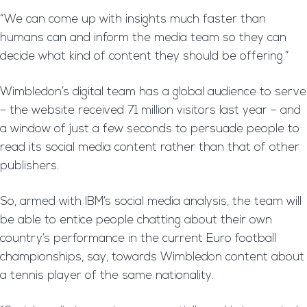
“We can come up with insights much faster than
humans can and inform the media team so they can
decide what kind of content they should be offering.”
Wimbledon’s digital team has a global audience to serve
– the website received 71 million visitors last year – and
a window of just a few seconds to persuade people to
read its social media content rather than that of other
publishers.
So, armed with IBM’s social media analysis, the team will
be able to entice people chatting about their own
country’s performance in the current Euro football
championships, say, towards Wimbledon content about
a tennis player of the same nationality.