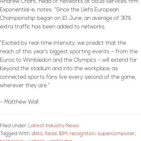
Andrew Chant, head of networks at cloud services firm
Exponential-e, notes: “Since the Uefa European
Championship began on 10 June, an average of 30%
extra traffic has been added to networks.
“Excited by real-time intensity, we predict that the
reach of this year’s biggest sporting events – from the
Euros to Wimbledon and the Olympics – will extend far
beyond the stadium and into the workplace, as
connected sports fans live every second of the game,
wherever they are.”
– Matthew Wall
Filed Under:
Latest Industry News
Tagged With:
data
,
facial
,
IBM
,
recognition
,
supercomputer
,