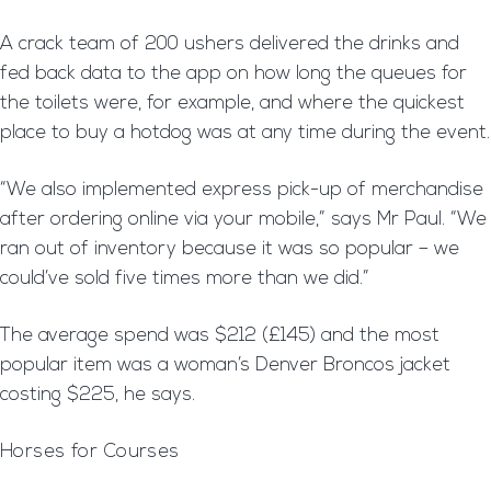
A crack team of 200 ushers delivered the drinks and
fed back data to the app on how long the queues for
the toilets were, for example, and where the quickest
place to buy a hotdog was at any time during the event.
“We also implemented express pick-up of merchandise
after ordering online via your mobile,” says Mr Paul. “We
ran out of inventory because it was so popular – we
could’ve sold five times more than we did.”
The average spend was $212 (£145) and the most
popular item was a woman’s Denver Broncos jacket
costing $225, he says.
Horses for Courses