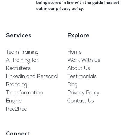
being stored in line with the guidelines set
out in our
privacy policy
.
Services
Explore
Team Training
Home
AI Training for
Work With Us
Recruiters
About Us
Linkedin and Personal
Testimonials
Branding
Blog
Transformation
Privacy Policy
Engine
Contact Us
Rec2Rec
Connect