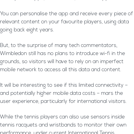
You can personalise the app and receive every piece of
relevant content on your favourite players, using data
going back eight years.
But, to the surprise of many tech commentators,
Wimbledon still has no plans to introduce wi-fi in the
grounds, so visitors will have to rely on an imperfect
mobile network to access all this data and content.
It will be interesting to see if this limited connectivity –
and potentially higher mobile data costs – mars the
user experience, particularly for international visitors.
While the tennis players can also use sensors inside
tennis racquets and wristbands to monitor their own
performance, under current International Tennis