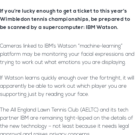
If you’re lucky enough to get a ticket to this year’s
Wimbledon tennis championships, be prepared to
be scanned by a supercomputer: IBM Watson.
Cameras linked to IBM’s Watson “machine-learning”
platform may be monitoring your facial expressions and
trying to work out what emotions you are displaying.
If Watson learns quickly enough over the fortnight, it will
apparently be able to work out which player you are
supporting just by reading your face.
The All England Lawn Tennis Club (AELTC) and its tech
partner IBM are remaining tight-lipped on the details of
the new technology – not least because it needs legal
approval and raises privacy concerns.