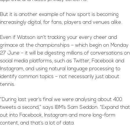
But it is another example of how sport is becoming
increasingly digital, for fans, players and venues alike.
Even if Watson isn’t tracking your every cheer and
grimace at the championships – which begin on Monday
27 June – it will be digesting millions of conversations on
social media platforms, such as Twitter, Facebook and
Instagram, and using natural language processing to
identify common topics – not necessarily just about
tennis.
“During last year’s final we were analysing about 400
tweets a second,” says IBM’s Sam Seddon. “Expand that
out into Facebook, Instagram and more long-form
content, and that’s a lot of data.