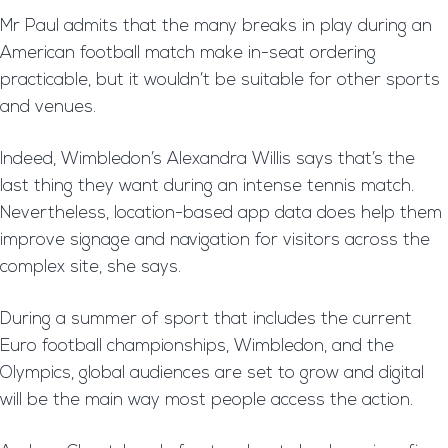
Mr Paul admits that the many breaks in play during an
American football match make in-seat ordering
practicable, but it wouldn’t be suitable for other sports
and venues.
Indeed, Wimbledon’s Alexandra Willis says that’s the
last thing they want during an intense tennis match.
Nevertheless, location-based app data does help them
improve signage and navigation for visitors across the
complex site, she says.
During a summer of sport that includes the current
Euro football championships, Wimbledon, and the
Olympics, global audiences are set to grow and digital
will be the main way most people access the action.