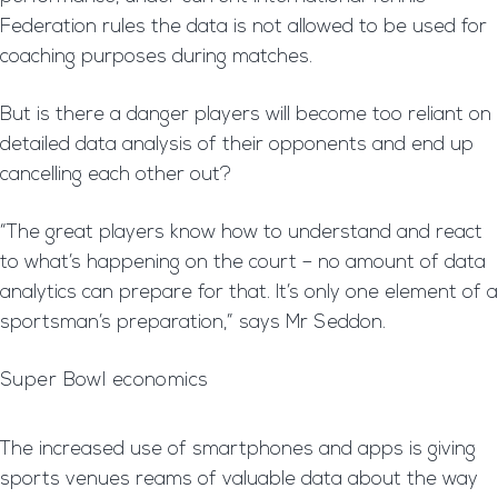
Federation rules the data is not allowed to be used for
coaching purposes during matches.
But is there a danger players will become too reliant on
detailed data analysis of their opponents and end up
cancelling each other out?
“The great players know how to understand and react
to what’s happening on the court – no amount of data
analytics can prepare for that. It’s only one element of a
sportsman’s preparation,” says Mr Seddon.
Super Bowl economics
The increased use of smartphones and apps is giving
sports venues reams of valuable data about the way