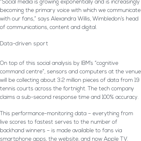
“Social media is growing exponentially and is increasingly
becoming the primary voice with which we communicate
with our fans,” says Alexandra Willis, Wimbledon’s head
of communications, content and digital.
Data-driven sport
On top of this social analysis by IBM’s “cognitive
command centre”, sensors and computers at the venue
will be collecting about 3.2 million pieces of data from 19
tennis courts across the fortnight. The tech company
claims a sub-second response time and 100% accuracy.
This performance-monitoring data – everything from
live scores to fastest serves to the number of
backhand winners – is made available to fans via
smartphone apps, the website, and now Apple TV.