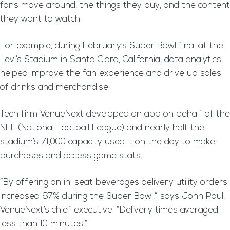
fans move around, the things they buy, and the content
they want to watch.
For example, during February’s Super Bowl final at the
Levi’s Stadium in Santa Clara, California, data analytics
helped improve the fan experience and drive up sales
of drinks and merchandise.
Tech firm VenueNext developed an app on behalf of the
NFL (National Football League) and nearly half the
stadium’s 71,000 capacity used it on the day to make
purchases and access game stats.
“By offering an in-seat beverages delivery utility orders
increased 67% during the Super Bowl,” says John Paul,
VenueNext’s chief executive. “Delivery times averaged
less than 10 minutes.”