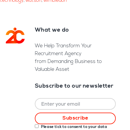
technology
,
watson
,
wimbledon
What we do
Footer
We Help Transform Your
Recruitment Agency
from Demanding Business to
Valuable Asset
Subscribe to our newsletter
Please tick to consent to your data