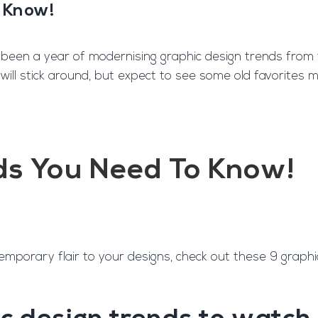
o Know!
ngine
Team Training
Rec2Rec
A
 been a year of modernising graphic design trends from th
 will stick around, but expect to see some old favorites 
Contact
ds You Need To Know!
emporary flair to your designs, check out these 9 graphi