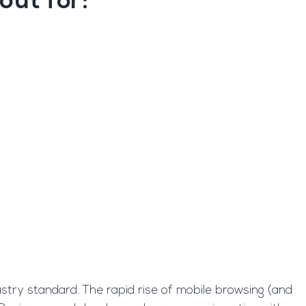
out for:
ustry standard. The rapid rise of mobile browsing (and