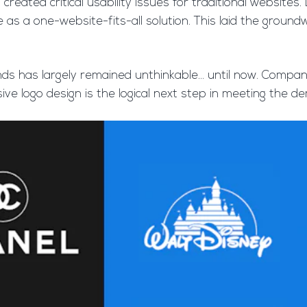
reated critical usability issues for traditional website
e as a one-website-fits-all solution. This laid the gro
ds has largely remained unthinkable… until now. Compani
ve logo design is the logical next step in meeting the d