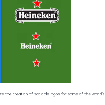
ore the creation of scalable logos for some of the world’s