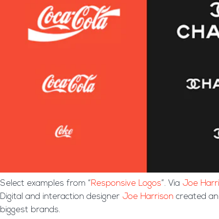
Select examples from “
Responsive Logos
”. Via
Joe Harr
Digital and interaction designer
Joe Harrison
created an 
biggest brands.