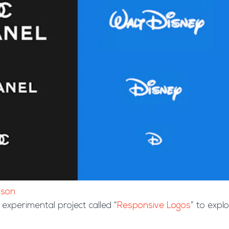
ison
experimental project called “
Responsive Logos
” to expl