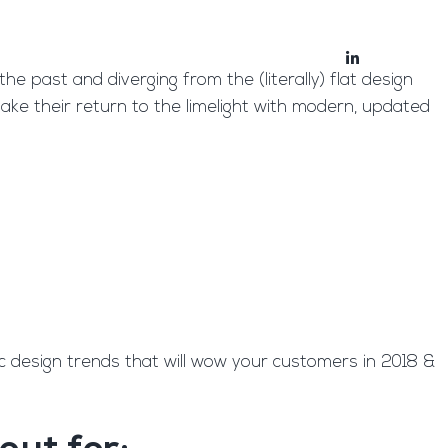
bout
Blog
e past and diverging from the (literally) flat design
make their return to the limelight with modern, updated
c design trends that will wow your customers in 2018 &