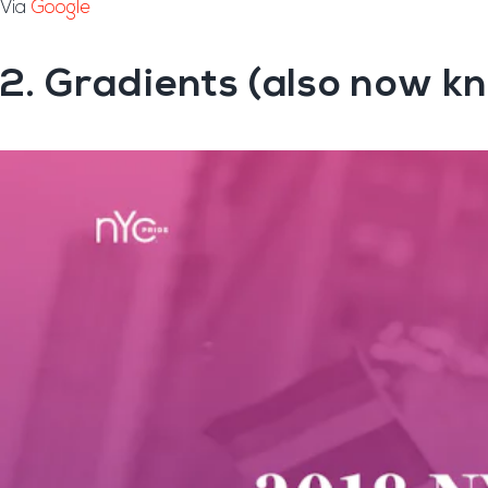
Via
Google
2. Gradients (also now kn