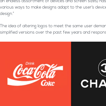
an endless assortment of devices and screen sizes) has c
various ways to make designs adapt to the user’s devic
design.”
The idea of altering logos to meet the same user deman
simplified versions over the past few years and responsi