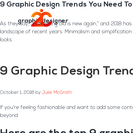
You are here:
Home
/
Archives for graphic designer
9 Graphic Design Trends You Need T
Skip
Skip
to
to
Transformation E
main
footer
graphic designer
As they say, “everything old is new again,” and 2018 has
content
landscape of recent years. Minimalism and simplification
looks.
9 Graphic Design Tren
October 1, 2018
by
Julie McGrath
If you’re feeling fashionable and want to add some cont
beyond.