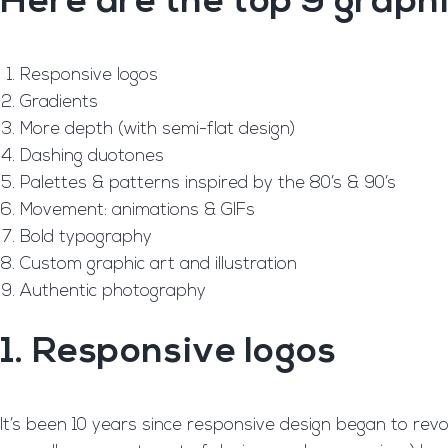
Here are the top 9 graphi
Responsive logos
Gradients
More depth (with semi-flat design)
Dashing duotones
Palettes & patterns inspired by the 80’s & 90’s
Movement: animations & GIFs
Bold typography
Custom graphic art and illustration
Authentic photography
1. Responsive logos
It’s been 10 years since responsive design began to rev