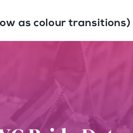
ow as colour transitions)