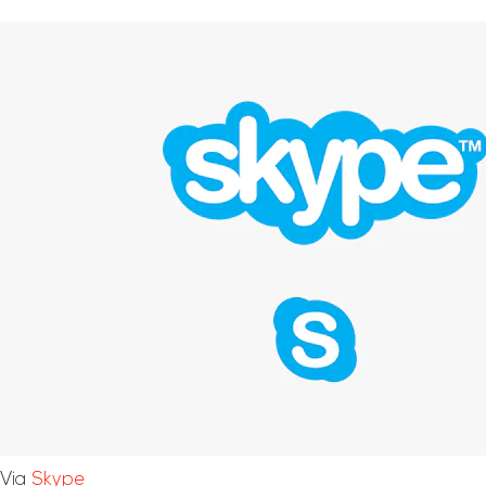
Via
Skype