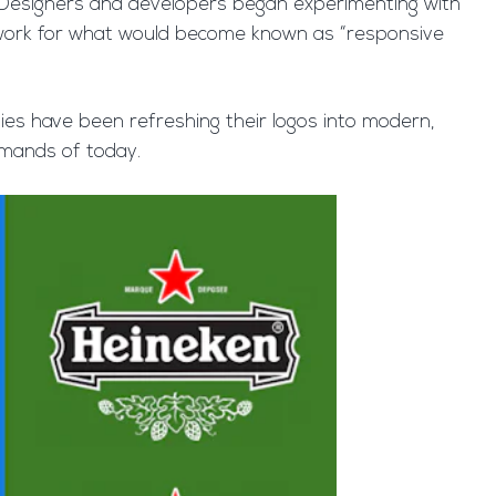
s. Designers and developers began experimenting with
undwork for what would become known as “responsive
es have been refreshing their logos into modern,
emands of today.