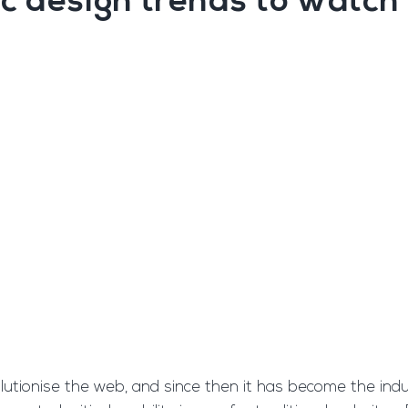
c design trends to watch 
olutionise the web, and since then it has become the ind