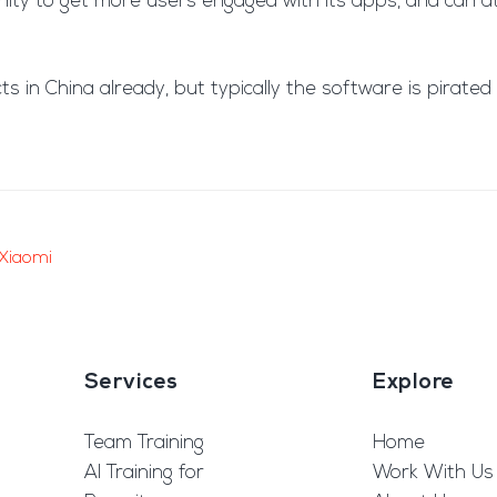
tunity to get more users engaged with its apps, and can
ts in China already, but typically the software is pirat
Xiaomi
Services
Explore
Team Training
Home
AI Training for
Work With Us