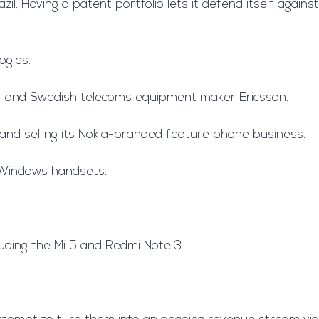
il. Having a patent portfolio lets it defend itself against
ogies.
er and Swedish telecoms equipment maker Ericsson.
 and selling its Nokia-branded feature phone business.
n-Windows handsets.
luding the Mi 5 and Redmi Note 3.