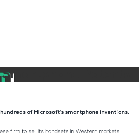
ngine
Team Training
Rec2Rec
A
Contact
t Smartphone Patents
hundreds of Microsoft’s smartphone inventions.
se firm to sell its handsets in Western markets.