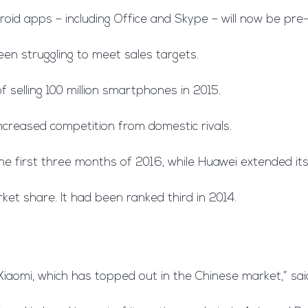
roid apps – including Office and Skype – will now be pre-
n struggling to meet sales targets.
f selling 100 million smartphones in 2015.
 increased competition from domestic rivals.
 first three months of 2016, while Huawei extended its 
et share. It had been ranked third in 2014.
Xiaomi, which has topped out in the Chinese market,” sa