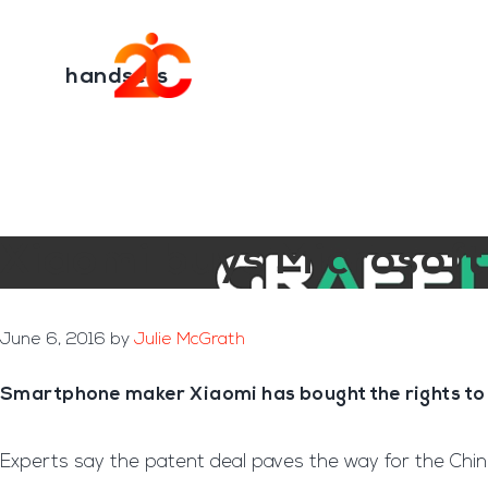
You are here:
Home
/
Archives for handsets
Skip
Skip
to
to
Transformation E
main
footer
handsets
content
Xiaomi buys Microsof
June 6, 2016
by
Julie McGrath
Smartphone maker Xiaomi has bought the rights to 
Experts say the patent deal paves the way for the Chine