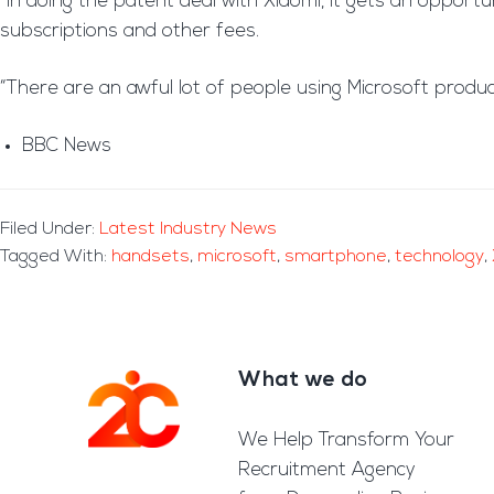
“In doing the patent deal with Xiaomi, it gets an oppor
subscriptions and other fees.
“There are an awful lot of people using Microsoft produc
BBC News
Filed Under:
Latest Industry News
Tagged With:
handsets
,
microsoft
,
smartphone
,
technology
,
What we do
Footer
We Help Transform Your
Recruitment Agency