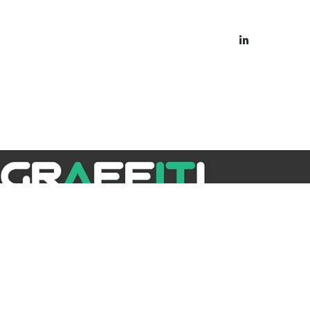
bout
Blog