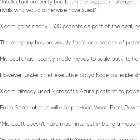
“Intellectual property had been the biggest challenge it f
rivals who would otherwise have sued.”
Xiaomi gains nearly 1,500 patents as part of the deal, in
The company has previously faced accusations of paten
Microsoft has recently made moves to scale back its han
However, under chief executive Satya Nadella’s leaders
Xiaomi already used Microsoft’s Azure platform to power 
From September, it will also pre-load Word, Excel, Power
“Microsoft doesn’t have much interest in being a mass