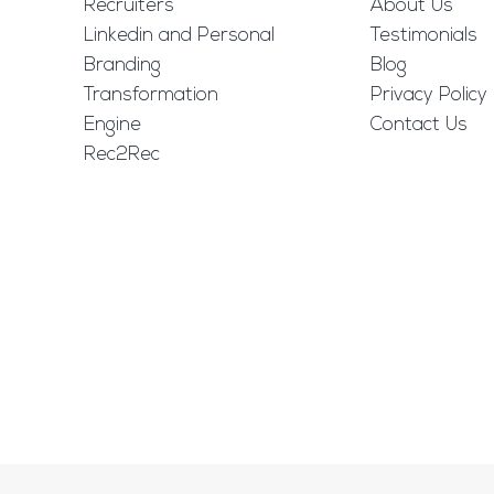
Recruiters
About Us
Linkedin and Personal
Testimonials
Branding
Blog
Transformation
Privacy Policy
Engine
Contact Us
Rec2Rec