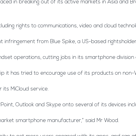
aced in breaking out of its active markets in Asia and Braz
cluding rights to communications, video and cloud technol
t infringement from Blue Spike, a US-based rightshold
dset operations, cutting jobs in its smartphone division
hip it has tried to encourage use of its products on no
its MiCloud service.
Point, Outlook and Skype onto several of its devices inc
 market smartphone manufacturer,” said Mr Wood.