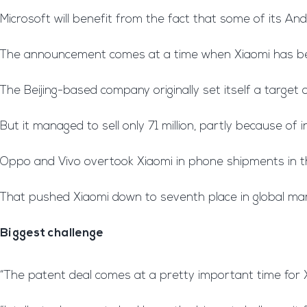
Microsoft will benefit from the fact that some of its And
The announcement comes at a time when Xiaomi has bee
The Beijing-based company originally set itself a target o
But it managed to sell only 71 million, partly because of
Oppo and Vivo overtook Xiaomi in phone shipments in the
That pushed Xiaomi down to seventh place in global mark
Biggest challenge
“The patent deal comes at a pretty important time for 