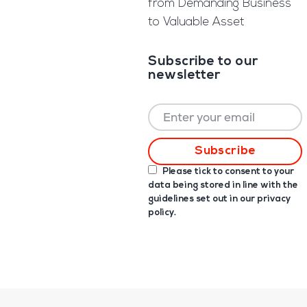
from Demanding Business
to Valuable Asset
Subscribe to our
newsletter
Please tick to consent to your
data being stored in line with the
guidelines set out in our
privacy
policy
.