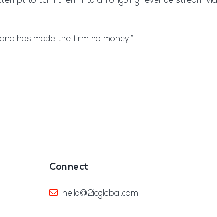
 attempt to turn them into an ongoing revenue stream via
ed and has made the firm no money.”
Connect
hello@2icglobal.com