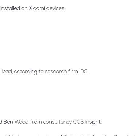
installed on Xiaomi devices.
lead, according to research firm IDC
.
id Ben Wood from consultancy CCS Insight.